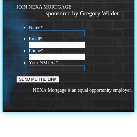
JOIN NEXA MORTGAGE
sponsored by Gregory Wilder
Name
*
Email
*
Phone
*
Your NMLS#
*
NEXA Mortgage is an equal opportunity employer.