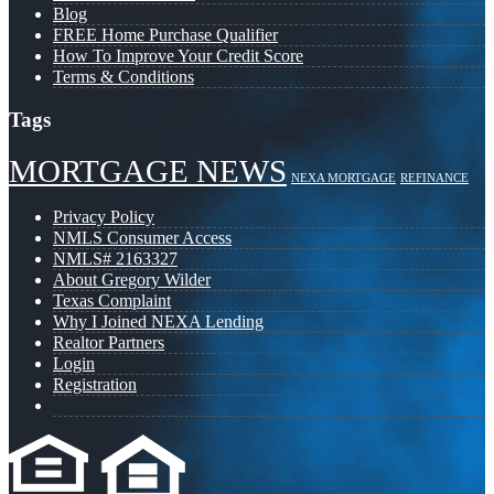
Blog
FREE Home Purchase Qualifier
How To Improve Your Credit Score
Terms & Conditions
Tags
MORTGAGE NEWS
NEXA MORTGAGE
REFINANCE
Privacy Policy
NMLS Consumer Access
NMLS# 2163327
About Gregory Wilder
Texas Complaint
Why I Joined NEXA Lending
Realtor Partners
Login
Registration