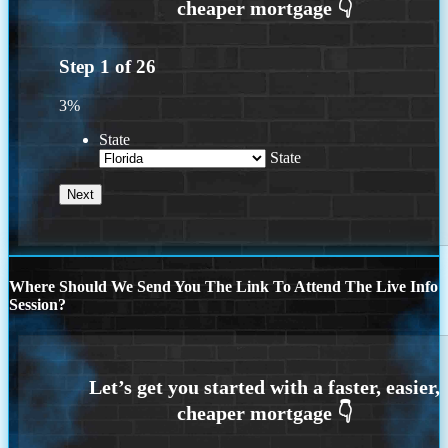
Step
1
of
26
3%
State
State
Where Should We Send You The Link To Attend The Live Info
Session?