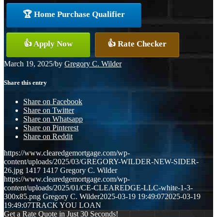
🏆 Home Purchase Qualifier
👍 Apply Now
👍 Rate Checker
March 19, 2025
/
by
Gregory C. Wilder
Share this entry
Share on Facebook
Share on Twitter
Share on Whatsapp
Share on Pinterest
Share on Reddit
https://www.clearedgemortgage.com/wp-
content/uploads/2025/03/GREGORY-WILDER-NEW-SIDER-
26.jpg
1417
1417
Gregory C. Wilder
https://www.clearedgemortgage.com/wp-
content/uploads/2025/01/CE-CLEAREDGE-LLC-white-1-3-
300x85.png
Gregory C. Wilder
2025-03-19 19:49:07
2025-03-19
19:49:07
TRACK YOU LOAN
Get a Rate Quote in Just 30 Seconds!