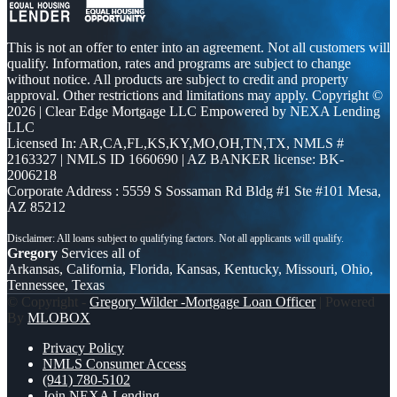
This is not an offer to enter into an agreement. Not all customers will
qualify. Information, rates and programs are subject to change
without notice. All products are subject to credit and property
approval. Other restrictions and limitations may apply. Copyright ©
2026 | Clear Edge Mortgage LLC Empowered by NEXA Lending
LLC
Licensed In: AR,CA,FL,KS,KY,MO,OH,TN,TX
,
NMLS #
2163327 | NMLS ID 1660690 | AZ BANKER license: BK-
2006218
Corporate Address : 5559 S Sossaman Rd Bldg #1 Ste #101 Mesa,
AZ 85212
Gregory
Services all of
Arkansas, California, Florida, Kansas, Kentucky, Missouri, Ohio,
Tennessee, Texas
© Copyright -
Gregory Wilder -Mortgage Loan Officer
| Powered
By
MLOBOX
Privacy Policy
NMLS Consumer Access
(941) 780-5102
Join NEXA Lending