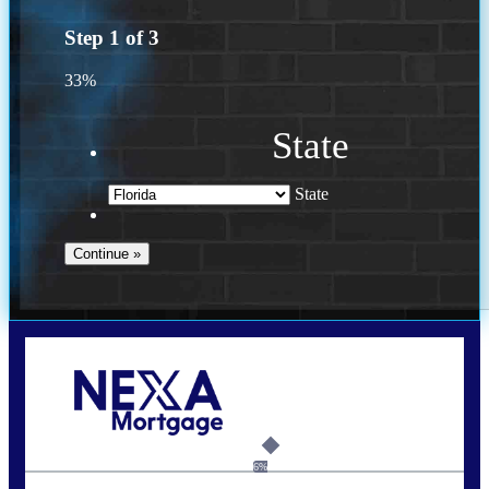
Step
1
of
3
33%
State
State
Call Today!
(941) 780-5102
Gwilder@nexalending.com
6%