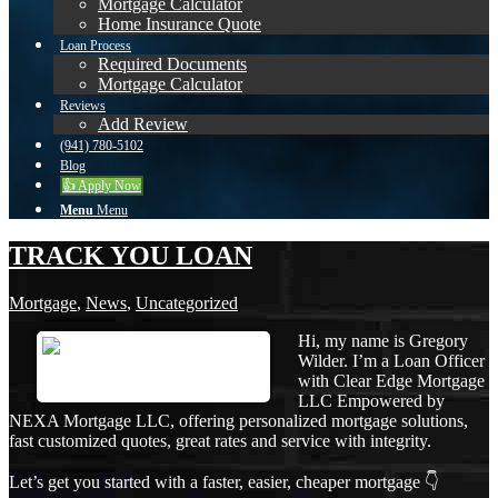
Mortgage Calculator
Home Insurance Quote
Loan Process
Required Documents
Mortgage Calculator
Reviews
Add Review
(941) 780-5102
Blog
👍 Apply Now
Menu
Menu
TRACK YOU LOAN
Mortgage
,
News
,
Uncategorized
Hi, my name is Gregory
Wilder. I’m a Loan Officer
with Clear Edge Mortgage
LLC Empowered by
NEXA Mortgage LLC, offering personalized mortgage solutions,
fast customized quotes, great rates and service with integrity.
Let’s get you started with a faster, easier, cheaper mortgage 👇