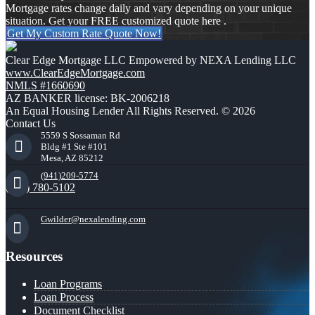
Mortgage rates change daily and vary depending on your unique
situation. Get your FREE customized quote here .
Get My Custom Rate Quote Now!
Clear Edge Mortgage LLC Empowered by NEXA Lending LLC
www.ClearEdgeMortgage.com
NMLS #1660690
AZ BANKER license: BK-2006218
An Equal Housing Lender All Rights Reserved. © 2026
Contact Us
5559 S Sossaman Rd
Bldg #1 Ste #101
Mesa, AZ 85212
(941)209-5774
(941) 780-5102
Gwilder@nexalending.com
Resources
Loan Programs
Loan Process
Document Checklist