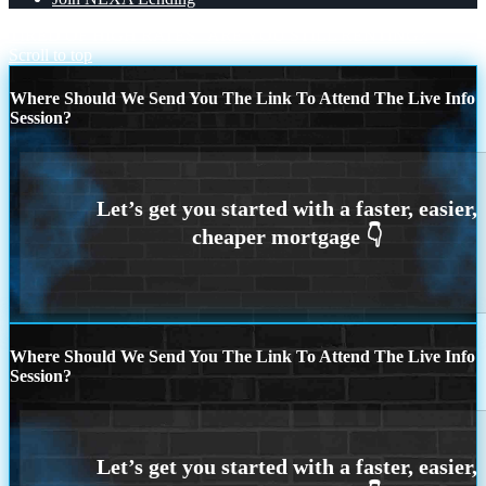
TIRED OF HIGH RATES
ARE YOU STILL RENTING?
Scroll to top
Where Should We Send You The Link To Attend The Live Info
Session?
Where Should We Send You The Link To Attend The Live Info
Session?