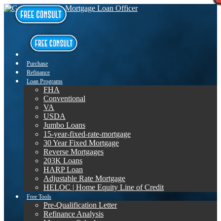
Purchase
Refinance
Loan Programs
FHA
Conventional
VA
USDA
Jumbo Loans
15-year-fixed-rate-mortgage
30 Year Fixed Mortgage
Reverse Mortgages
203K Loans
HARP Loan
Adjustable Rate Mortgage
HELOC | Home Equity Line of Credit
Free Tools
Pre-Qualification Letter
Refinance Analysis