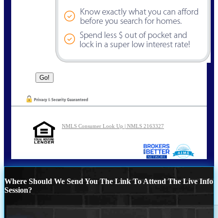
NMLS Consumer Look Up | NMLS 2163327
Where Should We Send You The Link To Attend The Live Info
Session?