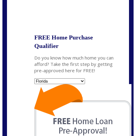
State
*
FREE Home Purchase
Qualifier
Do you know how much home you can
afford? Take the first step by getting
pre-approved here for FREE!
State