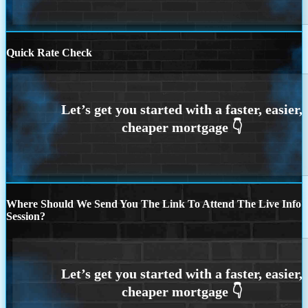
Quick Rate Check
Where Should We Send You The Link To Attend The Live Info
Session?