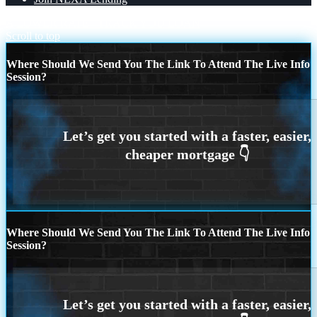
A LOWER RATE
TRACK YOU LOAN
Scroll to top
Where Should We Send You The Link To Attend The Live Info
Session?
Where Should We Send You The Link To Attend The Live Info
Session?