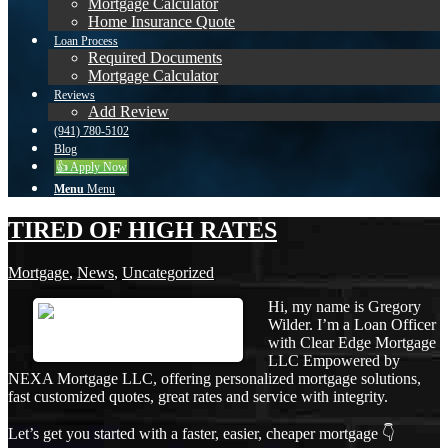
Mortgage Calculator
Home Insurance Quote
Loan Process
Required Documents
Mortgage Calculator
Reviews
Add Review
(941) 780-5102
Blog
👍 Apply Now
Menu
Menu
TIRED OF HIGH RATES
Mortgage
,
News
,
Uncategorized
Hi, my name is Gregory
Wilder. I’m a Loan Officer
with Clear Edge Mortgage
LLC Empowered by
NEXA Mortgage LLC, offering personalized mortgage solutions,
fast customized quotes, great rates and service with integrity.
Let’s get you started with a faster, easier, cheaper mortgage 👇