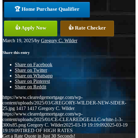
🏆 Home Purchase Qualifier
👍 Apply Now
👍 Rate Checker
March 19, 2025
/
by
Gregory C. Wilder
Share this entry
Share on Facebook
Share on Twitter
Share on Whatsapp
Share on Pinterest
Share on Reddit
https://www.clearedgemortgage.com/wp-
content/uploads/2025/03/GREGORY-WILDER-NEW-SIDER-
25.jpg
1417
1417
Gregory C. Wilder
https://www.clearedgemortgage.com/wp-
content/uploads/2025/01/CE-CLEAREDGE-LLC-white-1-3-
300x85.png
Gregory C. Wilder
2025-03-19 19:19:09
2025-03-19
19:19:09
TIRED OF HIGH RATES
Get a Rate Quote in Just 30 Seconds!