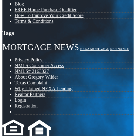
Blog
FREE Home Purchase Qualifier
How To Improve Your Credit Score
Terms & Conditions
Tags
MORTGAGE NEWS
NEXA MORTGAGE
REFINANCE
Privacy Policy
NMLS Consumer Access
NMLS# 2163327
About Gregory Wilder
Texas Complaint
Why I Joined NEXA Lending
Realtor Partners
Login
Registration