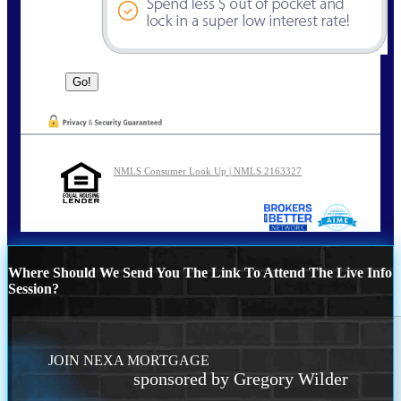
NMLS Consumer Look Up | NMLS 2163327
Where Should We Send You The Link To Attend The Live Info
Session?
JOIN NEXA MORTGAGE
sponsored by Gregory Wilder