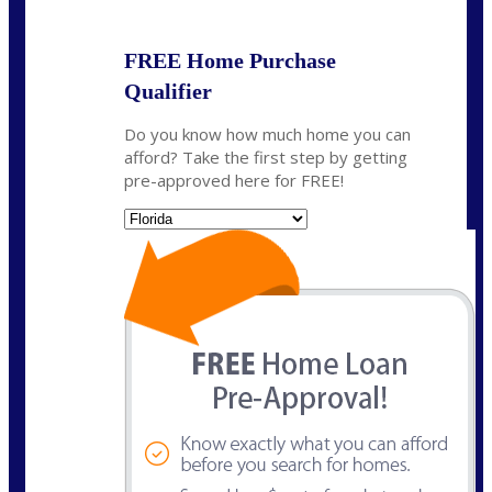
FREE Home Purchase
Qualifier
Do you know how much home you can
afford? Take the first step by getting
pre-approved here for FREE!
State