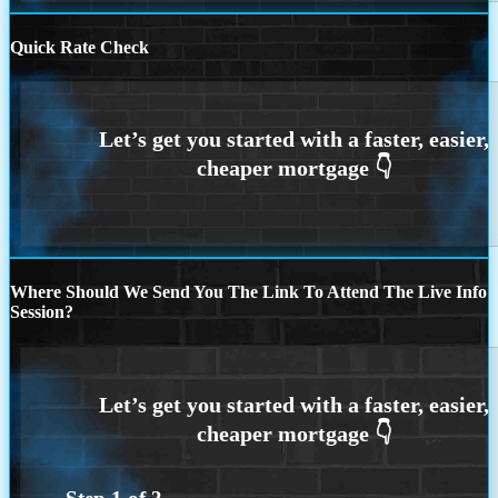
Quick Rate Check
Where Should We Send You The Link To Attend The Live Info
Session?