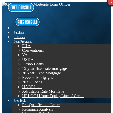
Purchase
Refinance
Loan Programs
FHA
Conventional
VA
USDA
Jumbo Loans
15-year-fixed-rate-mortgage
30 Year Fixed Mortgage
Reverse Mortgages
203K Loans
HARP Loan
Adjustable Rate Mortgage
HELOC | Home Equity Line of Credit
Free Tools
Pre-Qualification Letter
Refinance Analysis