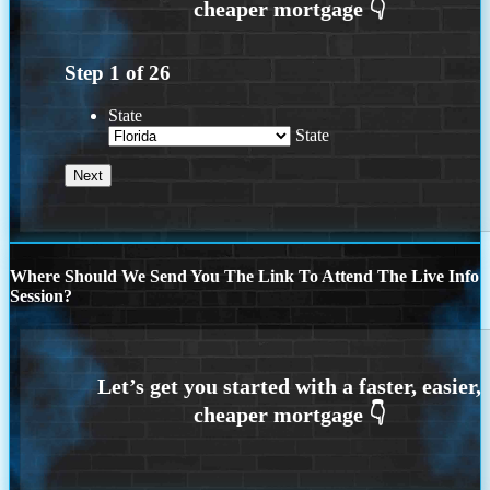
Step
1
of
26
State
State
Where Should We Send You The Link To Attend The Live Info
Session?