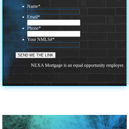
Name
*
Email
*
Phone
*
Your NMLS#
*
NEXA Mortgage is an equal opportunity employer.