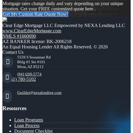
Mortgage rates change daily and vary depending on your unique
situation. Get your FREE customized quote here .
Get My Custom Rate Quote Now!
Clear Edge Mortgage LLC Empowered by NEXA Lending LLC
www.ClearEdgeMortgage.com
NMLS #1660690
AZ BANKER license: BK-2006218
An Equal Housing Lender All Rights Reserved. © 2026
Contact Us
5559 S Sossaman Rd
Bldg #1 Ste #101
Mesa, AZ 85212
(941)209-5774
(941) 780-5102
Gwilder@nexalending.com
Resources
Loan Programs
Loan Process
Document Checklist