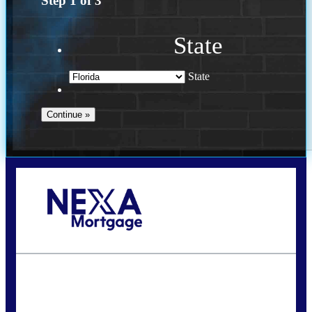
Step
1
of
3
State
State
Call Today!
(941) 780-5102
Gwilder@nexalending.com
State
*