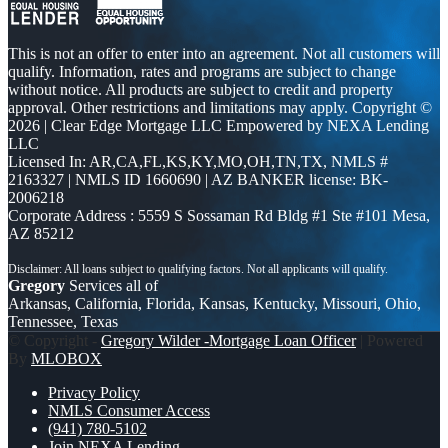
This is not an offer to enter into an agreement. Not all customers will
qualify. Information, rates and programs are subject to change
without notice. All products are subject to credit and property
approval. Other restrictions and limitations may apply. Copyright ©
2026 | Clear Edge Mortgage LLC Empowered by NEXA Lending
LLC
Licensed In: AR,CA,FL,KS,KY,MO,OH,TN,TX
,
NMLS #
2163327 | NMLS ID 1660690 | AZ BANKER license: BK-
2006218
Corporate Address : 5559 S Sossaman Rd Bldg #1 Ste #101 Mesa,
AZ 85212
Gregory
Services all of
Arkansas, California, Florida, Kansas, Kentucky, Missouri, Ohio,
Tennessee, Texas
© Copyright -
Gregory Wilder -Mortgage Loan Officer
| Powered
By
MLOBOX
Privacy Policy
NMLS Consumer Access
(941) 780-5102
Join NEXA Lending