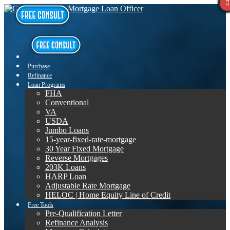
Purchase
Refinance
Loan Programs
FHA
Conventional
VA
USDA
Jumbo Loans
15-year-fixed-rate-mortgage
30 Year Fixed Mortgage
Reverse Mortgages
203K Loans
HARP Loan
Adjustable Rate Mortgage
HELOC | Home Equity Line of Credit
Free Tools
Pre-Qualification Letter
Refinance Analysis