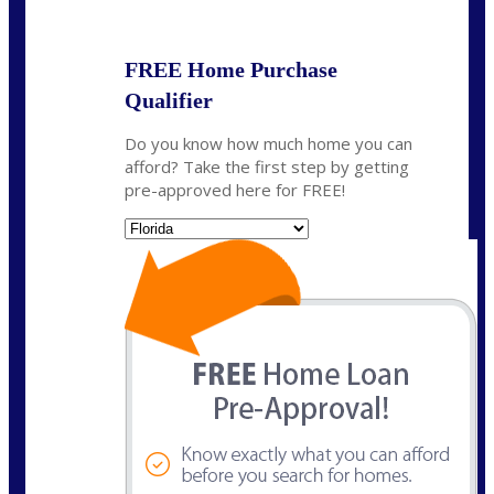
State
*
FREE Home Purchase
Qualifier
Do you know how much home you can
afford? Take the first step by getting
pre-approved here for FREE!
State