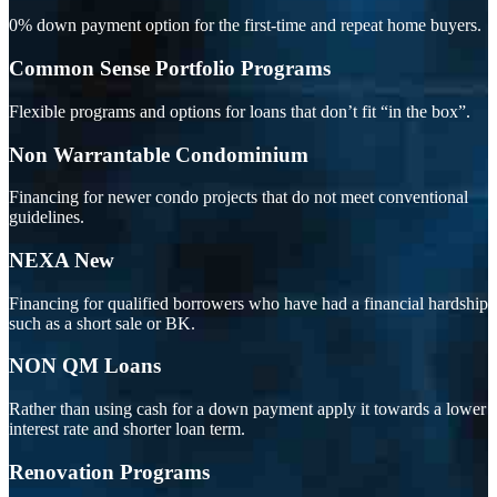
0% down payment option for the first-time and repeat home buyers.
Common Sense Portfolio Programs
Flexible programs and options for loans that don’t fit “in the box”.
Non Warrantable Condominium
Financing for newer condo projects that do not meet conventional
guidelines.
NEXA New
Financing for qualified borrowers who have had a financial hardship
such as a short sale or BK.
NON QM Loans
Rather than using cash for a down payment apply it towards a lower
interest rate and shorter loan term.
Renovation Programs