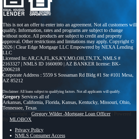
This is not an offer to enter into an agreement. Not all customers will
qualify. Information, rates and programs are subject to change
without notice. All products are subject to credit and property
approval. Other restrictions and limitations may apply. Copyright ©
2026 | Clear Edge Mortgage LLC Empowered by NEXA Lending
LLC
Licensed In: AR,CA,FL,KS,KY,MO,OH,TN,TX
,
NMLS #
2163327 | NMLS ID 1660690 | AZ BANKER license: BK-
2006218
Corporate Address : 5559 S Sossaman Rd Bldg #1 Ste #101 Mesa,
AZ 85212
Gregory
Services all of
Arkansas, California, Florida, Kansas, Kentucky, Missouri, Ohio,
Tennessee, Texas
© Copyright -
Gregory Wilder -Mortgage Loan Officer
| Powered
By
MLOBOX
Privacy Policy
NMLS Consumer Access