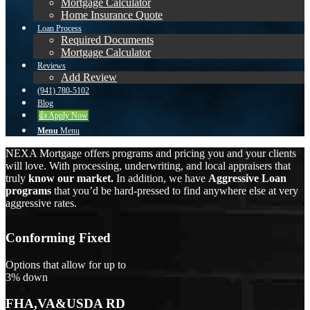
Mortgage Calculator
Home Insurance Quote
Loan Process
Required Documents
Mortgage Calculator
Reviews
Add Review
(941) 780-5102
Blog
👍 Apply Now
Menu
Menu
NEXA Mortgage offers programs and pricing you and your clients
will love. With processing, underwriting, and local appraisers that
truly
know our market.
In addition, we have
Aggressive Loan
programs
that you’d be hard-pressed to find anywhere else at very
aggressive rates.
Conforming Fixed
Options that allow for up to
3% down
FHA,VA&USDA RD