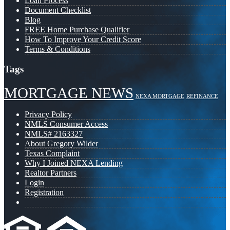
Loan Process
Document Checklist
Blog
FREE Home Purchase Qualifier
How To Improve Your Credit Score
Terms & Conditions
Tags
MORTGAGE NEWS
NEXA MORTGAGE
REFINANCE
Privacy Policy
NMLS Consumer Access
NMLS# 2163327
About Gregory Wilder
Texas Complaint
Why I Joined NEXA Lending
Realtor Partners
Login
Registration