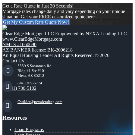
Get a Rate Quote in Just 30 Seconds!
Mortgage rates change daily and vary depending on your unique
situation. Get your FREE customized quote here .
Get My Custom Rate Quote Now!
Clear Edge Mortgage LLC Empowered by NEXA Lending LLC
www.ClearEdgeMortgage.com
NMLS #1660690
AZ BANKER license: BK-2006218
An Equal Housing Lender All Rights Reserved. © 2026
Contact Us
5559 S Sossaman Rd
Bldg #1 Ste #101
Mesa, AZ 85212
(941)209-5774
(941) 780-5102
Gwilder@nexalending.com
Resources
Loan Programs