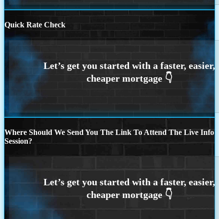
Quick Rate Check
Where Should We Send You The Link To Attend The Live Info
Session?