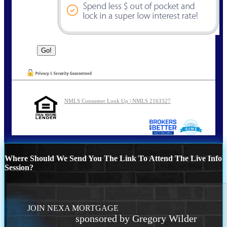
NMLS Consumer Look Up | NMLS 2163327
Where Should We Send You The Link To Attend The Live Info
Session?
JOIN NEXA MORTGAGE
sponsored by Gregory Wilder