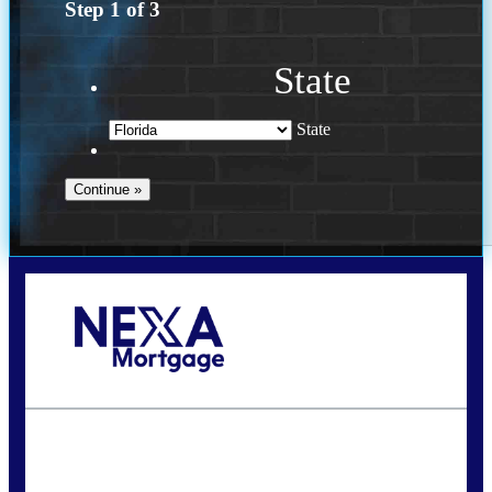
Step
1
of
3
State
State
Call Today!
(941) 780-5102
Gwilder@nexalending.com