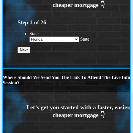
Step
1
of
26
State
State
Where Should We Send You The Link To Attend The Live Info
Session?