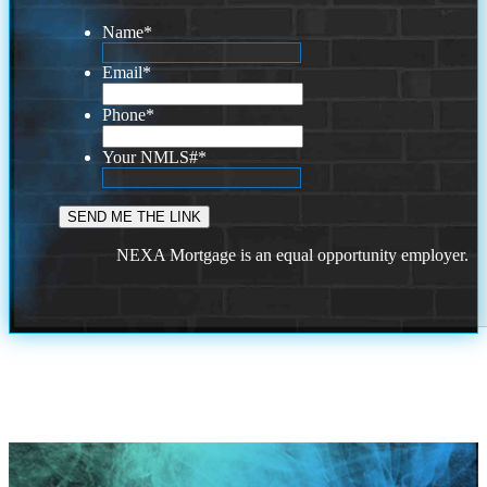
Name
*
Email
*
Phone
*
Your NMLS#
*
NEXA Mortgage is an equal opportunity employer.