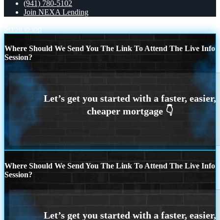
(941) 780-5102
Join NEXA Lending
Scroll to top
Where Should We Send You The Link To Attend The Live Info
Session?
Where Should We Send You The Link To Attend The Live Info
Session?