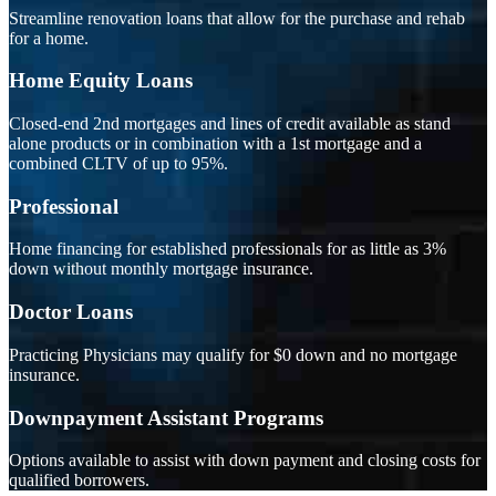
Streamline renovation loans that allow for the purchase and rehab
for a home.
Home Equity Loans
Closed-end 2nd mortgages and lines of credit available as stand
alone products or in combination with a 1st mortgage and a
combined CLTV of up to 95%.
Professional
Home financing for established professionals for as little as 3%
down without monthly mortgage insurance.
Doctor Loans
Practicing Physicians may qualify for $0 down and no mortgage
insurance.
Downpayment Assistant Programs
Options available to assist with down payment and closing costs for
qualified borrowers.