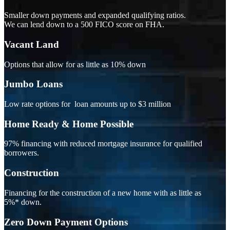
Smaller down payments and expanded qualifying ratios.
We can lend down to a 500 FICO score on FHA.
Vacant Land
Options that allow for as little as 10% down
Jumbo Loans
Low rate options for loan amounts up to $3 million
Home Ready & Home Possible
97% financing with reduced mortgage insurance for qualified
borrowers.
Construction
Financing for the construction of a new home with as little as
5%* down.
Zero Down Payment Options