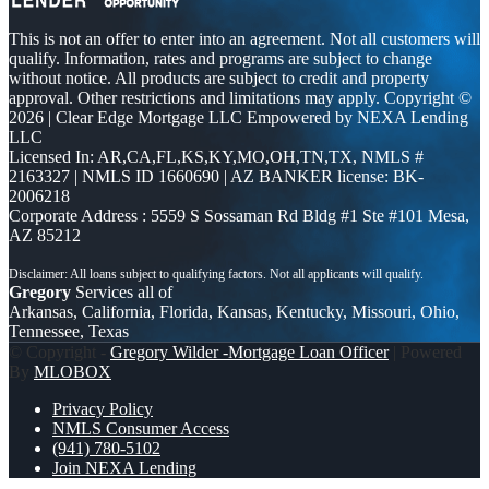
This is not an offer to enter into an agreement. Not all customers will
qualify. Information, rates and programs are subject to change
without notice. All products are subject to credit and property
approval. Other restrictions and limitations may apply. Copyright ©
2026 | Clear Edge Mortgage LLC Empowered by NEXA Lending
LLC
Licensed In: AR,CA,FL,KS,KY,MO,OH,TN,TX
,
NMLS #
2163327 | NMLS ID 1660690 | AZ BANKER license: BK-
2006218
Corporate Address : 5559 S Sossaman Rd Bldg #1 Ste #101 Mesa,
AZ 85212
Gregory
Services all of
Arkansas, California, Florida, Kansas, Kentucky, Missouri, Ohio,
Tennessee, Texas
© Copyright -
Gregory Wilder -Mortgage Loan Officer
| Powered
By
MLOBOX
Privacy Policy
NMLS Consumer Access
(941) 780-5102
Join NEXA Lending