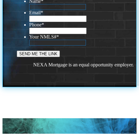
Name
*
Email
*
Phone
*
Your NMLS#
*
NEXA Mortgage is an equal opportunity employer.