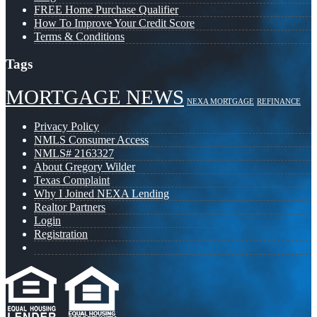
FREE Home Purchase Qualifier
How To Improve Your Credit Score
Terms & Conditions
Tags
MORTGAGE NEWS
NEXA MORTGAGE
REFINANCE
Privacy Policy
NMLS Consumer Access
NMLS# 2163327
About Gregory Wilder
Texas Complaint
Why I Joined NEXA Lending
Realtor Partners
Login
Registration