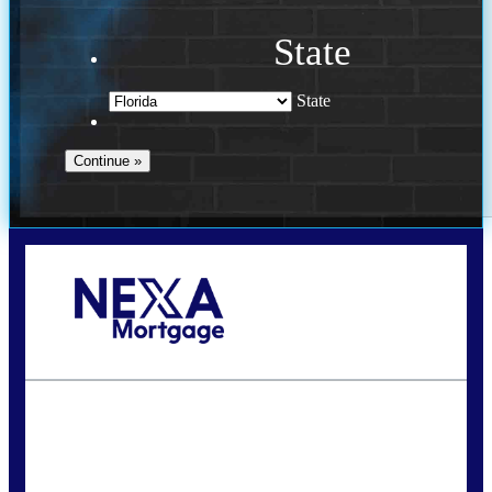
State
State
Call Today!
(941) 780-5102
Gwilder@nexalending.com
State
*