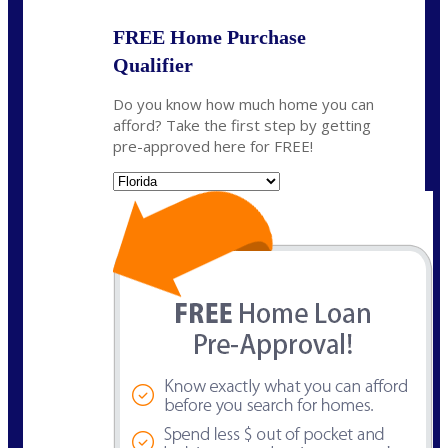
FREE Home Purchase
Qualifier
Do you know how much home you can
afford? Take the first step by getting
pre-approved here for FREE!
State