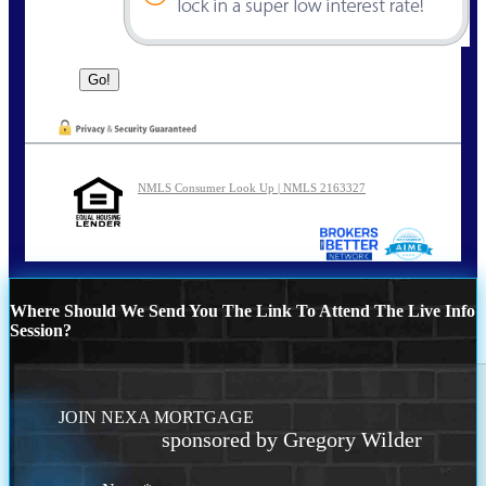
NMLS Consumer Look Up | NMLS 2163327
Where Should We Send You The Link To Attend The Live Info
Session?
JOIN NEXA MORTGAGE
sponsored by Gregory Wilder