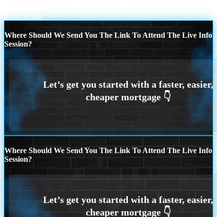
LIMITED TIME
HOW MUCH MONEY
Scroll to top
Where Should We Send You The Link To Attend The Live Info
Session?
Where Should We Send You The Link To Attend The Live Info
Session?