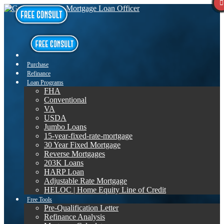
Purchase
Refinance
Loan Programs
FHA
Conventional
VA
USDA
Jumbo Loans
15-year-fixed-rate-mortgage
30 Year Fixed Mortgage
Reverse Mortgages
203K Loans
HARP Loan
Adjustable Rate Mortgage
HELOC | Home Equity Line of Credit
Free Tools
Pre-Qualification Letter
Refinance Analysis