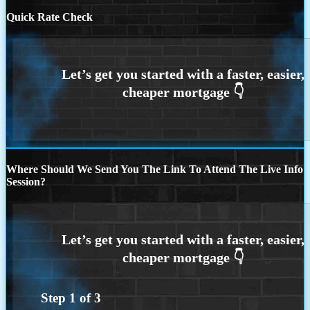
Quick Rate Check
Where Should We Send You The Link To Attend The Live Info
Session?
Step
1
of
3