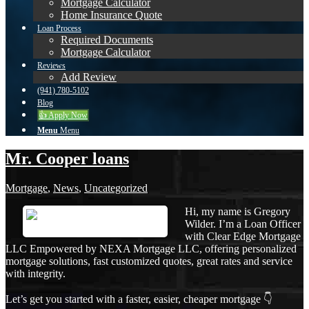
Mortgage Calculator
Home Insurance Quote
Loan Process
Required Documents
Mortgage Calculator
Reviews
Add Review
(941) 780-5102
Blog
👍 Apply Now
Menu
Menu
Mr. Cooper loans
Mortgage
,
News
,
Uncategorized
Hi, my name is Gregory
Wilder. I’m a Loan Officer
with Clear Edge Mortgage
LLC Empowered by NEXA Mortgage LLC, offering personalized
mortgage solutions, fast customized quotes, great rates and service
with integrity.
Let’s get you started with a faster, easier, cheaper mortgage 👇