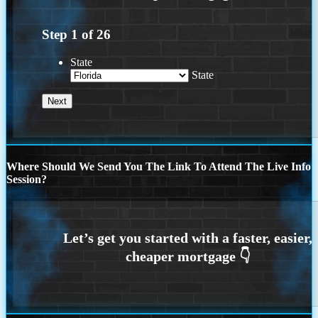
Step
1
of
26
State
State
Where Should We Send You The Link To Attend The Live Info
Session?