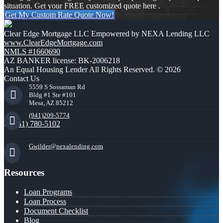
situation. Get your FREE customized quote here .
Get My Custom Rate Quote Now!
Clear Edge Mortgage LLC Empowered by NEXA Lending LLC
www.ClearEdgeMortgage.com
NMLS #1660690
AZ BANKER license: BK-2006218
An Equal Housing Lender All Rights Reserved. © 2026
Contact Us
5559 S Sossaman Rd
Bldg #1 Ste #101
Mesa, AZ 85212
(941)209-5774
(941) 780-5102
Gwilder@nexalending.com
Resources
Loan Programs
Loan Process
Document Checklist
Blog