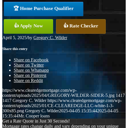
🏆 Home Purchase Qualifier
👍 Apply Now
👍 Rate Checker
April 5, 2025
/
by
Gregory C. Wilder
Share this entry
Share on Facebook
Share on Twitter
Share on Whatsapp
Share on Pinterest
Share on Reddit
https://www.clearedgemortgage.com/wp-
content/uploads/2025/04/GREGORY-WILDER-SIDER-5.jpg
1417
1417
Gregory C. Wilder
https://www.clearedgemortgage.com/wp-
content/uploads/2025/01/CE-CLEAREDGE-LLC-white-1-3-
300x85.png
Gregory C. Wilder
2025-04-05 15:35:44
2025-04-05
15:35:44
Mr. Cooper loans
Get a Rate Quote in Just 30 Seconds!
Mortgage rates change daily and vary depending on your unique