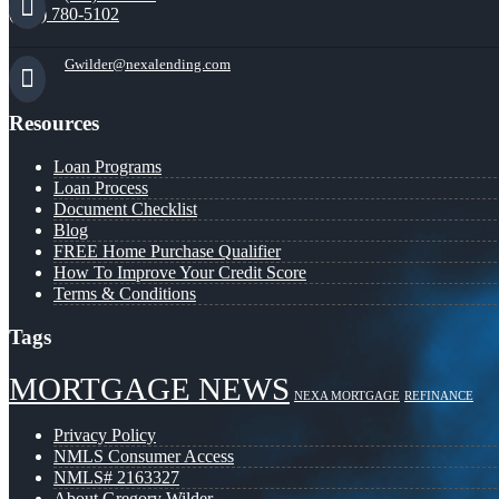
(941) 780-5102
Gwilder@nexalending.com
Resources
Loan Programs
Loan Process
Document Checklist
Blog
FREE Home Purchase Qualifier
How To Improve Your Credit Score
Terms & Conditions
Tags
MORTGAGE NEWS
NEXA MORTGAGE
REFINANCE
Privacy Policy
NMLS Consumer Access
NMLS# 2163327
About Gregory Wilder