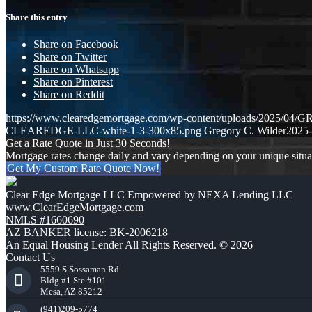
Share this entry
Share on Facebook
Share on Twitter
Share on Whatsapp
Share on Pinterest
Share on Reddit
https://www.clearedgemortgage.com/wp-content/uploads/2025/
CLEAREDGE-LLC-white-1-3-300x85.png
Gregory C. Wilder
2025-
Get a Rate Quote in Just 30 Seconds!
Mortgage rates change daily and vary depending on your unique situ
Get My Custom Rate Quote Now!
Clear Edge Mortgage LLC Empowered by NEXA Lending LLC
www.ClearEdgeMortgage.com
NMLS #1660690
AZ BANKER license: BK-2006218
An Equal Housing Lender All Rights Reserved. © 2026
Contact Us
5559 S Sossaman Rd
Bldg #1 Ste #101
Mesa, AZ 85212
(941)209-5774