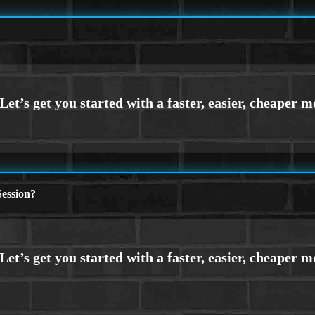
ession?