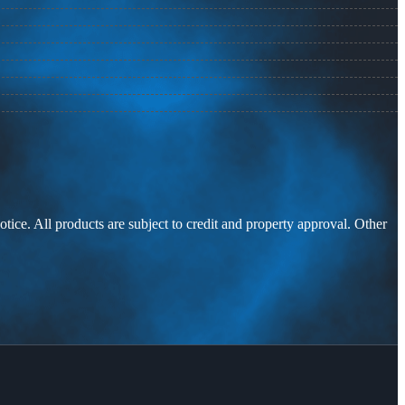
otice. All products are subject to credit and property approval. Other