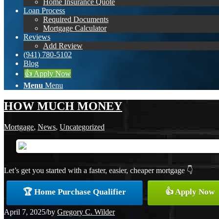
Home Insurance Quote
Loan Process
Required Documents
Mortgage Calculator
Reviews
Add Review
(941) 780-5102
Blog
👍 Apply Now
Menu
Menu
HOW MUCH MONEY
Mortgage
,
News
,
Uncategorized
Let’s get you started with a faster, easier, cheaper mortgage 👇
🏆 Home Purchase Qualifier
👍 Apply Now
April 7, 2025
/
by
Gregory C. Wilder