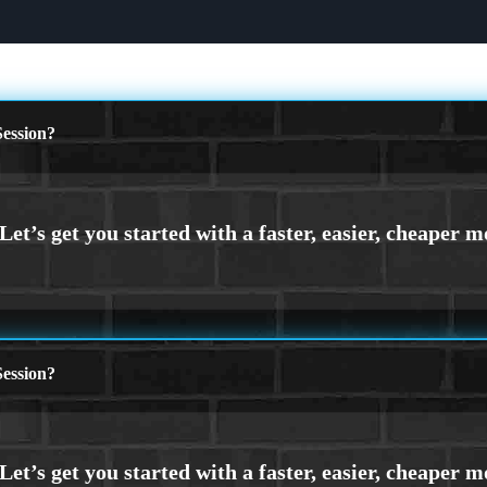
ession?
ession?