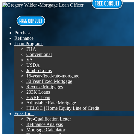
Purchase
Refinance
Loan Programs
FHA
Conventional
VA
USDA
Jumbo Loans
15-year-fixed-rate-mortgage
30 Year Fixed Mortgage
Reverse Mortgages
203K Loans
HARP Loan
Adjustable Rate Mortgage
HELOC | Home Equity Line of Credit
Free Tools
Pre-Qualification Letter
Refinance Analysis
Mortgage Calculator