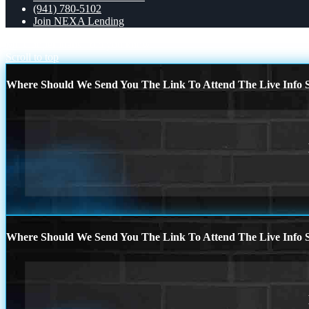
(941) 780-5102
Join NEXA Lending
Mr. Cooper loans
did you know
Scroll to top
Where Should We Send You The Link To Attend The Live Info S
Where Should We Send You The Link To Attend The Live Info S