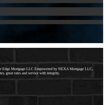
 Clear Edge Mortgage LLC Empowered by NEXA Mortgage LLC,
s, great rates and service with integrity.