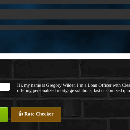
Hi, my name is Gregory Wilder. I’m a Loan Officer with
offering personalized mortgage solutions, fast customized quote
👍 Rate Checker