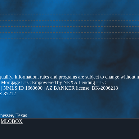
 qualify. Information, rates and programs are subject to change without n
r Edge Mortgage LLC Empowered by NEXA Lending LLC
| NMLS ID 1660690 | AZ BANKER license: BK-2006218
AZ 85212
nnessee, Texas
y
MLOBOX