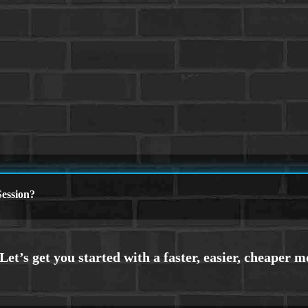
ession?