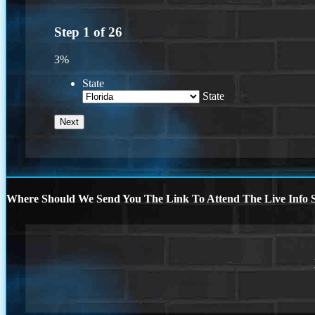
Step
1
of
26
3%
State
State
Where Should We Send You The Link To Attend The Live Info S