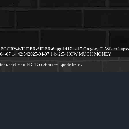
04/GREGORY-WILDER-SIDER-6.jpg
1417
1417
Gregory C. Wilder
https
04-07 14:42:54
2025-04-07 14:42:54
HOW MUCH MONEY
ation. Get your FREE customized quote here .