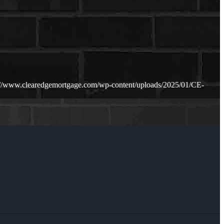
://www.clearedgemortgage.com/wp-content/uploads/2025/01/CE-