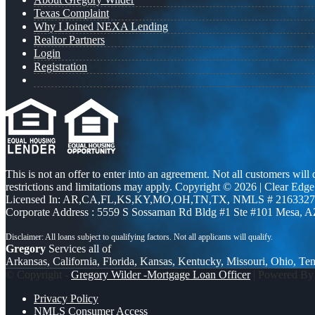
Texas Complaint
Why I Joined NEXA Lending
Realtor Partners
Login
Registration
This is not an offer to enter into an agreement. Not all customers will
restrictions and limitations may apply. Copyright © 2026 | Clea
Licensed In: AR,CA,FL,KS,KY,MO,OH,TN,TX
,
NMLS # 2163327 
Corporate Address : 5559 S Sossaman Rd Bldg #1 Ste #101 Mesa, 
Gregory
Services all of
Arkansas, California, Florida, Kansas, Kentucky, Missouri, Ohio, Te
© Copyright -
Gregory Wilder -Mortgage Loan Officer
| Powered B
Privacy Policy
NMLS Consumer Access