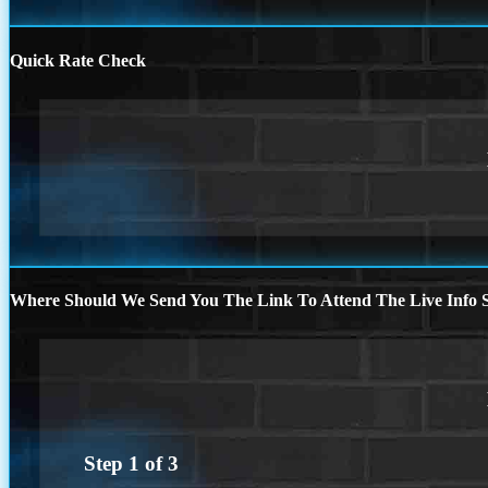
Quick Rate Check
Where Should We Send You The Link To Attend The Live Info S
Step
1
of
3