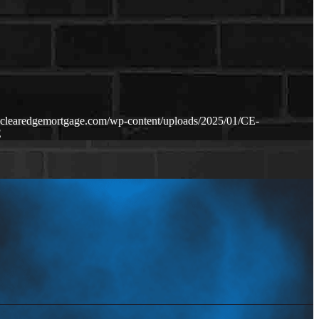
.clearedgemortgage.com/wp-content/uploads/2025/01/CE-
E