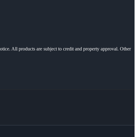
otice. All products are subject to credit and property approval. Other