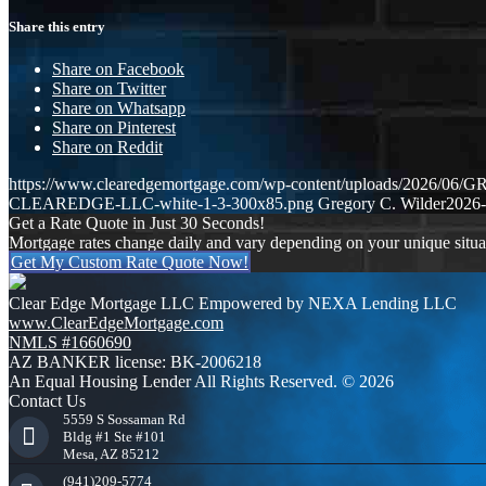
Share this entry
Share on Facebook
Share on Twitter
Share on Whatsapp
Share on Pinterest
Share on Reddit
https://www.clearedgemortgage.com/wp-content/uploads/2026/0
CLEAREDGE-LLC-white-1-3-300x85.png
Gregory C. Wilder
2026-
Get a Rate Quote in Just 30 Seconds!
Mortgage rates change daily and vary depending on your unique situ
Get My Custom Rate Quote Now!
Clear Edge Mortgage LLC Empowered by NEXA Lending LLC
www.ClearEdgeMortgage.com
NMLS #1660690
AZ BANKER license: BK-2006218
An Equal Housing Lender All Rights Reserved. © 2026
Contact Us
5559 S Sossaman Rd
Bldg #1 Ste #101
Mesa, AZ 85212
(941)209-5774