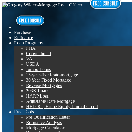
Purchase
Refinance
Loan Programs
FHA
Conventional
VA
USDA
Jumbo Loans
15-year-fixed-rate-mortgage
30 Year Fixed Mortgage
Reverse Mortgages
203K Loans
HARP Loan
Adjustable Rate Mortgage
HELOC | Home Equity Line of Credit
Free Tools
Pre-Qualification Letter
Refinance Analysis
Mortgage Calculator