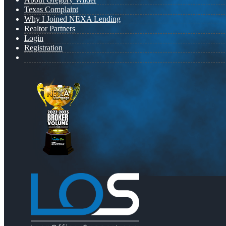
Texas Complaint
Why I Joined NEXA Lending
Realtor Partners
Login
Registration