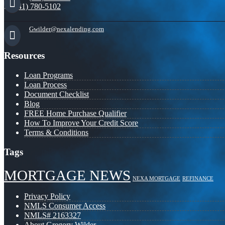
(941) 780-5102
Gwilder@nexalending.com
Resources
Loan Programs
Loan Process
Document Checklist
Blog
FREE Home Purchase Qualifier
How To Improve Your Credit Score
Terms & Conditions
Tags
MORTGAGE NEWS
NEXA MORTGAGE
REFINANCE
Privacy Policy
NMLS Consumer Access
NMLS# 2163327
About Gregory Wilder