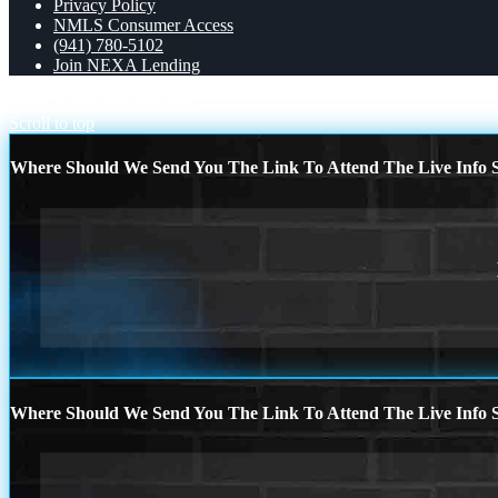
Privacy Policy
NMLS Consumer Access
(941) 780-5102
Join NEXA Lending
FHA
TACO TUESDAY
Scroll to top
Where Should We Send You The Link To Attend The Live Info S
Where Should We Send You The Link To Attend The Live Info S