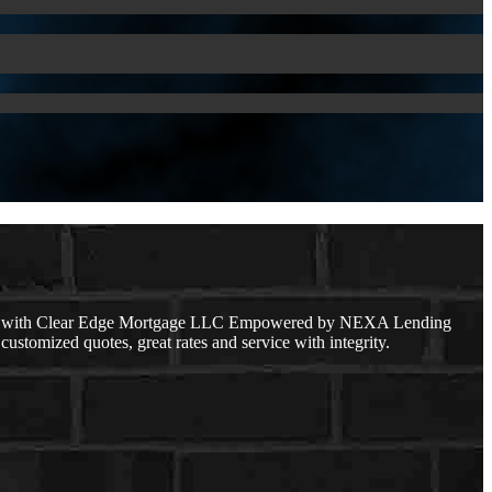
cer with Clear Edge Mortgage LLC Empowered by NEXA Lending
customized quotes, great rates and service with integrity.