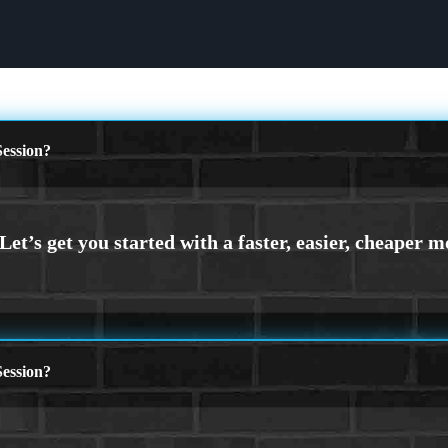
ession?
ession?