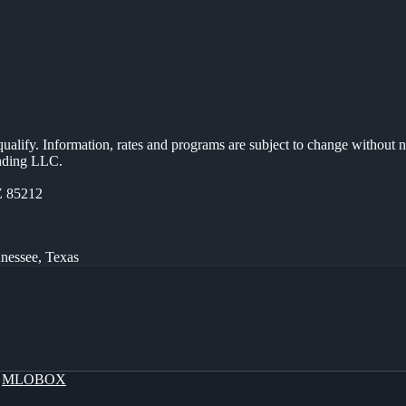
 qualify. Information, rates and programs are subject to change without n
ending LLC.
Z 85212
nnessee, Texas
y
MLOBOX