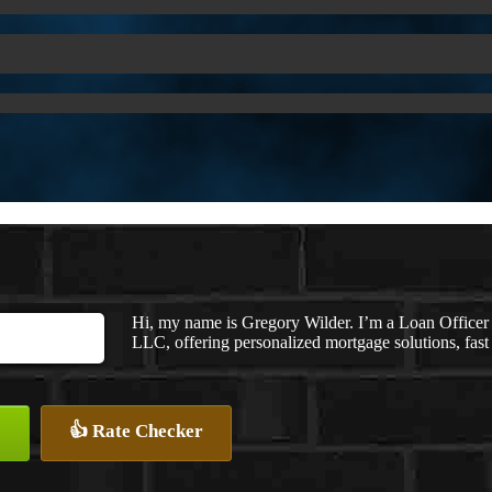
Hi, my name is Gregory Wilder. I’m a Loan Offi
LLC, offering personalized mortgage solutions, fast 
👍 Rate Checker