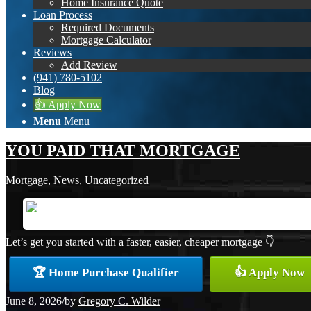
Home Insurance Quote
Loan Process
Required Documents
Mortgage Calculator
Reviews
Add Review
(941) 780-5102
Blog
👍 Apply Now
Menu
Menu
YOU PAID THAT MORTGAGE
Mortgage
,
News
,
Uncategorized
Let’s get you started with a faster, easier, cheaper mortgage 👇
🏆 Home Purchase Qualifier
👍 Apply Now
June 8, 2026
/
by
Gregory C. Wilder