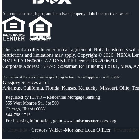
All product names, logos, and brands are property of their respective owners.
This is not an offer to enter into an agreement. Not all customers will
restrictions and limitations may apply. Copyright © 2026 | NEXA L
NMLS ID 1660690 | AZ BANKER license: BK-2006218
Corporate Address : 5559 S Sossaman Rd Building 1 #101, Mesa, A
Gregory
Services all of
Arkansas, California, Florida, Kansas, Kentucky, Missouri, Ohio, Te
Regulated by IDFPR – Residential Mortgage Banking
555 West Monroe St., Ste 500
Chicago, Illinois 60661
844-768-1713
For licensing information, go to
www.nmlsconsumeraccess.org
© Copyright -
Gregory Wilder -Mortgage Loan Officer
| Powered B