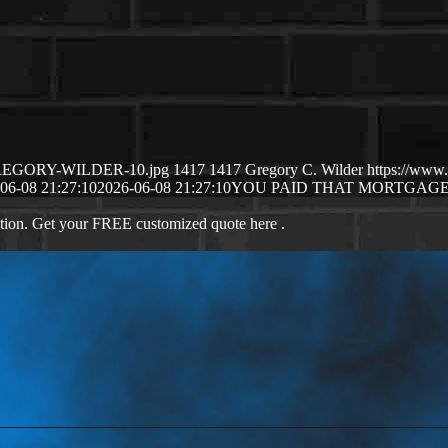
6/GREGORY-WILDER-10.jpg
1417
1417
Gregory C. Wilder
https://www
06-08 21:27:10
2026-06-08 21:27:10
YOU PAID THAT MORTGAG
ation. Get your FREE customized quote here .