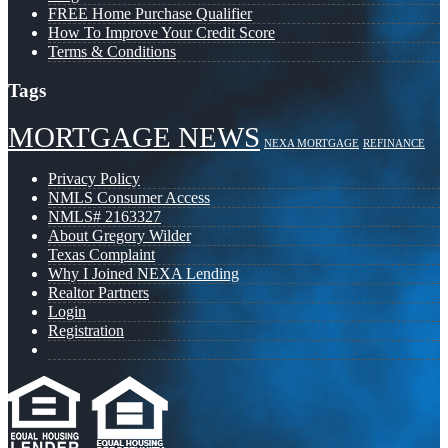
FREE Home Purchase Qualifier
How To Improve Your Credit Score
Terms & Conditions
Tags
MORTGAGE NEWS
NEXA MORTGAGE
REFINANCE
Privacy Policy
NMLS Consumer Access
NMLS# 2163327
About Gregory Wilder
Texas Complaint
Why I Joined NEXA Lending
Realtor Partners
Login
Registration