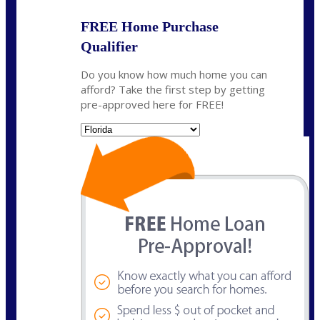
FREE Home Purchase
Qualifier
Do you know how much home you can
afford? Take the first step by getting
pre-approved here for FREE!
State