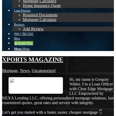
Mortgage Calculator
Home Insurance Quote
Loan Process
Required Documents
Mortgage Calculator
Reviews
Add Review
(941) 780-5102
Blog
👍 Apply Now
Menu
Menu
XPORTS MAGAZINE
Mortgage
,
News
,
Uncategorized
Hi, my name is Gregory
Wilder. I’m a Loan Officer
with Clear Edge Mortgage
LLC Empowered by
NEXA Lending LLC, offering personalized mortgage solutions, fast
customized quotes, great rates and service with integrity.
Let’s get you started with a faster, easier, cheaper mortgage 👇