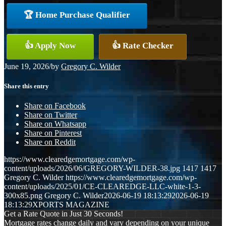
🏆 Home Purchase Qualifier
👍 Apply Now
👍 Rate Checker
June 19, 2026
/
by
Gregory C. Wilder
Share this entry
Share on Facebook
Share on Twitter
Share on Whatsapp
Share on Pinterest
Share on Reddit
https://www.clearedgemortgage.com/wp-
content/uploads/2026/06/GREGORY-WILDER-38.jpg
1417
1417
Gregory C. Wilder
https://www.clearedgemortgage.com/wp-
content/uploads/2025/01/CE-CLEAREDGE-LLC-white-1-3-
300x85.png
Gregory C. Wilder
2026-06-19 18:13:29
2026-06-19
18:13:29
XPORTS MAGAZINE
Get a Rate Quote in Just 30 Seconds!
Mortgage rates change daily and vary depending on your unique