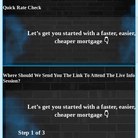
Quick Rate Check
Where Should We Send You The Link To Attend The Live Info
Session?
Step
1
of
3