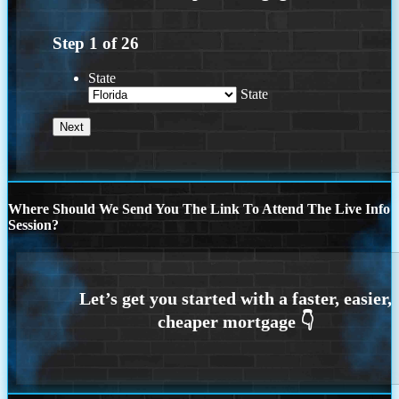
Step
1
of
26
State
State
Where Should We Send You The Link To Attend The Live Info
Session?