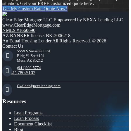
situation. Get your FREE customized quote here .
Get My Custom Rate Quote Now!
Clear Edge Mortgage LLC Empowered by NEXA Lending LLC
www.ClearEdgeMortgage.com
NMLS #1660690
AZ BANKER license: BK-2006218
An Equal Housing Lender All Rights Reserved. © 2026
Contact Us
5559 S Sossaman Rd
Bldg #1 Ste #101
Mesa, AZ 85212
(941)209-5774
(941) 780-5102
Gwilder@nexalending.com
Resources
Loan Programs
Loan Process
Document Checklist
Blog