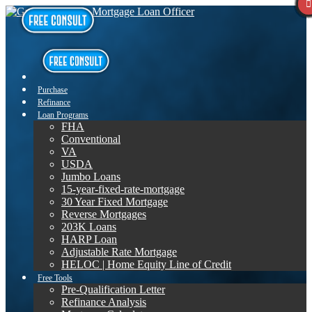
Purchase
Refinance
Loan Programs
FHA
Conventional
VA
USDA
Jumbo Loans
15-year-fixed-rate-mortgage
30 Year Fixed Mortgage
Reverse Mortgages
203K Loans
HARP Loan
Adjustable Rate Mortgage
HELOC | Home Equity Line of Credit
Free Tools
Pre-Qualification Letter
Refinance Analysis