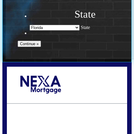
State
State
Call Today!
(941) 780-5102
Gwilder@nexalending.com
State
*