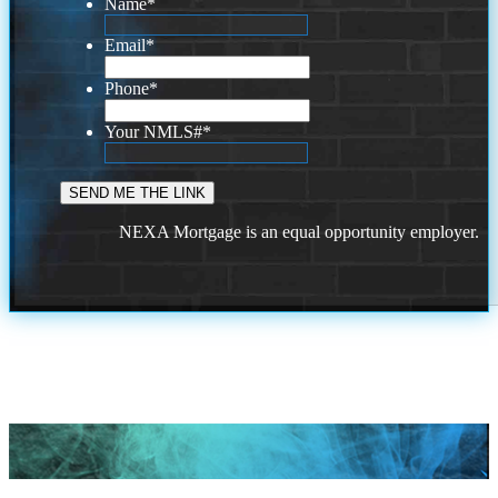
Name
*
Email
*
Phone
*
Your NMLS#
*
NEXA Mortgage is an equal opportunity employer.