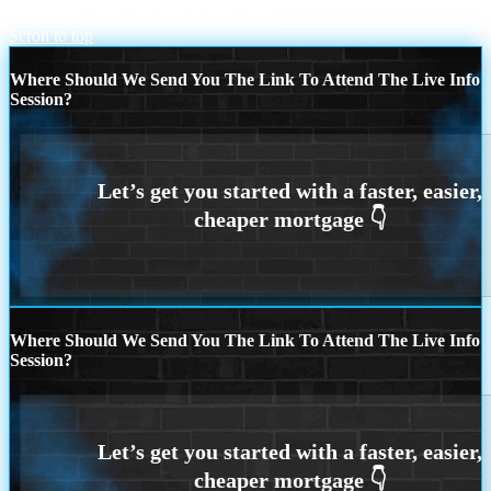
Juneteenth
HAPPY FATHERS DAY
Scroll to top
Where Should We Send You The Link To Attend The Live Info
Session?
Where Should We Send You The Link To Attend The Live Info
Session?