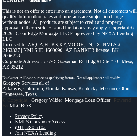
This is not an offer to enter into an agreement. Not all customers will
qualify. Information, rates and programs are subject to change
without notice. All products are subject to credit and property
approval. Other restrictions and limitations may apply. Copyright ©
2026 | Clear Edge Mortgage LLC Empowered by NEXA Lending
LLC
Licensed In: AR,CA,FL,KS,KY,MO,OH,TN,TX
,
NMLS #
2163327 | NMLS ID 1660690 | AZ BANKER license: BK-
2006218
Corporate Address : 5559 S Sossaman Rd Bldg #1 Ste #101 Mesa,
AZ 85212
Gregory
Services all of
Arkansas, California, Florida, Kansas, Kentucky, Missouri, Ohio,
Tennessee, Texas
© Copyright -
Gregory Wilder -Mortgage Loan Officer
| Powered
By
MLOBOX
Privacy Policy
NMLS Consumer Access
(941) 780-5102
Join NEXA Lending