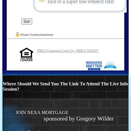
NMLS Consumer Look Up | NMLS 2163327
Where Should We Send You The Link To Attend The Live Info
Session?
JOIN NEXA MORTGAGE
sponsored by Gregory Wilder