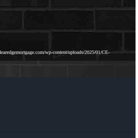
clearedgemortgage.com/wp-content/uploads/2025/01/CE-