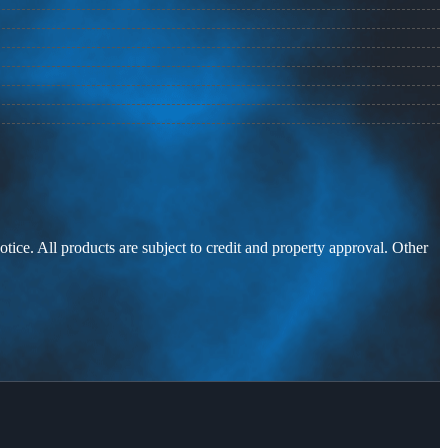
otice. All products are subject to credit and property approval. Other