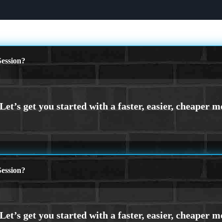
ession?
ession?