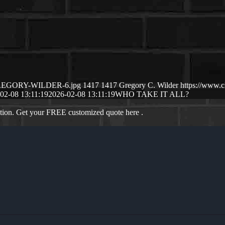
2/GREGORY-WILDER-6.jpg
1417
1417
Gregory C. Wilder
https://www.
02-08 13:11:19
2026-02-08 13:11:19
WHO TAKE IT ALL?
ation. Get your FREE customized quote here .