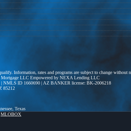
 qualify. Information, rates and programs are subject to change without n
r Edge Mortgage LLC Empowered by NEXA Lending LLC
| NMLS ID 1660690 | AZ BANKER license: BK-2006218
AZ 85212
nnessee, Texas
y
MLOBOX