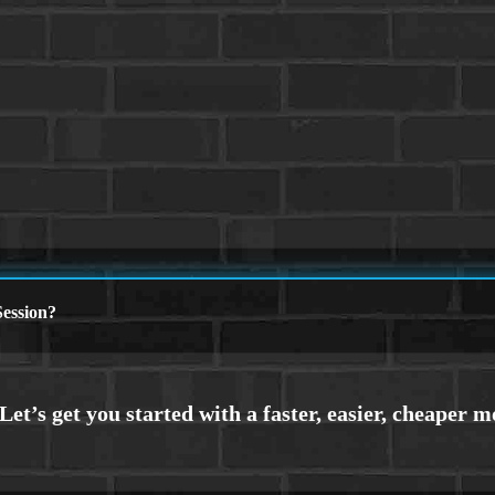
ession?