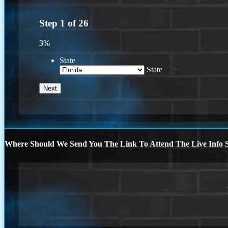
Step
1
of
26
3%
State
State
Where Should We Send You The Link To Attend The Live Info S