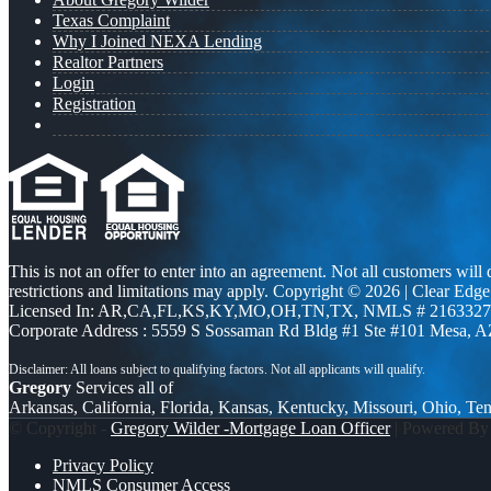
Texas Complaint
Why I Joined NEXA Lending
Realtor Partners
Login
Registration
This is not an offer to enter into an agreement. Not all customers will
restrictions and limitations may apply. Copyright © 2026 | Clea
Licensed In: AR,CA,FL,KS,KY,MO,OH,TN,TX
,
NMLS # 2163327 
Corporate Address : 5559 S Sossaman Rd Bldg #1 Ste #101 Mesa, 
Gregory
Services all of
Arkansas, California, Florida, Kansas, Kentucky, Missouri, Ohio, Te
© Copyright -
Gregory Wilder -Mortgage Loan Officer
| Powered B
Privacy Policy
NMLS Consumer Access