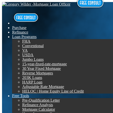
Purchase
Refinance
Loan Programs
FHA
Conventional
VA
USDA
Jumbo Loans
15-year-fixed-rate-mortgage
30 Year Fixed Mortgage
Reverse Mortgages
203K Loans
HARP Loan
Adjustable Rate Mortgage
HELOC | Home Equity Line of Credit
Free Tools
Pre-Qualification Letter
Refinance Analysis
Mortgage Calculator