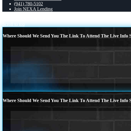
(941) 780-5102
Join NEXA Lending
MICHIGAN
dont fumble
Scroll to top
Where Should We Send You The Link To Attend The Live Info S
Where Should We Send You The Link To Attend The Live Info S