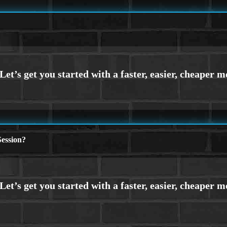
ession?