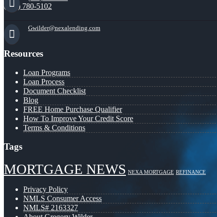
(941) 780-5102
Gwilder@nexalending.com
Resources
Loan Programs
Loan Process
Document Checklist
Blog
FREE Home Purchase Qualifier
How To Improve Your Credit Score
Terms & Conditions
Tags
MORTGAGE NEWS
NEXA MORTGAGE
REFINANCE
Privacy Policy
NMLS Consumer Access
NMLS# 2163327
About Gregory Wilder