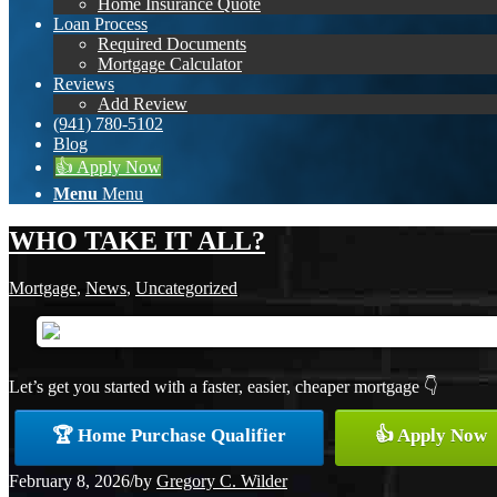
Home Insurance Quote
Loan Process
Required Documents
Mortgage Calculator
Reviews
Add Review
(941) 780-5102
Blog
👍 Apply Now
Menu
Menu
WHO TAKE IT ALL?
Mortgage
,
News
,
Uncategorized
Let’s get you started with a faster, easier, cheaper mortgage 👇
🏆 Home Purchase Qualifier
👍 Apply Now
February 8, 2026
/
by
Gregory C. Wilder