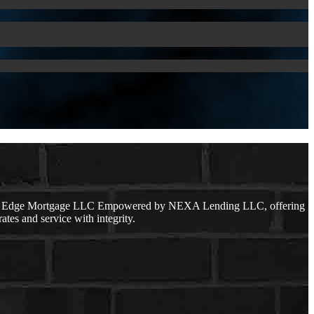
lear Edge Mortgage LLC Empowered by NEXA Lending LLC, offering
ates and service with integrity.