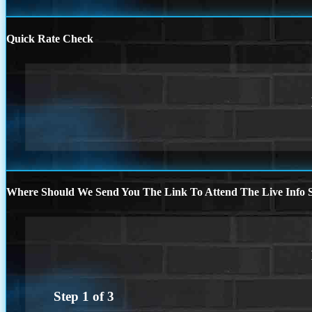
Quick Rate Check
Where Should We Send You The Link To Attend The Live Info S
Step
1
of
3