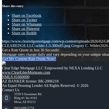
Share this entry
Share on Facebook
Share on Twitter
Share on Whatsapp
Share on Pinterest
Share on Reddit
https://www.clearedgemortgage.com/wp-content/uploads/2026/0
CLEAREDGE-LLC-white-1-3-300x85.png
Gregory C. Wilder
2026-
Get a Rate Quote in Just 30 Seconds!
Mortgage rates change daily and vary depending on your unique situ
Get My Custom Rate Quote Now!
Clear Edge Mortgage LLC Empowered by NEXA Lending LLC
www.ClearEdgeMortgage.com
NMLS #1660690
AZ BANKER license: BK-2006218
An Equal Housing Lender All Rights Reserved. © 2026
Contact Us
5559 S Sossaman Rd
Bldg #1 Ste #101
Mesa, AZ 85212
(941)209-5774