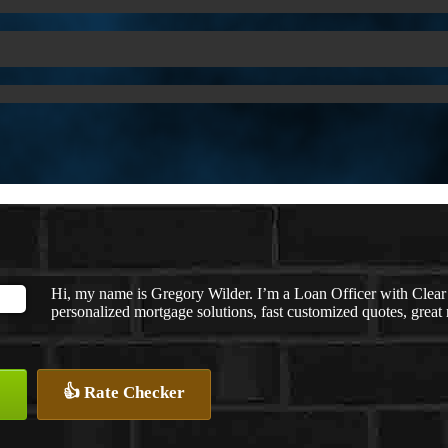
Hi, my name is Gregory Wilder. I’m a Loan Officer with C
personalized mortgage solutions, fast customized quotes, great r
👍 Rate Checker