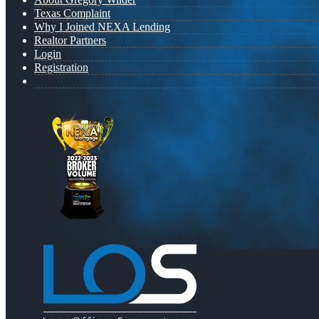
Texas Complaint
Why I Joined NEXA Lending
Realtor Partners
Login
Registration