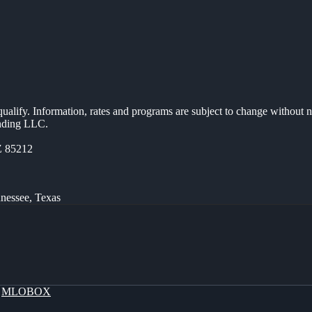
 qualify. Information, rates and programs are subject to change without n
ending LLC.
Z 85212
nnessee, Texas
y
MLOBOX