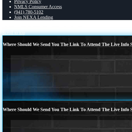
Privacy Policy
NMLS Consumer Access
(941) 780-5102
Join NEXA Lending
HAPPY HANUKKAH
THE AVERAGE
Scroll to top
Where Should We Send You The Link To Attend The Live Info S
Where Should We Send You The Link To Attend The Live Info S