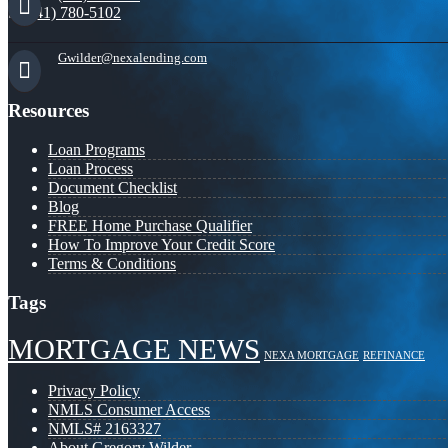
(941) 780-5102
Gwilder@nexalending.com
Resources
Loan Programs
Loan Process
Document Checklist
Blog
FREE Home Purchase Qualifier
How To Improve Your Credit Score
Terms & Conditions
Tags
MORTGAGE NEWS
NEXA MORTGAGE
REFINANCE
Privacy Policy
NMLS Consumer Access
NMLS# 2163327
About Gregory Wilder