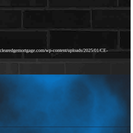
.clearedgemortgage.com/wp-content/uploads/2025/01/CE-