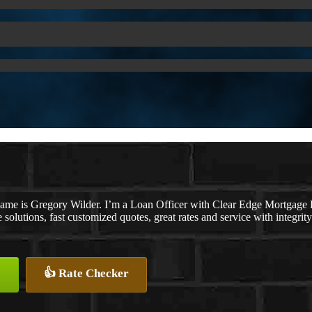
ame is Gregory Wilder. I’m a Loan Officer with Clear Edge Mortga
solutions, fast customized quotes, great rates and service with integrity
👍 Rate Checker