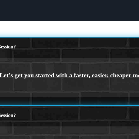
ession?
ession?