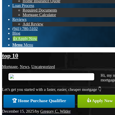
Home Insurance Quote
Loan Process
Required Documents
Mortgage Calculator
Reviews
Add Review
(941) 780-5102
Blog
👍 Apply Now
Menu
Menu
top 10
Mortgage
,
News
,
Uncategorized
Hi, my n
mortgage 
Let’s get you started with a faster, easier, cheaper mortgage 👇
🏆 Home Purchase Qualifier
👍 Apply Now
December 15, 2025
/
by
Gregory C. Wilder