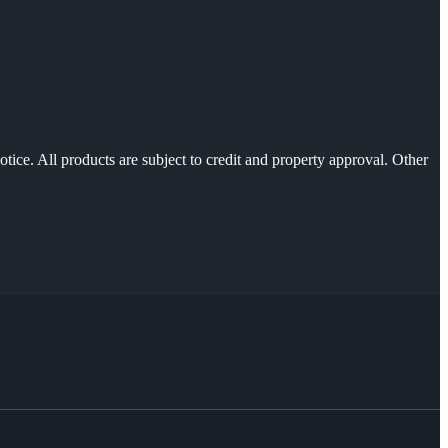
otice. All products are subject to credit and property approval. Other