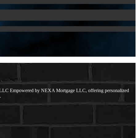
ge LLC Empowered by NEXA Mortgage LLC, offering personalized
.