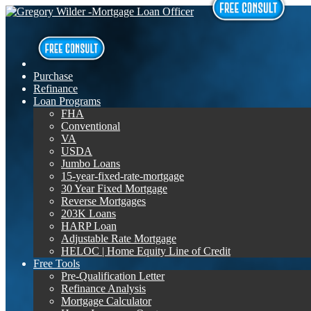
Purchase
Refinance
Loan Programs
FHA
Conventional
VA
USDA
Jumbo Loans
15-year-fixed-rate-mortgage
30 Year Fixed Mortgage
Reverse Mortgages
203K Loans
HARP Loan
Adjustable Rate Mortgage
HELOC | Home Equity Line of Credit
Free Tools
Pre-Qualification Letter
Refinance Analysis
Mortgage Calculator