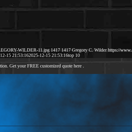
2/GREGORY-WILDER-11.jpg
1417
1417
Gregory C. Wilder
https://www
12-15 21:53:16
2025-12-15 21:53:16
top 10
ation. Get your FREE customized quote here .