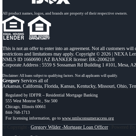
All product names, logos, and brands are property of their respective owners.
This is not an offer to enter into an agreement. Not all customers will
restrictions and limitations may apply. Copyright © 2026 | NEXA L
NMLS ID 1660690 | AZ BANKER license: BK-2006218
Corporate Address : 5559 S Sossaman Rd Building 1 #101, Mesa, A
Gregory
Services all of
Arkansas, California, Florida, Kansas, Kentucky, Missouri, Ohio, Te
Regulated by IDFPR – Residential Mortgage Banking
555 West Monroe St., Ste 500
Chicago, Illinois 60661
844-768-1713
For licensing information, go to
www.nmlsconsumeraccess.org
© Copyright -
Gregory Wilder -Mortgage Loan Officer
| Powered B