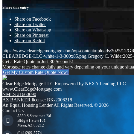
Share this entry
Share on Facebook
Share on Twitter
Share on Whatsapp
Share on Pinterest
Share on Reddit
https://www.clearedgemortgage.com/wp-content/uploads/2025/1
CLEAREDGE-LLC-white-1-3-300x85.png
Gregory C. Wilder
2025-
Get a Rate Quote in Just 30 Seconds!
Mortgage rates change daily and vary depending on your unique situ
Get My Custom Rate Quote Now!
Clear Edge Mortgage LLC Empowered by NEXA Lending LLC
www.ClearEdgeMortgage.com
NMLS #1660690
AZ BANKER license: BK-2006218
An Equal Housing Lender All Rights Reserved. © 2026
Contact Us
5559 S Sossaman Rd
Bldg #1 Ste #101
Mesa, AZ 85212
(941)209-5774