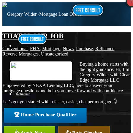
THAT IS OUR JOB
Conventional
,
FHA
,
Mortgage
,
News
,
Purchase
,
Refinance
,
Reverse Mortgages
,
Uncategorized
Buying a home starts with
the right guidance. Hi, I’m
Purchase
Gregory Wilder with Clear
Edge Mortgage LLC
Empowered by NEXA Lending LLC, here to answer your
mortgage questions and help you move forward with confidence.
Refinance
Let’s get you started with a faster, easier, cheaper mortgage 👇
🏆 Home Purchase Qualifier
Loan Programs
👍 Apply Now
👍 Rate Checker