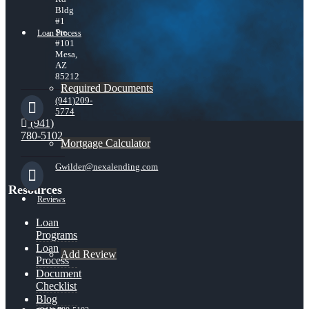
Bldg
#1
Ste
Loan Process
#101
Mesa,
AZ
85212
Required Documents
(941)209-
5774
(941)
780-5102
Mortgage Calculator
Gwilder@nexalending.com
Resources
Reviews
Loan
Programs
Loan
Add Review
Process
Document
Checklist
Blog