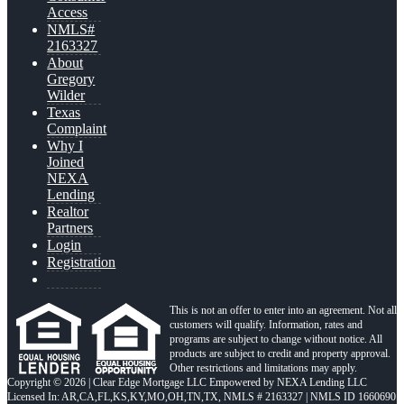
Access
NMLS#
2163327
About
Gregory
Wilder
Texas
Complaint
Why I
Joined
NEXA
Lending
Realtor
Partners
Login
Registration
This is not an offer to enter into an agreement. Not all
customers will qualify. Information, rates and
programs are subject to change without notice. All
products are subject to credit and property approval.
Other restrictions and limitations may apply.
Copyright © 2026 | Clear Edge Mortgage LLC Empowered by NEXA Lending LLC
Licensed In: AR,CA,FL,KS,KY,MO,OH,TN,TX
,
NMLS # 2163327 | NMLS ID 1660690