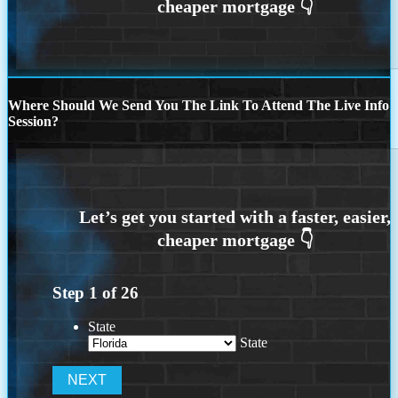
Where Should We Send You The Link To Attend The Live Info
Session?
Step
1
of
26
State
State