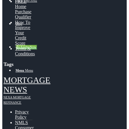
(941) 780-5102
FREE
Home
Purchase
Qualifier
How To
Blog
Improve
Your
Credit
Score
👍 Apply Now
Terms &
Conditions
Tags
Menu
Menu
MORTGAGE
NEWS
NEXA MORTGAGE
REFINANCE
Privacy
Policy
NMLS
Consumer