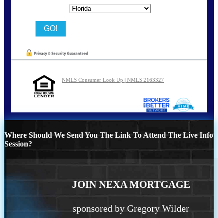
State
NMLS Consumer Look Up | NMLS 2163327
Where Should We Send You The Link To Attend The Live Info
Session?
JOIN NEXA MORTGAGE
sponsored by Gregory Wilder