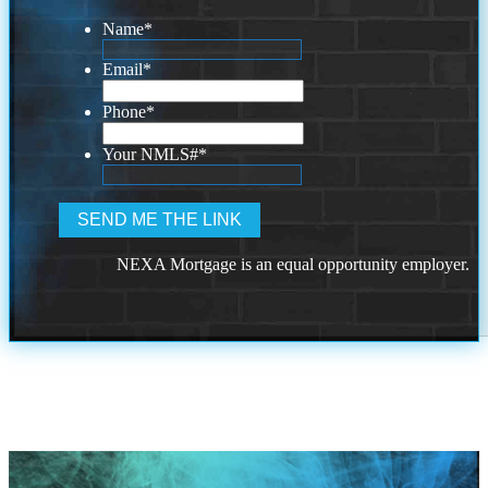
Name
*
Email
*
Phone
*
Your NMLS#
*
NEXA Mortgage is an equal opportunity employer.