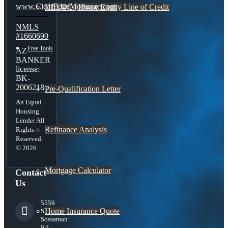
www.ClearEdgeMortgage.com
HELOC | Home Equity Line of Credit
NMLS
#1660690
Free Tools
AZ
BANKER
license:
BK-
2006218
Pre-Qualification Letter
An Equal
Housing
Lender All
Refinance Analysis
Rights
Reserved.
© 2026
Mortgage Calculator
Contact
Us
5559
Home Insurance Quote
S
Sossaman
Rd