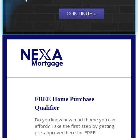
Call Today!
(941) 780-5102
Gwilder@nexalending.com
FREE Home Purchase
Qualifier
Do you know how much home you can
afford? Take the first step by getting
pre-approved here for FREE!