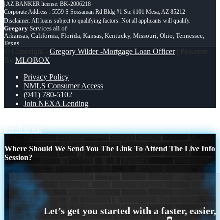
| AZ BANKER license: BK-2006218
Corporate Address : 5559 S Sossaman Rd Bldg #1 Ste #101 Mesa, AZ 85212
Gregory
Services all of
Arkansas, California, Florida, Kansas, Kentucky, Missouri, Ohio, Tennessee,
Texas
© Copyright -
Gregory Wilder -Mortgage Loan Officer
| Powered
By
MLOBOX
Privacy Policy
NMLS Consumer Access
(941) 780-5102
Join NEXA Lending
why NEXA
THERES A STATEGY
Scroll to top
Where Should We Send You The Link To Attend The Live Info
Session?