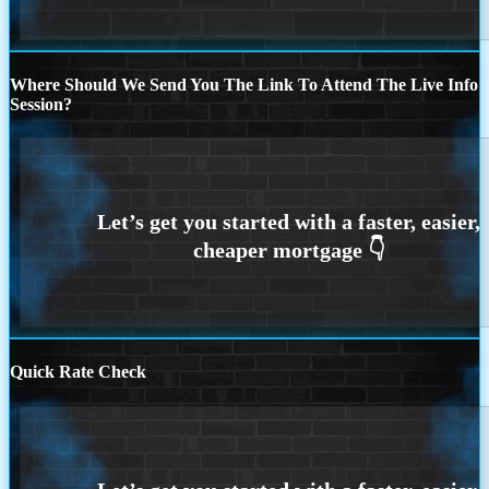
Where Should We Send You The Link To Attend The Live Info
Session?
Quick Rate Check