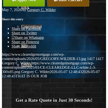
FHA
May 7, 2026
/
by
Gregory C. Wilder
Share this entry
Conventional
Share on Facebook
Share on Twitter
Share on Whatsapp
Share on Pinterest
VA
Share on Reddit
https://www.clearedgemortgage.com/wp-
content/uploads/2026/05/GREGORY-WILDER-13.jpg
1417
1417
Gregory C. Wilder
https://www.clearedgemortgage.com/wp-
USDA
content/uploads/2025/01/CE-CLEAREDGE-LLC-white-1-3-
300x85.png
Gregory C. Wilder
2026-05-07 12:48:43
2026-05-07
12:48:43
THAT IS OUR JOB
Jumbo Loans
Get a Rate Quote in Just 30 Seconds!
15-year-fixed-rate-mortgage