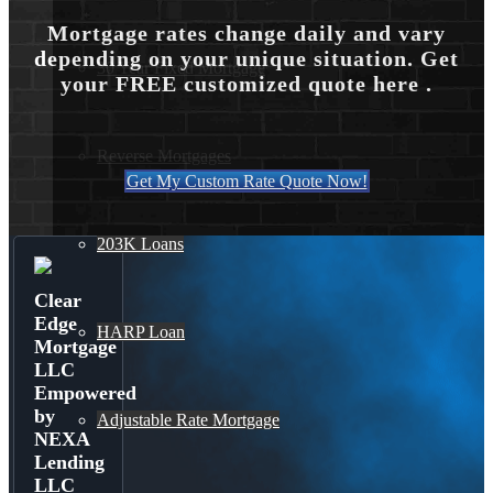
Mortgage rates change daily and vary
depending on your unique situation. Get
30 Year Fixed Mortgage
your FREE customized quote here .
Reverse Mortgages
Get My Custom Rate Quote Now!
203K Loans
Clear
Edge
HARP Loan
Mortgage
LLC
Empowered
by
Adjustable Rate Mortgage
NEXA
Lending
LLC