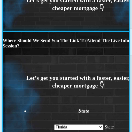
Where Should We Send You The Link To Attend The Live Info
Session?
State
State