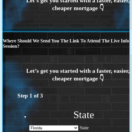
Where Should We Send You The Link To Attend The Live Info
Session?
Step
1
of
3
State
State