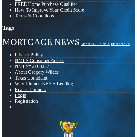
FREE Home Purchase Qualifier
How To Improve Your Credit Score
Terms & Conditions
Tags
MORTGAGE NEWS
NEXA MORTGAGE
REFINANCE
Privacy Policy
NMLS Consumer Access
NMLS# 2163327
About Gregory Wilder
Texas Complaint
Why I Joined NEXA Lending
Realtor Partners
Login
Registration