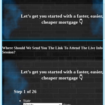
Where Should We Send You The Link To Attend The Live Info
Session?
Step
1
of
26
State
State