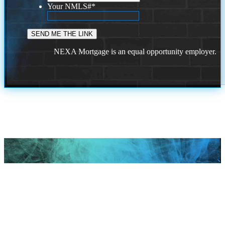
Your NMLS#
*
NEXA Mortgage is an equal opportunity employer.