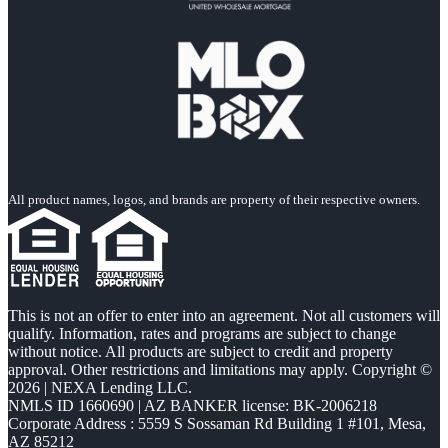
All product names, logos, and brands are property of their respective owners.
This is not an offer to enter into an agreement. Not all customers will
qualify. Information, rates and programs are subject to change
without notice. All products are subject to credit and property
approval. Other restrictions and limitations may apply. Copyright ©
2026 | NEXA Lending LLC.
NMLS ID 1660690 | AZ BANKER license: BK-2006218
Corporate Address : 5559 S Sossaman Rd Building 1 #101, Mesa,
AZ 85212