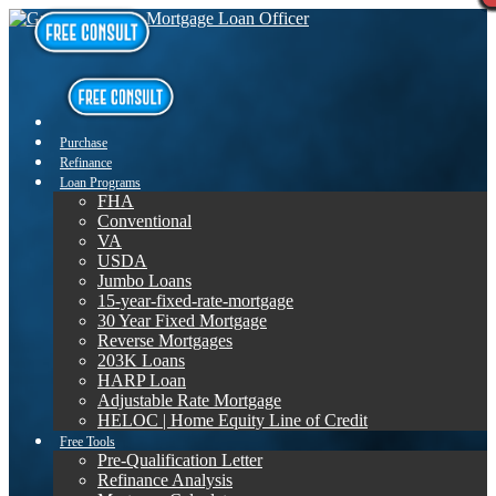
Purchase
Refinance
Loan Programs
FHA
Conventional
VA
USDA
Jumbo Loans
15-year-fixed-rate-mortgage
30 Year Fixed Mortgage
Reverse Mortgages
203K Loans
HARP Loan
Adjustable Rate Mortgage
HELOC | Home Equity Line of Credit
Free Tools
Pre-Qualification Letter
Refinance Analysis