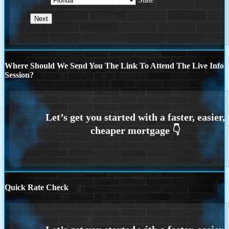
Where Should We Send You The Link To Attend The Live Info
Session?
Quick Rate Check