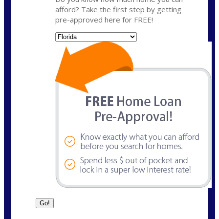
afford? Take the first step by getting
pre-approved here for FREE!
State