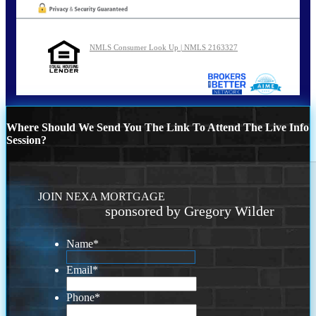
NMLS Consumer Look Up | NMLS 2163327
Where Should We Send You The Link To Attend The Live Info
Session?
JOIN NEXA MORTGAGE
sponsored by Gregory Wilder
Name
*
Email
*
Phone
*