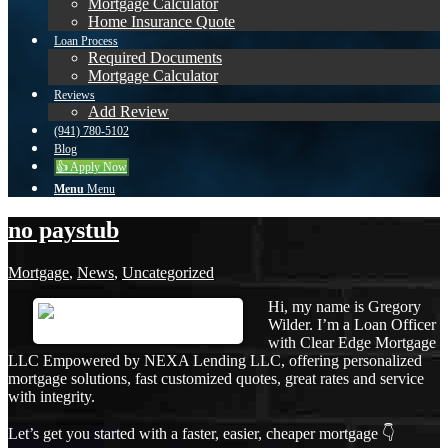
Mortgage Calculator
Home Insurance Quote
Loan Process
Required Documents
Mortgage Calculator
Reviews
Add Review
(941) 780-5102
Blog
👍 Apply Now
Menu
Menu
no paystub
Mortgage
,
News
,
Uncategorized
Hi, my name is Gregory
Wilder. I’m a Loan Officer
with Clear Edge Mortgage
LLC Empowered by NEXA Lending LLC, offering personalized
mortgage solutions, fast customized quotes, great rates and service
with integrity.
Let’s get you started with a faster, easier, cheaper mortgage 👇