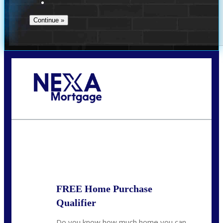
Call Today!
(941) 780-5102
Gwilder@nexalending.com
State
*
FREE Home Purchase
Qualifier
Do you know how much home you can