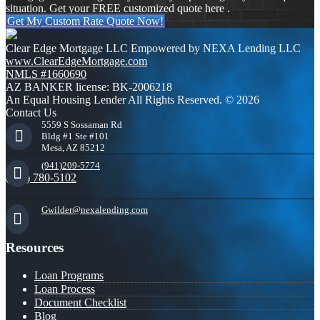
situation. Get your FREE customized quote here .
Get My Custom Rate Quote Now!
Clear Edge Mortgage LLC Empowered by NEXA Lending LLC
www.ClearEdgeMortgage.com
NMLS #1660690
AZ BANKER license: BK-2006218
An Equal Housing Lender All Rights Reserved. © 2026
Contact Us
5559 S Sossaman Rd
Bldg #1 Ste #101
Mesa, AZ 85212
(941)209-5774
(941) 780-5102
Gwilder@nexalending.com
Resources
Loan Programs
Loan Process
Document Checklist
Blog