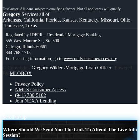
Gregory
Services all of
Arkansas, California, Florida, Kansas, Kentucky, Missouri, Ohio,
Tennessee, Texas
Regulated by IDFPR – Residential Mortgage Banking
555 West Monroe St., Ste 500
Chicago, Illinois 60661
844-768-1713
For licensing information, go to
www.nmlsconsumeraccess.org
© Copyright -
Gregory Wilder -Mortgage Loan Officer
| Powered
By
MLOBOX
Privacy Policy
NMLS Consumer Access
(941) 780-5102
Join NEXA Lending
DSCR LOANS
REAL ESTATE AGENTS
Scroll to top
Where Should We Send You The Link To Attend The Live Info
Session?