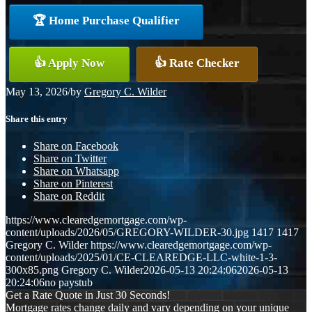
🏆 Home Purchase Qualifier
👍 Apply Now
👍 Rate Checker
May 13, 2026
/
by
Gregory C. Wilder
Share this entry
Share on Facebook
Share on Twitter
Share on Whatsapp
Share on Pinterest
Share on Reddit
https://www.clearedgemortgage.com/wp-
content/uploads/2026/05/GREGORY-WILDER-30.jpg
1417
1417
Gregory C. Wilder
https://www.clearedgemortgage.com/wp-
content/uploads/2025/01/CE-CLEAREDGE-LLC-white-1-3-
300x85.png
Gregory C. Wilder
2026-05-13 20:24:06
2026-05-13
20:24:06
no paystub
Get a Rate Quote in Just 30 Seconds!
Mortgage rates change daily and vary depending on your unique