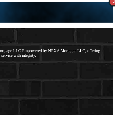
ge Mortgage LLC Empowered by NEXA Mortgage LLC, offering
service with integrity.