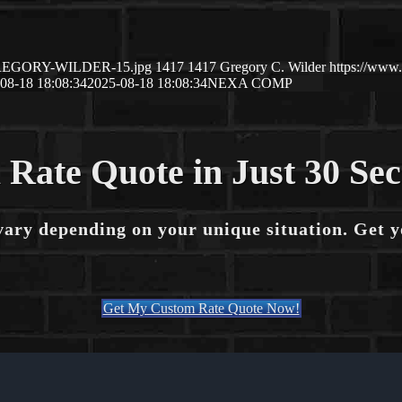
8/GREGORY-WILDER-15.jpg
1417
1417
Gregory C. Wilder
https://www
08-18 18:08:34
2025-08-18 18:08:34
NEXA COMP
 Rate Quote in Just 30 Se
vary depending on your unique situation. Get 
Get My Custom Rate Quote Now!