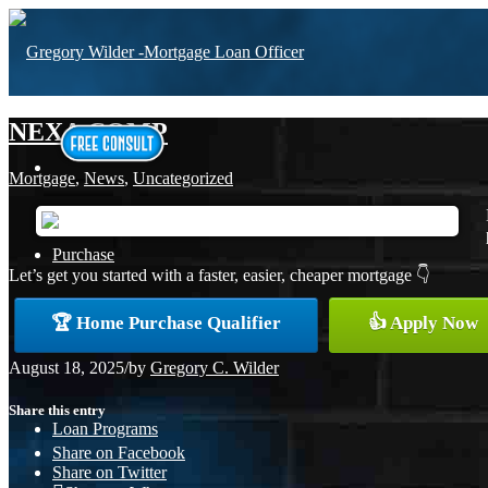
NEXA COMP
Mortgage
,
News
,
Uncategorized
Purchase
Let’s get you started with a faster, easier, cheaper mortgage 👇
🏆 Home Purchase Qualifier
👍 Apply Now
Refinance
August 18, 2025
/
by
Gregory C. Wilder
Share this entry
Loan Programs
Share on Facebook
Share on Twitter