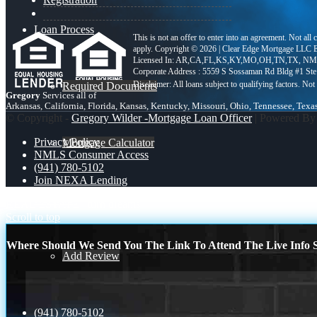
Loan Process
This is not an offer to enter into an agreement. Not all
apply. Copyright © 2026 | Clear Edge Mortgage L
Licensed In: AR,CA,FL,KS,KY,MO,OH,TN,TX
,
NML
Corporate Address : 5559 S Sossaman Rd Bldg #1 St
Required Documents
Gregory
Services all of
Arkansas, California, Florida, Kansas, Kentucky, Missouri, Ohio, Tennessee, Texa
© Copyright -
Gregory Wilder -Mortgage Loan Officer
| Powered B
Privacy Policy
Mortgage Calculator
NMLS Consumer Access
(941) 780-5102
Join NEXA Lending
Reviews
REAL ESTATE
turn dreams
Scroll to top
Where Should We Send You The Link To Attend The Live Info S
Add Review
(941) 780-5102