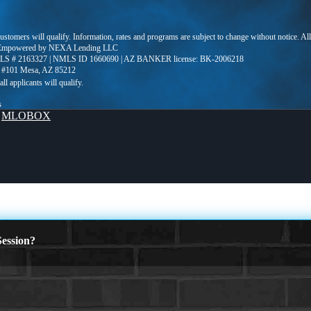
 customers will qualify. Information, rates and programs are subject to change without notice. Al
LC Empowered by NEXA Lending LLC
S # 2163327 | NMLS ID 1660690 | AZ BANKER license: BK-2006218
e #101 Mesa, AZ 85212
s
y
MLOBOX
ession?