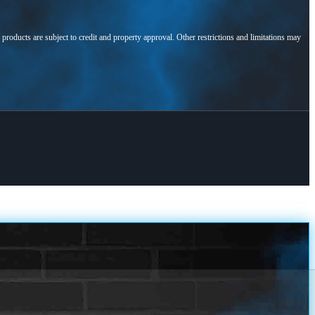
l products are subject to credit and property approval. Other restrictions and limitations may