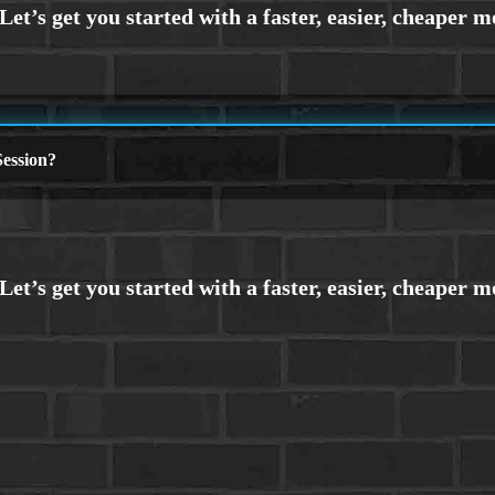
ession?