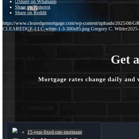
Share on Whatsapp
Share on Pinterest
FHA
Share on Reddit
https://www.clearedgemortgage.com/wp-content/uploads/2025/0
CLEAREDGE-LLC-white-1-3-300x85.png
Gregory C. Wilder
2025-
Conventional
Get a
VA
Mortgage rates change daily and 
USDA
Jumbo Loans
15-year-fixed-rate-mortgage