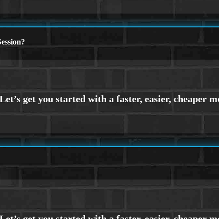
ession?