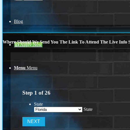
Blog
Where Should We Send You The Link To Attend The Live Info S
👍 Apply Now
Menu
Menu
Step
1
of
26
State
State