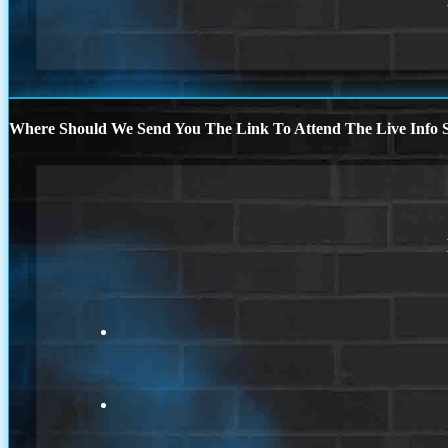
Where Should We Send You The Link To Attend The Live Info S