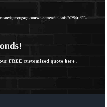
.clearedgemortgage.com/wp-content/uploads/2025/01/CE-
conds!
your FREE customized quote here .