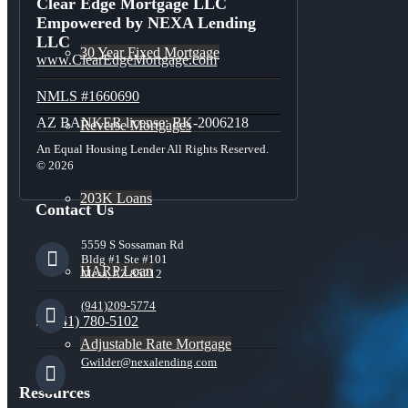
Clear Edge Mortgage LLC
Empowered by NEXA Lending
LLC
30 Year Fixed Mortgage
www.ClearEdgeMortgage.com
NMLS #1660690
AZ BANKER license: BK-2006218
Reverse Mortgages
An Equal Housing Lender All Rights Reserved.
© 2026
203K Loans
Contact Us
5559 S Sossaman Rd
Bldg #1 Ste #101
HARP Loan
Mesa, AZ 85212
(941)209-5774
(941) 780-5102
Adjustable Rate Mortgage
Gwilder@nexalending.com
Resources