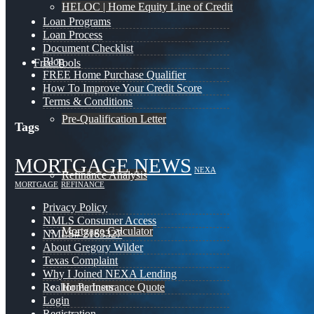
HELOC | Home Equity Line of Credit
Loan Programs
Loan Process
Document Checklist
Blog
Free Tools
FREE Home Purchase Qualifier
How To Improve Your Credit Score
Terms & Conditions
Pre-Qualification Letter
Tags
MORTGAGE NEWS
NEXA
Refinance Analysis
MORTGAGE
REFINANCE
Privacy Policy
NMLS Consumer Access
Mortgage Calculator
NMLS# 2163327
About Gregory Wilder
Texas Complaint
Why I Joined NEXA Lending
Home Insurance Quote
Realtor Partners
Login
Registration