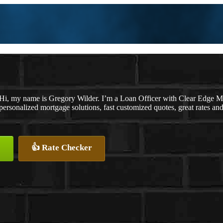
Hi, my name is Gregory Wilder. I’m a Loan Officer with Clear Ed
personalized mortgage solutions, fast customized quotes, great rates and 
👍 Rate Checker