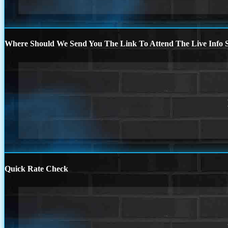
Where Should We Send You The Link To Attend The Live Info S
Quick Rate Check