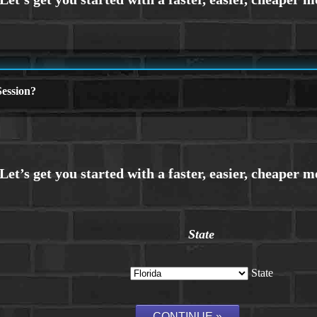
ession?
State
State