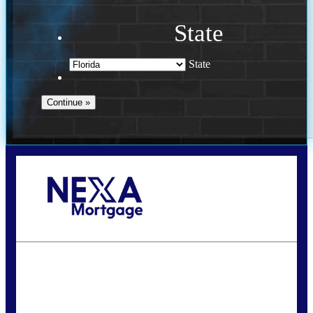
State
State
Call Today!
(941) 780-5102
Gwilder@nexalending.com
State
*