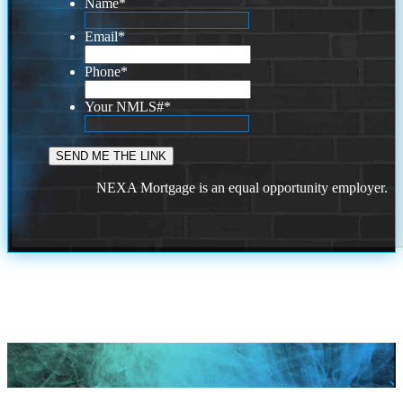
Name
*
Email
*
Phone
*
Your NMLS#
*
NEXA Mortgage is an equal opportunity employer.