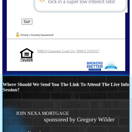
NMLS Consumer Look Up | NMLS 2163327
Where Should We Send You The Link To Attend The Live Info
Session?
JOIN NEXA MORTGAGE
sponsored by Gregory Wilder