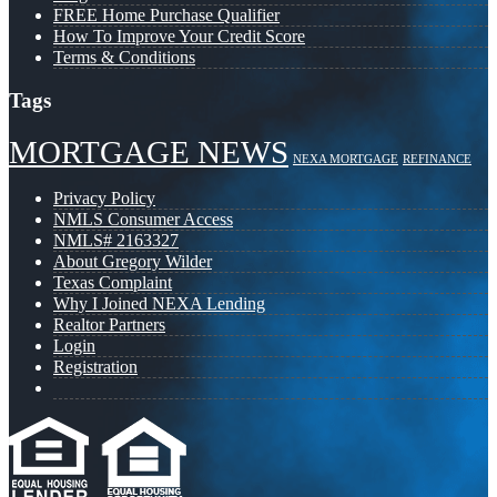
FREE Home Purchase Qualifier
How To Improve Your Credit Score
Terms & Conditions
Tags
MORTGAGE NEWS
NEXA MORTGAGE
REFINANCE
Privacy Policy
NMLS Consumer Access
NMLS# 2163327
About Gregory Wilder
Texas Complaint
Why I Joined NEXA Lending
Realtor Partners
Login
Registration