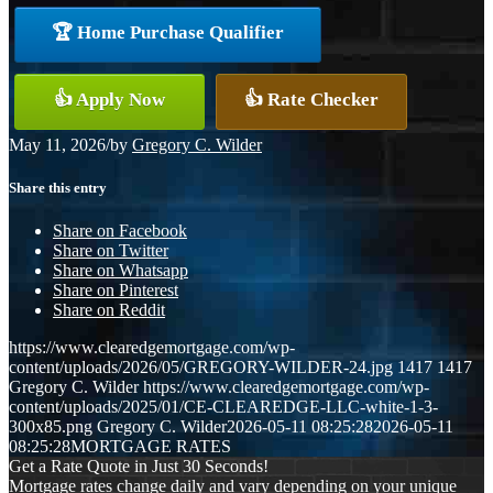
🏆 Home Purchase Qualifier
👍 Apply Now
👍 Rate Checker
May 11, 2026
/
by
Gregory C. Wilder
Share this entry
Share on Facebook
Share on Twitter
Share on Whatsapp
Share on Pinterest
Share on Reddit
https://www.clearedgemortgage.com/wp-
content/uploads/2026/05/GREGORY-WILDER-24.jpg
1417
1417
Gregory C. Wilder
https://www.clearedgemortgage.com/wp-
content/uploads/2025/01/CE-CLEAREDGE-LLC-white-1-3-
300x85.png
Gregory C. Wilder
2026-05-11 08:25:28
2026-05-11
08:25:28
MORTGAGE RATES
Get a Rate Quote in Just 30 Seconds!
Mortgage rates change daily and vary depending on your unique