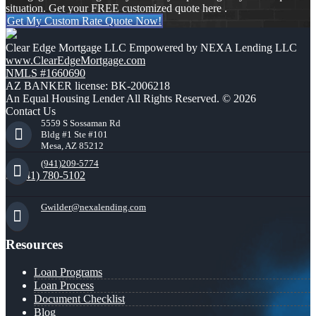
situation. Get your FREE customized quote here .
Get My Custom Rate Quote Now!
Clear Edge Mortgage LLC Empowered by NEXA Lending LLC
www.ClearEdgeMortgage.com
NMLS #1660690
AZ BANKER license: BK-2006218
An Equal Housing Lender All Rights Reserved. © 2026
Contact Us
5559 S Sossaman Rd
Bldg #1 Ste #101
Mesa, AZ 85212
(941)209-5774
(941) 780-5102
Gwilder@nexalending.com
Resources
Loan Programs
Loan Process
Document Checklist
Blog