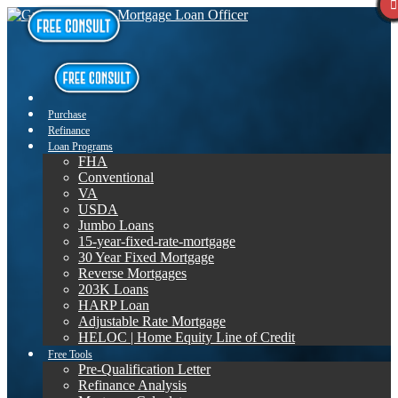
Purchase
Refinance
Loan Programs
FHA
Conventional
VA
USDA
Jumbo Loans
15-year-fixed-rate-mortgage
30 Year Fixed Mortgage
Reverse Mortgages
203K Loans
HARP Loan
Adjustable Rate Mortgage
HELOC | Home Equity Line of Credit
Free Tools
Pre-Qualification Letter
Refinance Analysis