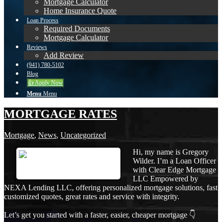
Mortgage Calculator
Home Insurance Quote
Loan Process
Required Documents
Mortgage Calculator
Reviews
Add Review
(941) 780-5102
Blog
👍 Apply Now
Menu
Menu
MORTGAGE RATES
Mortgage
,
News
,
Uncategorized
Hi, my name is Gregory
Wilder. I’m a Loan Officer
with Clear Edge Mortgage
LLC Empowered by
NEXA Lending LLC, offering personalized mortgage solutions, fast
customized quotes, great rates and service with integrity.
Let’s get you started with a faster, easier, cheaper mortgage 👇