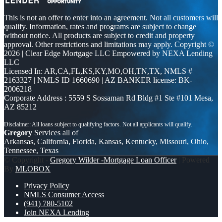
This is not an offer to enter into an agreement. Not all customers will
qualify. Information, rates and programs are subject to change
without notice. All products are subject to credit and property
approval. Other restrictions and limitations may apply. Copyright ©
2026 | Clear Edge Mortgage LLC Empowered by NEXA Lending
LLC
Licensed In: AR,CA,FL,KS,KY,MO,OH,TN,TX
,
NMLS #
2163327 | NMLS ID 1660690 | AZ BANKER license: BK-
2006218
Corporate Address : 5559 S Sossaman Rd Bldg #1 Ste #101 Mesa,
AZ 85212
Gregory
Services all of
Arkansas, California, Florida, Kansas, Kentucky, Missouri, Ohio,
Tennessee, Texas
© Copyright -
Gregory Wilder -Mortgage Loan Officer
| Powered
By
MLOBOX
Privacy Policy
NMLS Consumer Access
(941) 780-5102
Join NEXA Lending