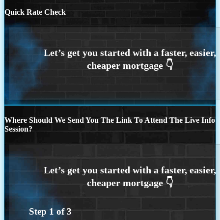
Quick Rate Check
Where Should We Send You The Link To Attend The Live Info
Session?
Step
1
of
3