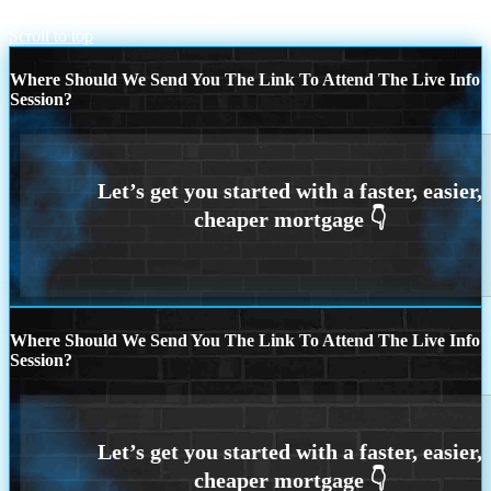
MOTHERS DAY
lets taco bout it
Scroll to top
Where Should We Send You The Link To Attend The Live Info
Session?
Where Should We Send You The Link To Attend The Live Info
Session?