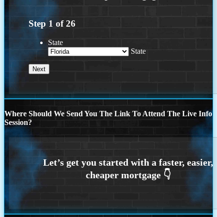
Step
1
of
26
State
State
Where Should We Send You The Link To Attend The Live Info
Session?