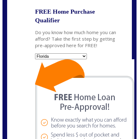
FREE Home Purchase
Qualifier
Do you know how much home you can
afford? Take the first step by getting
pre-approved here for FREE!
State