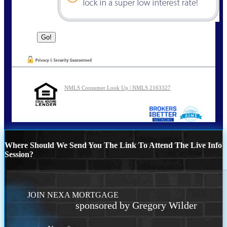
NMLS Consumer Look Up | NMLS 2163327
Where Should We Send You The Link To Attend The Live Info
Session?
JOIN NEXA MORTGAGE
sponsored by Gregory Wilder