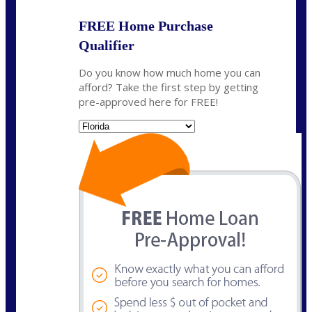
FREE Home Purchase
Qualifier
Do you know how much home you can
afford? Take the first step by getting
pre-approved here for FREE!
State