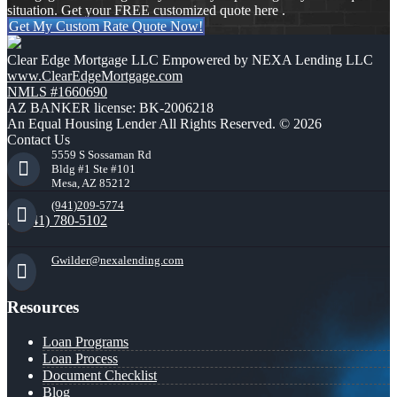
situation. Get your FREE customized quote here .
Get My Custom Rate Quote Now!
Clear Edge Mortgage LLC Empowered by NEXA Lending LLC
www.ClearEdgeMortgage.com
NMLS #1660690
AZ BANKER license: BK-2006218
An Equal Housing Lender All Rights Reserved. © 2026
Contact Us
5559 S Sossaman Rd
Bldg #1 Ste #101
Mesa, AZ 85212
(941)209-5774
(941) 780-5102
Gwilder@nexalending.com
Resources
Loan Programs
Loan Process
Document Checklist
Blog