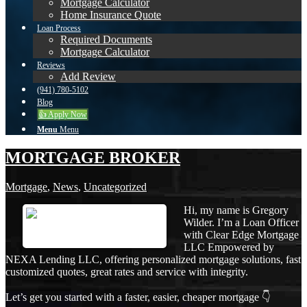
Mortgage Calculator
Home Insurance Quote
Loan Process
Required Documents
Mortgage Calculator
Reviews
Add Review
(941) 780-5102
Blog
👍 Apply Now
Menu
Menu
MORTGAGE BROKER
Mortgage
,
News
,
Uncategorized
Hi, my name is Gregory
Wilder. I’m a Loan Officer
with Clear Edge Mortgage
LLC Empowered by
NEXA Lending LLC, offering personalized mortgage solutions, fast
customized quotes, great rates and service with integrity.
Let’s get you started with a faster, easier, cheaper mortgage 👇