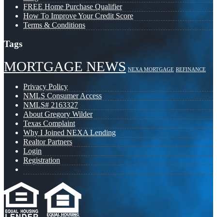
FREE Home Purchase Qualifier
How To Improve Your Credit Score
Terms & Conditions
Tags
MORTGAGE NEWS
NEXA MORTGAGE
REFINANCE
Privacy Policy
NMLS Consumer Access
NMLS# 2163327
About Gregory Wilder
Texas Complaint
Why I Joined NEXA Lending
Realtor Partners
Login
Registration