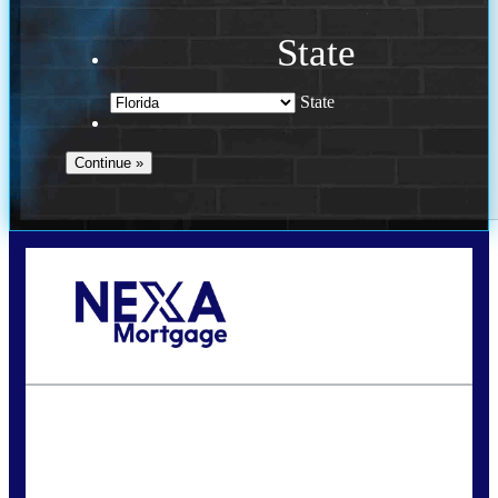
State
State
Call Today!
(941) 780-5102
Gwilder@nexalending.com
State
*