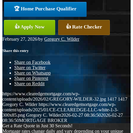
🏆 Home Purchase Qualifier
👍 Apply Now
👍 Rate Checker
February 27, 2026
/
by
Gregory C. Wilder
Share this entry
Share on Facebook
Share on Twitter
Share on Whatsapp
Share on Pinterest
Share on Reddit
https://www.clearedgemortgage.com/wp-
content/uploads/2026/02/GREGORY-WILDER-32.jpg
1417
1417
Gregory C. Wilder
https://www.clearedgemortgage.com/wp-
content/uploads/2025/01/CE-CLEAREDGE-LLC-white-1-3-
300x85.png
Gregory C. Wilder
2026-02-27 08:36:50
2026-02-27
08:36:50
MORTGAGE BROKER
Get a Rate Quote in Just 30 Seconds!
Mortgage rates change daily and vary depending on your unique