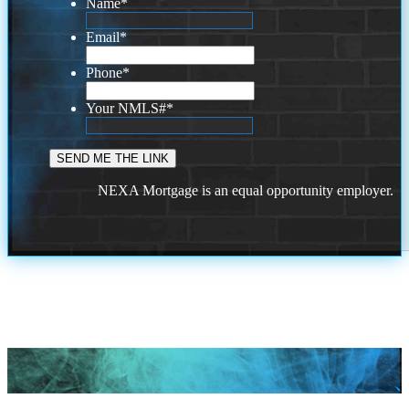
Name
*
Email
*
Phone
*
Your NMLS#
*
NEXA Mortgage is an equal opportunity employer.