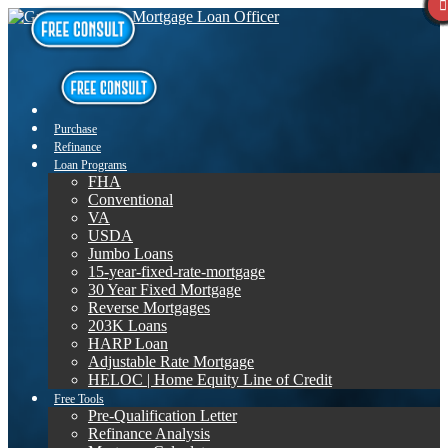
Purchase
Refinance
Loan Programs
FHA
Conventional
VA
USDA
Jumbo Loans
15-year-fixed-rate-mortgage
30 Year Fixed Mortgage
Reverse Mortgages
203K Loans
HARP Loan
Adjustable Rate Mortgage
HELOC | Home Equity Line of Credit
Free Tools
Pre-Qualification Letter
Refinance Analysis