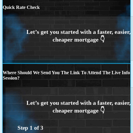
Quick Rate Check
Where Should We Send You The Link To Attend The Live Info
Session?
Step
1
of
3