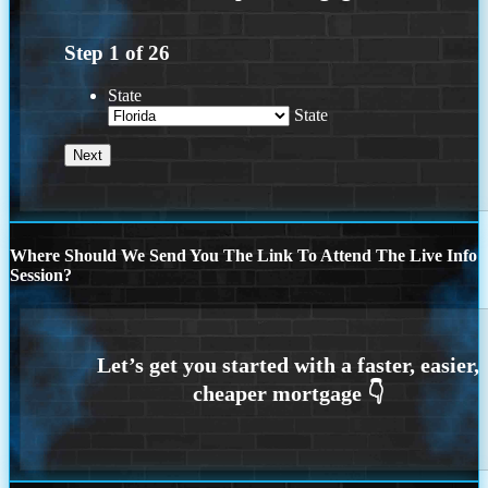
Step
1
of
26
State
State
Where Should We Send You The Link To Attend The Live Info
Session?