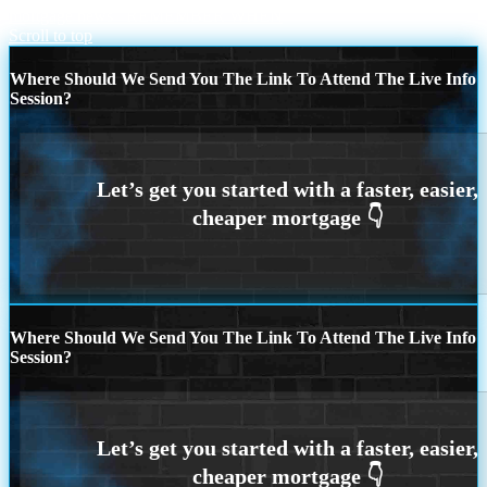
mortgage news
REMEMBER WHEN
Scroll to top
Where Should We Send You The Link To Attend The Live Info
Session?
Where Should We Send You The Link To Attend The Live Info
Session?