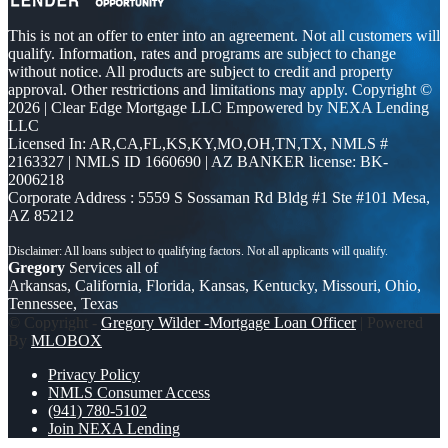
This is not an offer to enter into an agreement. Not all customers will
qualify. Information, rates and programs are subject to change
without notice. All products are subject to credit and property
approval. Other restrictions and limitations may apply. Copyright ©
2026 | Clear Edge Mortgage LLC Empowered by NEXA Lending
LLC
Licensed In: AR,CA,FL,KS,KY,MO,OH,TN,TX
,
NMLS #
2163327 | NMLS ID 1660690 | AZ BANKER license: BK-
2006218
Corporate Address : 5559 S Sossaman Rd Bldg #1 Ste #101 Mesa,
AZ 85212
Gregory
Services all of
Arkansas, California, Florida, Kansas, Kentucky, Missouri, Ohio,
Tennessee, Texas
© Copyright -
Gregory Wilder -Mortgage Loan Officer
| Powered
By
MLOBOX
Privacy Policy
NMLS Consumer Access
(941) 780-5102
Join NEXA Lending