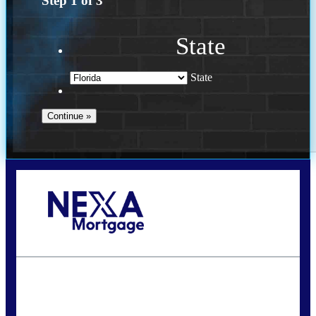
Step
1
of
3
State
State
Call Today!
(941) 780-5102
Gwilder@nexalending.com
State
*