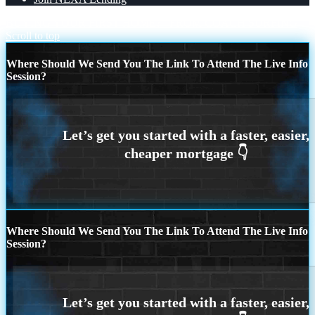
BUYING YOUR FIRST HOME?
FROM COACH SURFING
Scroll to top
Where Should We Send You The Link To Attend The Live Info
Session?
Where Should We Send You The Link To Attend The Live Info
Session?