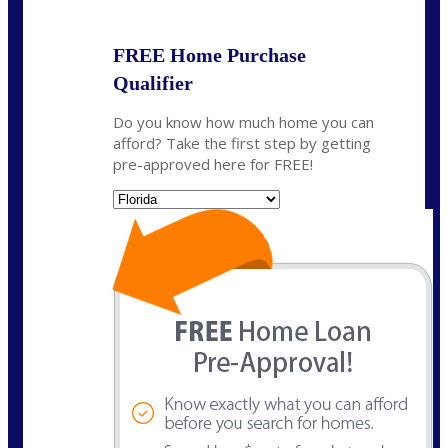
FREE Home Purchase
Qualifier
Do you know how much home you can
afford? Take the first step by getting
pre-approved here for FREE!
State