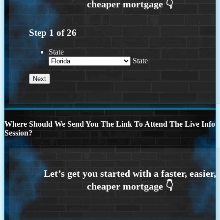
Step
1
of
26
State
State
Where Should We Send You The Link To Attend The Live Info
Session?