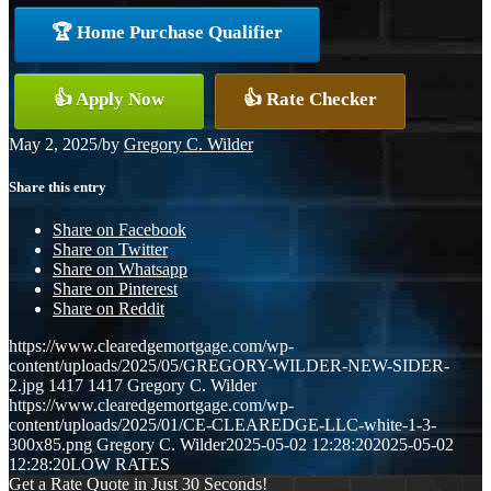
🏆 Home Purchase Qualifier
👍 Apply Now
👍 Rate Checker
May 2, 2025
/
by
Gregory C. Wilder
Share this entry
Share on Facebook
Share on Twitter
Share on Whatsapp
Share on Pinterest
Share on Reddit
https://www.clearedgemortgage.com/wp-
content/uploads/2025/05/GREGORY-WILDER-NEW-SIDER-
2.jpg
1417
1417
Gregory C. Wilder
https://www.clearedgemortgage.com/wp-
content/uploads/2025/01/CE-CLEAREDGE-LLC-white-1-3-
300x85.png
Gregory C. Wilder
2025-05-02 12:28:20
2025-05-02
12:28:20
LOW RATES
Get a Rate Quote in Just 30 Seconds!