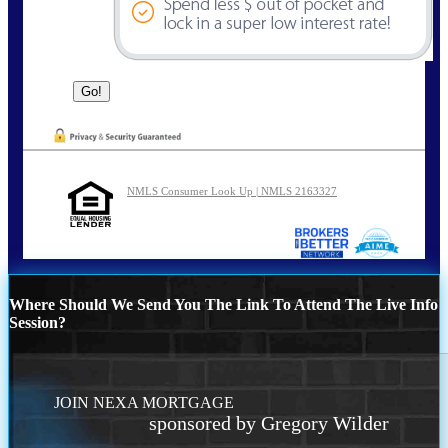
NMLS Consumer Look Up | NMLS 2163327
Where Should We Send You The Link To Attend The Live Info
Session?
JOIN NEXA MORTGAGE
sponsored by Gregory Wilder