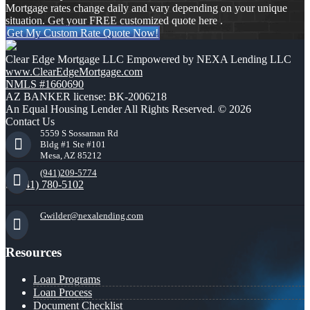
Mortgage rates change daily and vary depending on your unique
situation. Get your FREE customized quote here .
Get My Custom Rate Quote Now!
Clear Edge Mortgage LLC Empowered by NEXA Lending LLC
www.ClearEdgeMortgage.com
NMLS #1660690
AZ BANKER license: BK-2006218
An Equal Housing Lender All Rights Reserved. © 2026
Contact Us
5559 S Sossaman Rd
Bldg #1 Ste #101
Mesa, AZ 85212
(941)209-5774
(941) 780-5102
Gwilder@nexalending.com
Resources
Loan Programs
Loan Process
Document Checklist