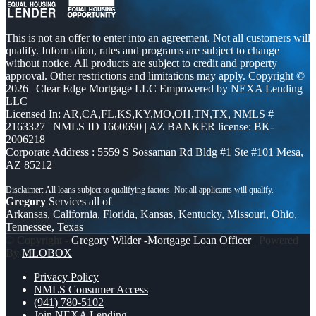
This is not an offer to enter into an agreement. Not all customers will
qualify. Information, rates and programs are subject to change
without notice. All products are subject to credit and property
approval. Other restrictions and limitations may apply. Copyright ©
2026 | Clear Edge Mortgage LLC Empowered by NEXA Lending
LLC
Licensed In: AR,CA,FL,KS,KY,MO,OH,TN,TX
,
NMLS #
2163327 | NMLS ID 1660690 | AZ BANKER license: BK-
2006218
Corporate Address : 5559 S Sossaman Rd Bldg #1 Ste #101 Mesa,
AZ 85212
Gregory
Services all of
Arkansas, California, Florida, Kansas, Kentucky, Missouri, Ohio,
Tennessee, Texas
© Copyright -
Gregory Wilder -Mortgage Loan Officer
| Powered
By
MLOBOX
Privacy Policy
NMLS Consumer Access
(941) 780-5102
Join NEXA Lending