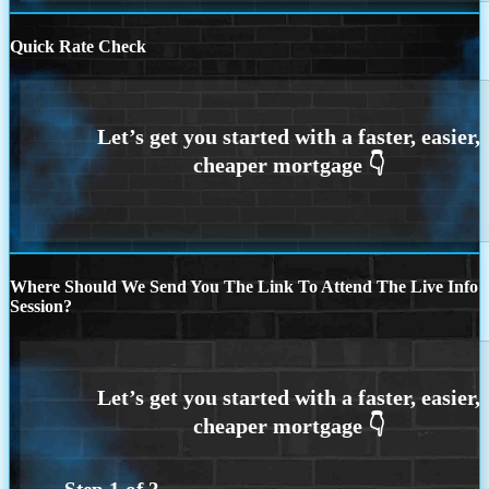
Quick Rate Check
Where Should We Send You The Link To Attend The Live Info
Session?