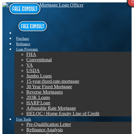
Purchase
Refinance
Loan Programs
FHA
Conventional
VA
USDA
Jumbo Loans
15-year-fixed-rate-mortgage
30 Year Fixed Mortgage
Reverse Mortgages
203K Loans
HARP Loan
Adjustable Rate Mortgage
HELOC | Home Equity Line of Credit
Free Tools
Pre-Qualification Letter
Refinance Analysis