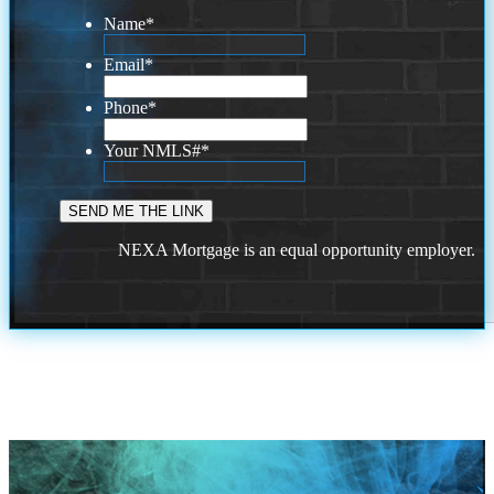
Name
*
Email
*
Phone
*
Your NMLS#
*
NEXA Mortgage is an equal opportunity employer.