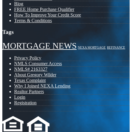
Blog
FREE Home Purchase Qualifier
How To Improve Your Credit Score
Terms & Conditions
Tags
MORTGAGE NEWS
NEXA MORTGAGE
REFINANCE
Privacy Policy
NMLS Consumer Access
NMLS# 2163327
About Gregory Wilder
Texas Complaint
Why I Joined NEXA Lending
Realtor Partners
Login
Registration