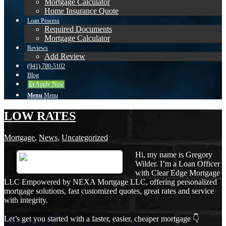
Mortgage Calculator
Home Insurance Quote
Loan Process
Required Documents
Mortgage Calculator
Reviews
Add Review
(941) 780-5102
Blog
👍 Apply Now
Menu
Menu
LOW RATES
Mortgage
,
News
,
Uncategorized
Hi, my name is Gregory
Wilder. I’m a Loan Officer
with Clear Edge Mortgage
LLC Empowered by NEXA Mortgage LLC, offering personalized
mortgage solutions, fast customized quotes, great rates and service
with integrity.
Let’s get you started with a faster, easier, cheaper mortgage 👇