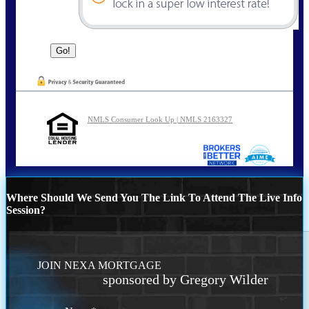
NMLS Consumer Look Up | NMLS 2163327
Where Should We Send You The Link To Attend The Live Info
Session?
JOIN NEXA MORTGAGE
sponsored by Gregory Wilder