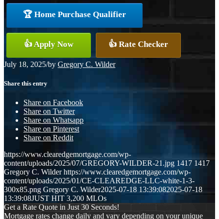
🏆 Home Purchase Qualifier
👍 Apply Now
👍 Rate Checker
July 18, 2025
/
by
Gregory C. Wilder
Share this entry
Share on Facebook
Share on Twitter
Share on Whatsapp
Share on Pinterest
Share on Reddit
https://www.clearedgemortgage.com/wp-
content/uploads/2025/07/GREGORY-WILDER-21.jpg
1417
1417
Gregory C. Wilder
https://www.clearedgemortgage.com/wp-
content/uploads/2025/01/CE-CLEAREDGE-LLC-white-1-3-
300x85.png
Gregory C. Wilder
2025-07-18 13:39:08
2025-07-18
13:39:08
JUST HIT 3,200 MLOs
Get a Rate Quote in Just 30 Seconds!
Mortgage rates change daily and vary depending on your unique