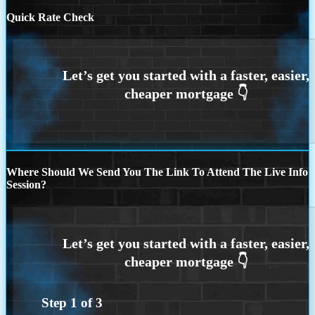
Quick Rate Check
Where Should We Send You The Link To Attend The Live Info
Session?
Step
1
of
3