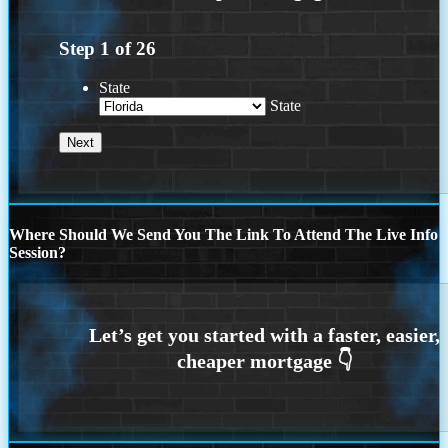
Step
1
of
26
State
State
Where Should We Send You The Link To Attend The Live Info
Session?