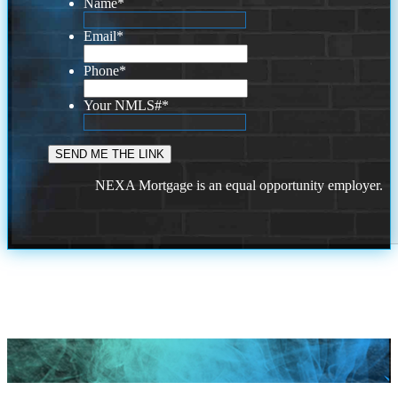
Name
*
Email
*
Phone
*
Your NMLS#
*
NEXA Mortgage is an equal opportunity employer.