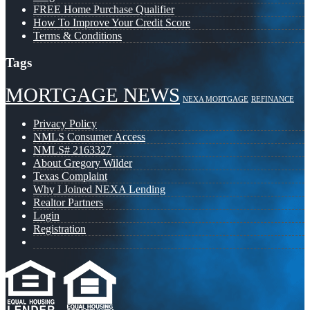
FREE Home Purchase Qualifier
How To Improve Your Credit Score
Terms & Conditions
Tags
MORTGAGE NEWS
NEXA MORTGAGE
REFINANCE
Privacy Policy
NMLS Consumer Access
NMLS# 2163327
About Gregory Wilder
Texas Complaint
Why I Joined NEXA Lending
Realtor Partners
Login
Registration