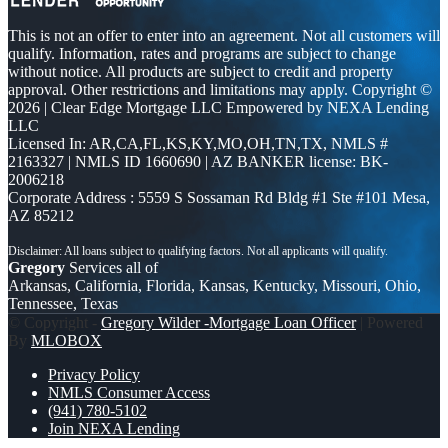
This is not an offer to enter into an agreement. Not all customers will
qualify. Information, rates and programs are subject to change
without notice. All products are subject to credit and property
approval. Other restrictions and limitations may apply. Copyright ©
2026 | Clear Edge Mortgage LLC Empowered by NEXA Lending
LLC
Licensed In: AR,CA,FL,KS,KY,MO,OH,TN,TX
,
NMLS #
2163327 | NMLS ID 1660690 | AZ BANKER license: BK-
2006218
Corporate Address : 5559 S Sossaman Rd Bldg #1 Ste #101 Mesa,
AZ 85212
Gregory
Services all of
Arkansas, California, Florida, Kansas, Kentucky, Missouri, Ohio,
Tennessee, Texas
© Copyright -
Gregory Wilder -Mortgage Loan Officer
| Powered
By
MLOBOX
Privacy Policy
NMLS Consumer Access
(941) 780-5102
Join NEXA Lending