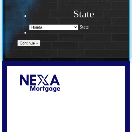
State
State
Call Today!
(941) 780-5102
Gwilder@nexalending.com
State
*