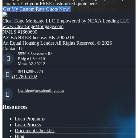
situation. Get your FREE customized quote here .
Get My Custom Rate Quote Now!
Clear Edge Mortgage LLC Empowered by NEXA Lending LLC
www.ClearEdgeMortgage.com
NMLS #1660690
AZ BANKER license: BK-2006218
An Equal Housing Lender All Rights Reserved. © 2026
Contact Us
5559 S Sossaman Rd
Bldg #1 Ste #101
Mesa, AZ 85212
(941)209-5774
(941) 780-5102
Gwilder@nexalending.com
Resources
Loan Programs
Loan Process
Document Checklist
Blog