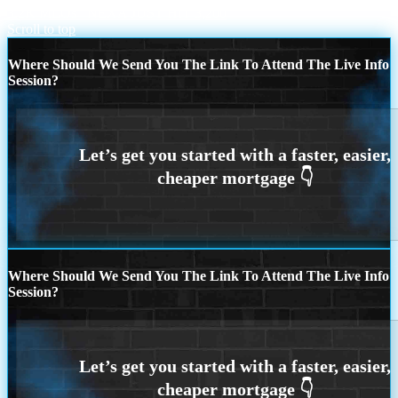
3.2K MLOs
NEXA JUST HIT 3,200
Scroll to top
Where Should We Send You The Link To Attend The Live Info
Session?
Where Should We Send You The Link To Attend The Live Info
Session?