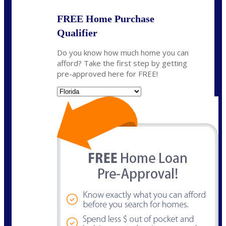
FREE Home Purchase
Qualifier
Do you know how much home you can
afford? Take the first step by getting
pre-approved here for FREE!
State