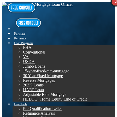
Purchase
Refinance
Loan Programs
FHA
Conventional
VA
USDA
Jumbo Loans
15-year-fixed-rate-mortgage
30 Year Fixed Mortgage
Reverse Mortgages
203K Loans
HARP Loan
Adjustable Rate Mortgage
HELOC | Home Equity Line of Credit
Free Tools
Pre-Qualification Letter
Refinance Analysis