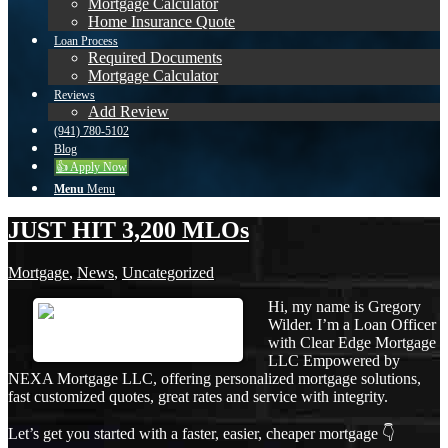
Mortgage Calculator
Home Insurance Quote
Loan Process
Required Documents
Mortgage Calculator
Reviews
Add Review
(941) 780-5102
Blog
👍 Apply Now
Menu
Menu
JUST HIT 3,200 MLOs
Mortgage
,
News
,
Uncategorized
Hi, my name is Gregory
Wilder. I’m a Loan Officer
with Clear Edge Mortgage
LLC Empowered by
NEXA Mortgage LLC, offering personalized mortgage solutions,
fast customized quotes, great rates and service with integrity.
Let’s get you started with a faster, easier, cheaper mortgage 👇