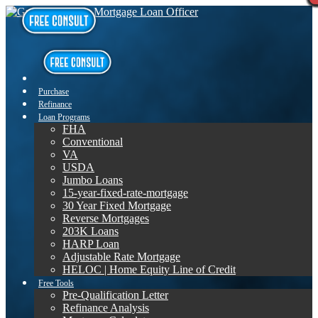
Purchase
Refinance
Loan Programs
FHA
Conventional
VA
USDA
Jumbo Loans
15-year-fixed-rate-mortgage
30 Year Fixed Mortgage
Reverse Mortgages
203K Loans
HARP Loan
Adjustable Rate Mortgage
HELOC | Home Equity Line of Credit
Free Tools
Pre-Qualification Letter
Refinance Analysis