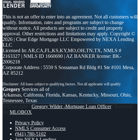
This is not an offer to enter into an agreement. Not all customers will
qualify. Information, rates and programs are subject to change
without notice. All products are subject to credit and property
approval. Other restrictions and limitations may apply. Copyright ©
2026 | Clear Edge Mortgage LLC Empowered by NEXA Lending
LLC
Licensed In: AR,CA,FL,KS,KY,MO,OH,TN,TX
,
NMLS #
2163327 | NMLS ID 1660690 | AZ BANKER license: BK-
2006218
Corporate Address : 5559 S Sossaman Rd Bldg #1 Ste #101 Mesa,
AZ 85212
Gregory
Services all of
Arkansas, California, Florida, Kansas, Kentucky, Missouri, Ohio,
Tennessee, Texas
© Copyright -
Gregory Wilder -Mortgage Loan Officer
| Powered
By
MLOBOX
Privacy Policy
NMLS Consumer Access
(941) 780-5102
Join NEXA Lending