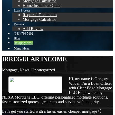
Mortgage Calculator
Home Insurance Quote
Loan Process
Required Documents
Mortgage Calculator
Reviews
Add Review
(941) 780-5102
Blog
👍 Apply Now
Menu
Menu
IRREGULAR INCOME
Mortgage
,
News
,
Uncategorized
Hi, my name is Gregory
Wilder. I’m a Loan Officer
with Clear Edge Mortgage
LLC Empowered by
NEXA Mortgage LLC, offering personalized mortgage solutions,
fast customized quotes, great rates and service with integrity.
Let’s get you started with a faster, easier, cheaper mortgage 👇