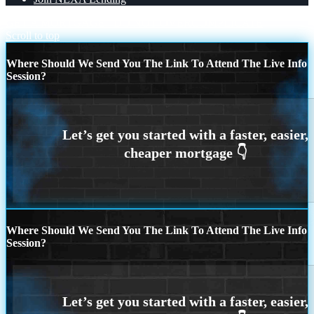
GET A MORTGAGE
DO NOT OVERCOMPLICATE
Scroll to top
Where Should We Send You The Link To Attend The Live Info
Session?
Where Should We Send You The Link To Attend The Live Info
Session?