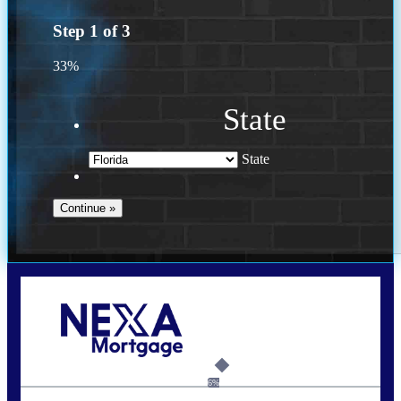
Step
1
of
3
33%
State
State
Call Today!
(941) 780-5102
Gwilder@nexalending.com
6%