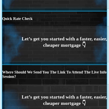
Quick Rate Check
Where Should We Send You The Link To Attend The Live Info
Session?