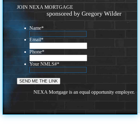
JOIN NEXA MORTGAGE
sponsored by Gregory Wilder
Name
*
Email
*
Phone
*
Your NMLS#
*
NEXA Mortgage is an equal opportunity employer.