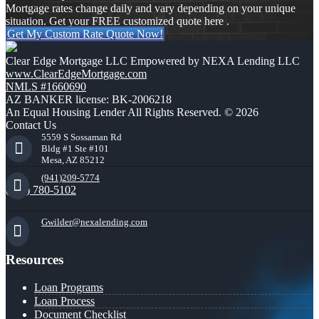
Mortgage rates change daily and vary depending on your unique
situation. Get your FREE customized quote here .
Get My Custom Rate Quote Now!
Clear Edge Mortgage LLC Empowered by NEXA Lending LLC
www.ClearEdgeMortgage.com
NMLS #1660690
AZ BANKER license: BK-2006218
An Equal Housing Lender All Rights Reserved. © 2026
Contact Us
5559 S Sossaman Rd
Bldg #1 Ste #101
Mesa, AZ 85212
(941)209-5774
(941) 780-5102
Gwilder@nexalending.com
Resources
Loan Programs
Loan Process
Document Checklist