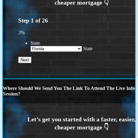
Step
1
of
26
3%
State
State
Where Should We Send You The Link To Attend The Live Info
Session?