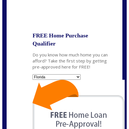
State
*
FREE Home Purchase
Qualifier
Do you know how much home you can
afford? Take the first step by getting
pre-approved here for FREE!
State