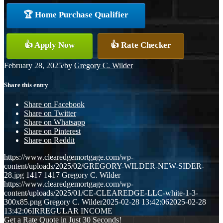
🏆 Home Purchase Qualifier
👍 Apply Now
👍 Rate Checker
February 28, 2025
/
by
Gregory C. Wilder
Share this entry
Share on Facebook
Share on Twitter
Share on Whatsapp
Share on Pinterest
Share on Reddit
https://www.clearedgemortgage.com/wp-
content/uploads/2025/02/GREGORY-WILDER-NEW-SIDER-
28.jpg
1417
1417
Gregory C. Wilder
https://www.clearedgemortgage.com/wp-
content/uploads/2025/01/CE-CLEAREDGE-LLC-white-1-3-
300x85.png
Gregory C. Wilder
2025-02-28 13:42:06
2025-02-28
13:42:06
IRREGULAR INCOME
Get a Rate Quote in Just 30 Seconds!