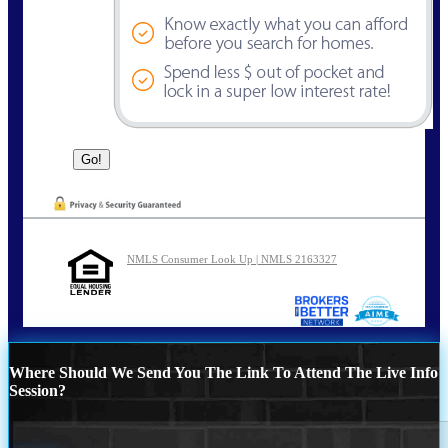
NMLS Consumer Look Up | NMLS 2163327
Where Should We Send You The Link To Attend The Live Info
Session?