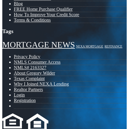
Blog
FREE Home Purchase Qualifier
How To Improve Your Credit Score
Terms & Conditions
Tags
MORTGAGE NEWS
NEXA MORTGAGE
REFINANCE
Privacy Policy
NMLS Consumer Access
NMLS# 2163327
About Gregory Wilder
Texas Complaint
Why I Joined NEXA Lending
Realtor Partners
Login
Registration