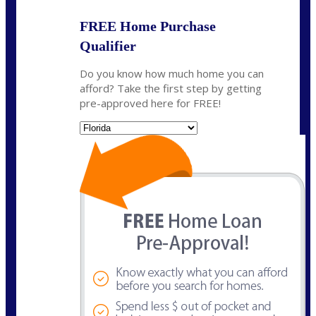
FREE Home Purchase
Qualifier
Do you know how much home you can
afford? Take the first step by getting
pre-approved here for FREE!
State