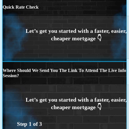
Quick Rate Check
Where Should We Send You The Link To Attend The Live Info
Session?
Step
1
of
3