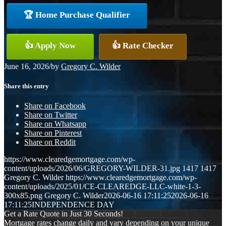
🏆 Home Purchase Qualifier
👍 Apply Now
👍 Rate Checker
June 16, 2026
/
by
Gregory C. Wilder
Share this entry
Share on Facebook
Share on Twitter
Share on Whatsapp
Share on Pinterest
Share on Reddit
https://www.clearedgemortgage.com/wp-
content/uploads/2026/06/GREGORY-WILDER-31.jpg
1417
1417
Gregory C. Wilder
https://www.clearedgemortgage.com/wp-
content/uploads/2025/01/CE-CLEAREDGE-LLC-white-1-3-
300x85.png
Gregory C. Wilder
2026-06-16 17:11:25
2026-06-16
17:11:25
INDEPENDENCE DAY
Get a Rate Quote in Just 30 Seconds!
Mortgage rates change daily and vary depending on your unique