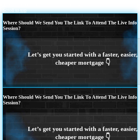
YOUR HOME MADE
did you know?
Scroll to top
Where Should We Send You The Link To Attend The Live Info
Session?
Where Should We Send You The Link To Attend The Live Info
Session?