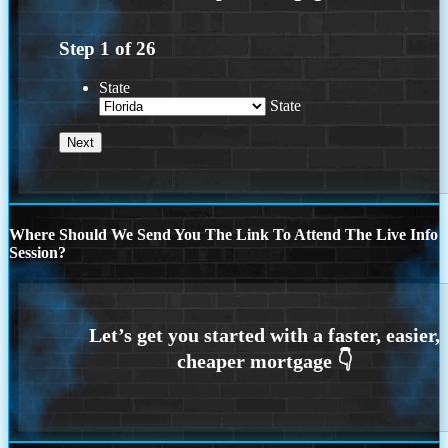
Step
1
of
26
State
State
Where Should We Send You The Link To Attend The Live Info
Session?