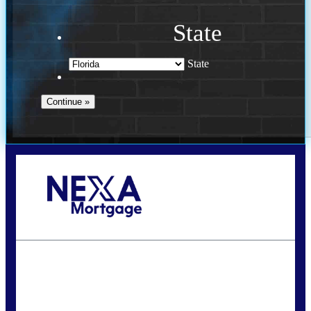
State
State
Call Today!
(941) 780-5102
Gwilder@nexalending.com
State
*