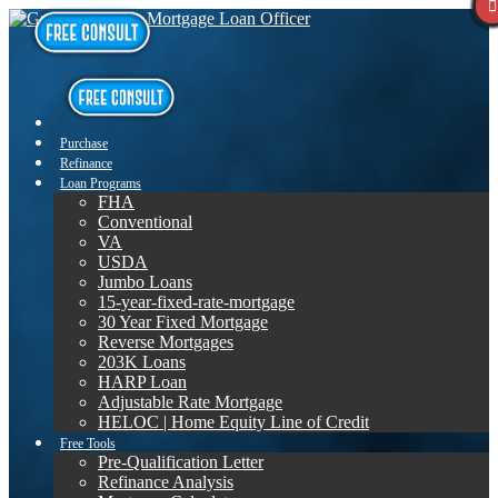
Purchase
Refinance
Loan Programs
FHA
Conventional
VA
USDA
Jumbo Loans
15-year-fixed-rate-mortgage
30 Year Fixed Mortgage
Reverse Mortgages
203K Loans
HARP Loan
Adjustable Rate Mortgage
HELOC | Home Equity Line of Credit
Free Tools
Pre-Qualification Letter
Refinance Analysis