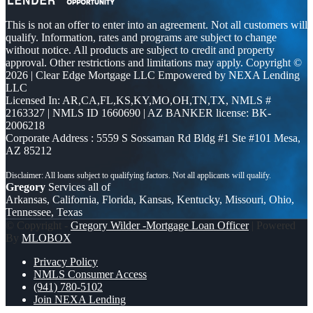
This is not an offer to enter into an agreement. Not all customers will
qualify. Information, rates and programs are subject to change
without notice. All products are subject to credit and property
approval. Other restrictions and limitations may apply. Copyright ©
2026 | Clear Edge Mortgage LLC Empowered by NEXA Lending
LLC
Licensed In: AR,CA,FL,KS,KY,MO,OH,TN,TX
,
NMLS #
2163327 | NMLS ID 1660690 | AZ BANKER license: BK-
2006218
Corporate Address : 5559 S Sossaman Rd Bldg #1 Ste #101 Mesa,
AZ 85212
Gregory
Services all of
Arkansas, California, Florida, Kansas, Kentucky, Missouri, Ohio,
Tennessee, Texas
© Copyright -
Gregory Wilder -Mortgage Loan Officer
| Powered
By
MLOBOX
Privacy Policy
NMLS Consumer Access
(941) 780-5102
Join NEXA Lending