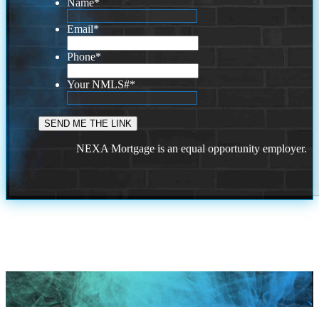
Name
*
Email
*
Phone
*
Your NMLS#
*
NEXA Mortgage is an equal opportunity employer.