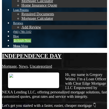
Mortgage Calculator
Home Insurance Quote
Loan Process
Required Documents
Mortgage Calculator
Reviews
Add Review
(941) 780-5102
Blog
👍 Apply Now
Menu
Menu
INDEPENDENCE DAY
Mortgage
,
News
,
Uncategorized
Hi, my name is Gregory
Wilder. I’m a Loan Officer
with Clear Edge Mortgage
LLC Empowered by
NEXA Lending LLC, offering personalized mortgage solutions, fast
customized quotes, great rates and service with integrity.
Let’s get you started with a faster, easier, cheaper mortgage 👇