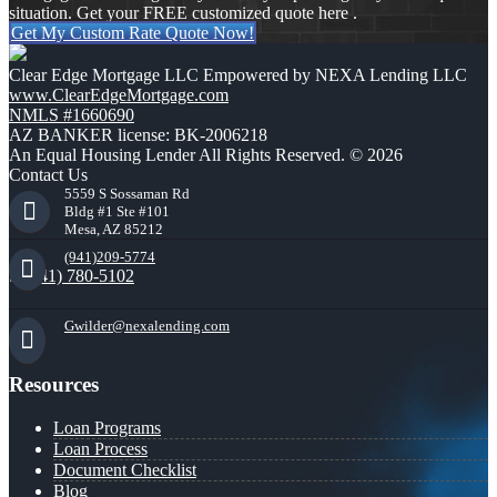
situation. Get your FREE customized quote here .
Get My Custom Rate Quote Now!
Clear Edge Mortgage LLC Empowered by NEXA Lending LLC
www.ClearEdgeMortgage.com
NMLS #1660690
AZ BANKER license: BK-2006218
An Equal Housing Lender All Rights Reserved. © 2026
Contact Us
5559 S Sossaman Rd
Bldg #1 Ste #101
Mesa, AZ 85212
(941)209-5774
(941) 780-5102
Gwilder@nexalending.com
Resources
Loan Programs
Loan Process
Document Checklist
Blog