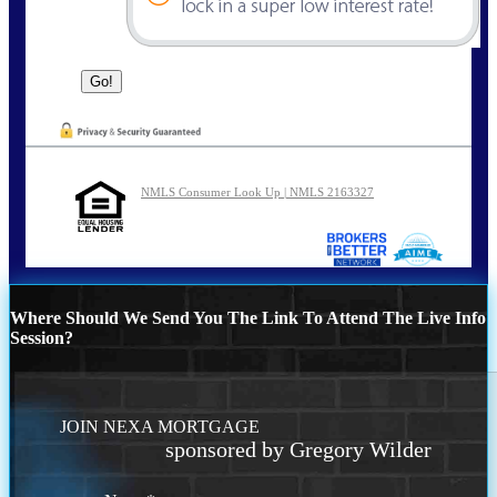
NMLS Consumer Look Up | NMLS 2163327
Where Should We Send You The Link To Attend The Live Info
Session?
JOIN NEXA MORTGAGE
sponsored by Gregory Wilder