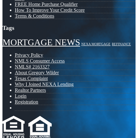
FREE Home Purchase Qualifier
How To Improve Your Credit Score
Terms & Conditions
Tags
MORTGAGE NEWS
NEXA MORTGAGE
REFINANCE
Privacy Policy
NMLS Consumer Access
NMLS# 2163327
About Gregory Wilder
Texas Complaint
Why I Joined NEXA Lending
Realtor Partners
Login
Registration