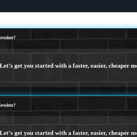
ession?
ession?