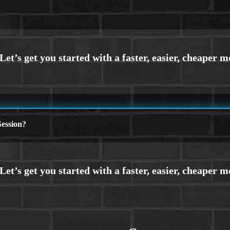
ession?