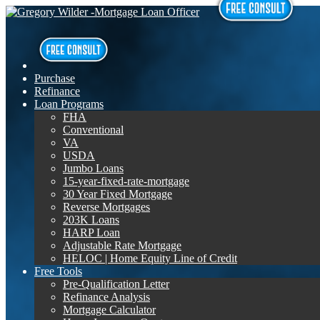
Purchase
Refinance
Loan Programs
FHA
Conventional
VA
USDA
Jumbo Loans
15-year-fixed-rate-mortgage
30 Year Fixed Mortgage
Reverse Mortgages
203K Loans
HARP Loan
Adjustable Rate Mortgage
HELOC | Home Equity Line of Credit
Free Tools
Pre-Qualification Letter
Refinance Analysis
Mortgage Calculator