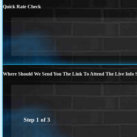
Quick Rate Check
Where Should We Send You The Link To Attend The Live Info S
Step
1
of
3