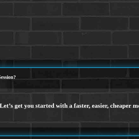
ession?