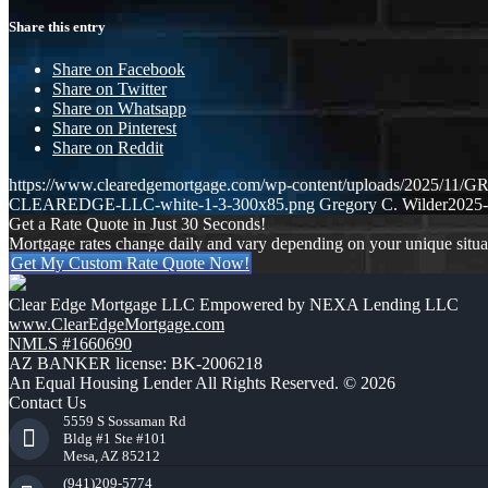
Share this entry
Share on Facebook
Share on Twitter
Share on Whatsapp
Share on Pinterest
Share on Reddit
https://www.clearedgemortgage.com/wp-content/uploads/2025/1
CLEAREDGE-LLC-white-1-3-300x85.png
Gregory C. Wilder
2025-
Get a Rate Quote in Just 30 Seconds!
Mortgage rates change daily and vary depending on your unique situ
Get My Custom Rate Quote Now!
Clear Edge Mortgage LLC Empowered by NEXA Lending LLC
www.ClearEdgeMortgage.com
NMLS #1660690
AZ BANKER license: BK-2006218
An Equal Housing Lender All Rights Reserved. © 2026
Contact Us
5559 S Sossaman Rd
Bldg #1 Ste #101
Mesa, AZ 85212
(941)209-5774