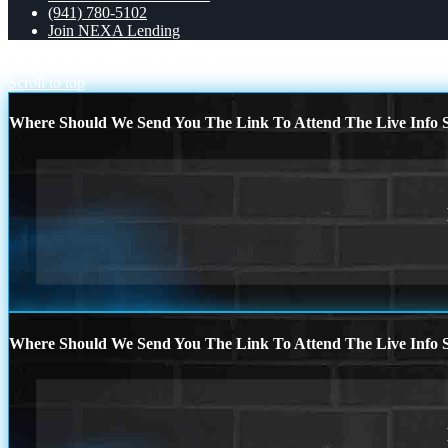
(941) 780-5102
Join NEXA Lending
HAPPY THANKSGIVING
PRE
Scroll to top
Where Should We Send You The Link To Attend The Live Info S
Where Should We Send You The Link To Attend The Live Info S