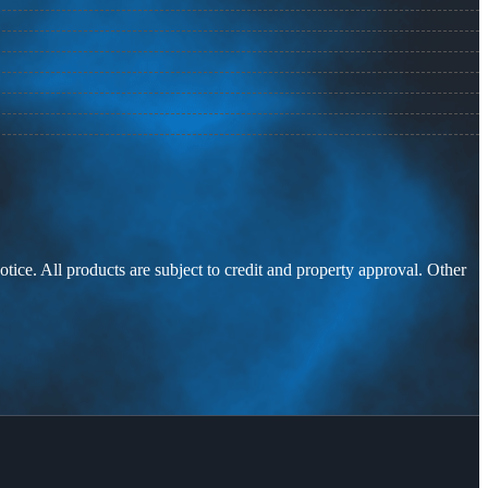
otice. All products are subject to credit and property approval. Other