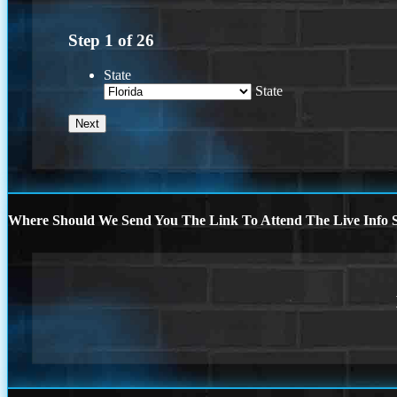
Step
1
of
26
State
State
Where Should We Send You The Link To Attend The Live Info S