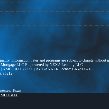
 qualify. Information, rates and programs are subject to change without n
r Edge Mortgage LLC Empowered by NEXA Lending LLC
| NMLS ID 1660690 | AZ BANKER license: BK-2006218
AZ 85212
nnessee, Texas
y
MLOBOX