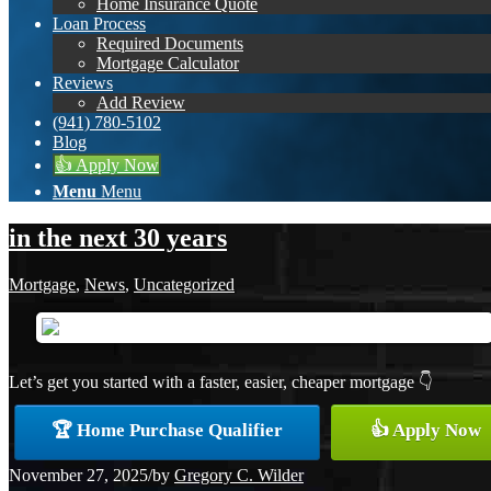
Home Insurance Quote
Loan Process
Required Documents
Mortgage Calculator
Reviews
Add Review
(941) 780-5102
Blog
👍 Apply Now
Menu
Menu
in the next 30 years
Mortgage
,
News
,
Uncategorized
Let’s get you started with a faster, easier, cheaper mortgage 👇
🏆 Home Purchase Qualifier
👍 Apply Now
November 27, 2025
/
by
Gregory C. Wilder