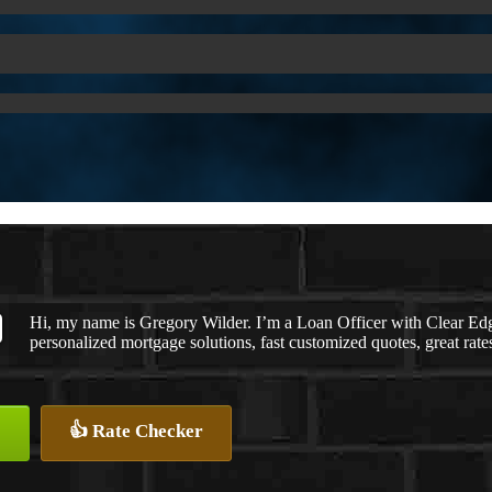
Hi, my name is Gregory Wilder. I’m a Loan Officer with Clea
personalized mortgage solutions, fast customized quotes, great rates
👍 Rate Checker