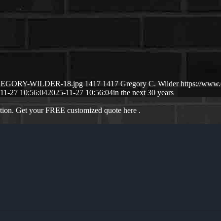
1/GREGORY-WILDER-18.jpg
1417
1417
Gregory C. Wilder
https://www
11-27 10:56:04
2025-11-27 10:56:04
in the next 30 years
ation. Get your FREE customized quote here .