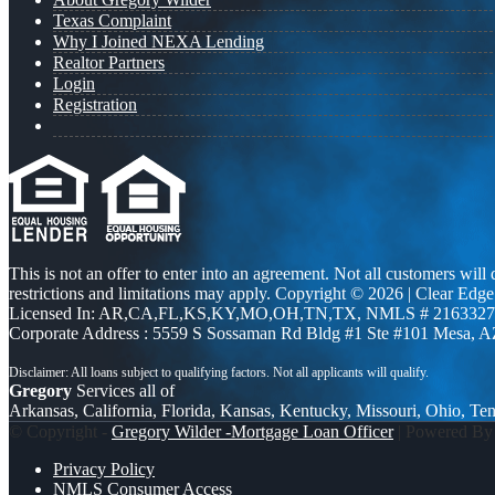
Texas Complaint
Why I Joined NEXA Lending
Realtor Partners
Login
Registration
This is not an offer to enter into an agreement. Not all customers will
restrictions and limitations may apply. Copyright © 2026 | Clea
Licensed In: AR,CA,FL,KS,KY,MO,OH,TN,TX
,
NMLS # 2163327 
Corporate Address : 5559 S Sossaman Rd Bldg #1 Ste #101 Mesa, 
Gregory
Services all of
Arkansas, California, Florida, Kansas, Kentucky, Missouri, Ohio, Te
© Copyright -
Gregory Wilder -Mortgage Loan Officer
| Powered B
Privacy Policy
NMLS Consumer Access