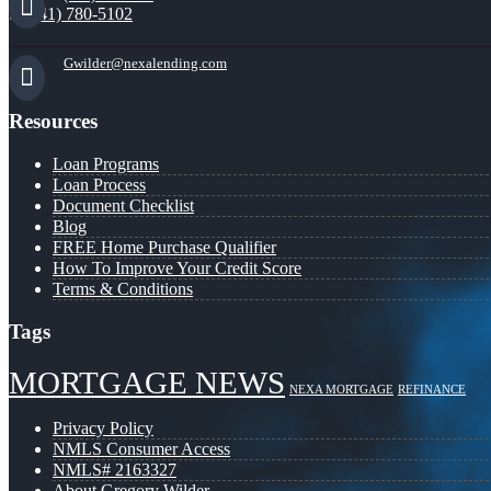
(941) 780-5102
Gwilder@nexalending.com
Resources
Loan Programs
Loan Process
Document Checklist
Blog
FREE Home Purchase Qualifier
How To Improve Your Credit Score
Terms & Conditions
Tags
MORTGAGE NEWS
NEXA MORTGAGE
REFINANCE
Privacy Policy
NMLS Consumer Access
NMLS# 2163327
About Gregory Wilder