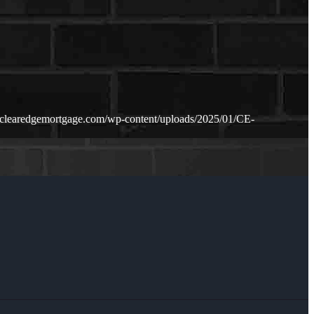
.clearedgemortgage.com/wp-content/uploads/2025/01/CE-