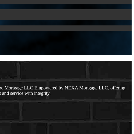
r Edge Mortgage LLC Empowered by NEXA Mortgage LLC, offering
 and service with integrity.