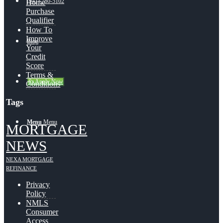
(941) 780-5102
Home
Purchase
Qualifier
How To
Improve
Blog
Your
Credit
Score
Terms &
👍 Apply Now
Conditions
Tags
Menu
Menu
MORTGAGE
NEWS
NEXA MORTGAGE
REFINANCE
Privacy
Policy
NMLS
Consumer
Access