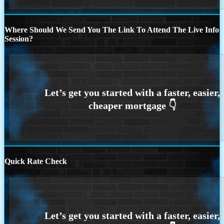
Where Should We Send You The Link To Attend The Live Info
Session?
Quick Rate Check