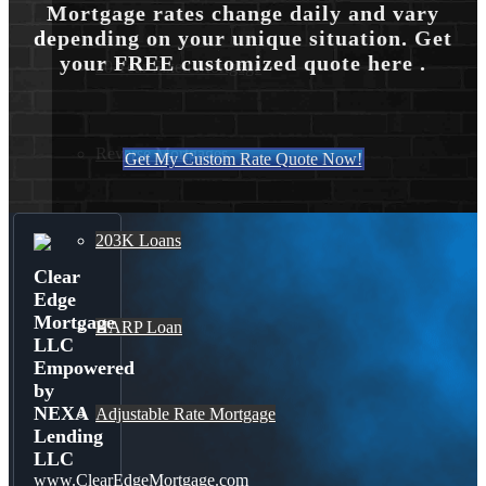
Mortgage rates change daily and vary
depending on your unique situation. Get
your FREE customized quote here .
30 Year Fixed Mortgage
Reverse Mortgages
Get My Custom Rate Quote Now!
203K Loans
Clear
Edge
Mortgage
HARP Loan
LLC
Empowered
by
NEXA
Adjustable Rate Mortgage
Lending
LLC
www.ClearEdgeMortgage.com