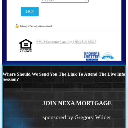
NMLS Consumer Look Up | NMLS 2163327
Where Should We Send You The Link To Attend The Live Info
Session?
JOIN NEXA MORTGAGE
sponsored by Gregory Wilder