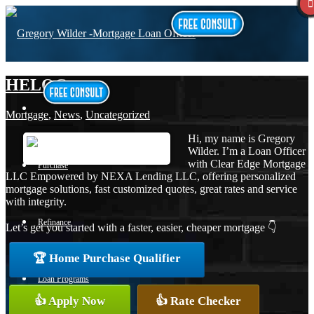
HELOC
Mortgage
,
News
,
Uncategorized
Hi, my name is Gregory
Wilder. I’m a Loan Officer
with Clear Edge Mortgage
Purchase
LLC Empowered by NEXA Lending LLC, offering personalized
mortgage solutions, fast customized quotes, great rates and service
with integrity.
Refinance
Let’s get you started with a faster, easier, cheaper mortgage 👇
🏆 Home Purchase Qualifier
Loan Programs
👍 Apply Now
👍 Rate Checker