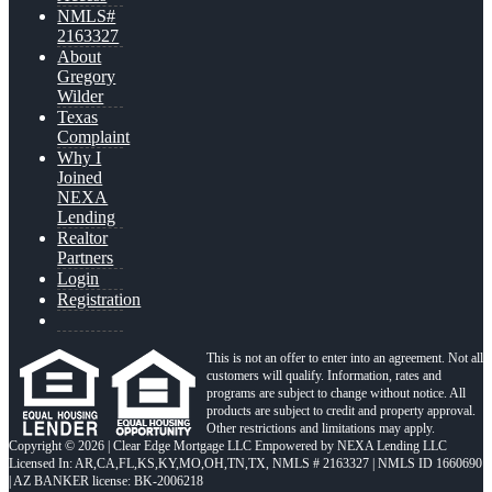
NMLS#
2163327
About
Gregory
Wilder
Texas
Complaint
Why I
Joined
NEXA
Lending
Realtor
Partners
Login
Registration
This is not an offer to enter into an agreement. Not all
customers will qualify. Information, rates and
programs are subject to change without notice. All
products are subject to credit and property approval.
Other restrictions and limitations may apply.
Copyright © 2026 | Clear Edge Mortgage LLC Empowered by NEXA Lending LLC
Licensed In: AR,CA,FL,KS,KY,MO,OH,TN,TX
,
NMLS # 2163327 | NMLS ID 1660690
| AZ BANKER license: BK-2006218