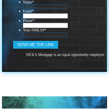
Name
*
Email
*
Phone
*
Your NMLS#
*
NEXA Mortgage is an equal opportunity employer.