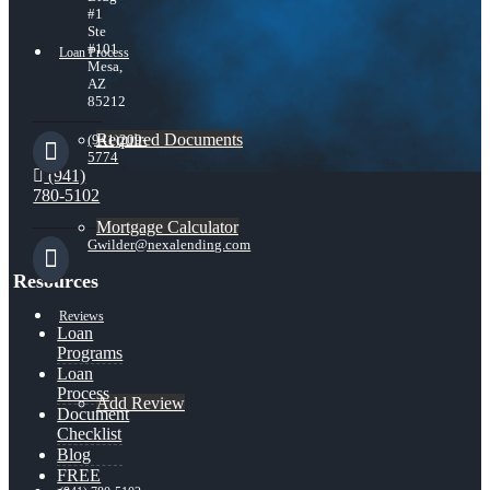
#1
Ste
#101
Loan Process
Mesa,
AZ
85212
Required Documents
(941)209-
5774
(941)
780-5102
Mortgage Calculator
Gwilder@nexalending.com
Resources
Reviews
Loan
Programs
Loan
Process
Add Review
Document
Checklist
Blog
FREE