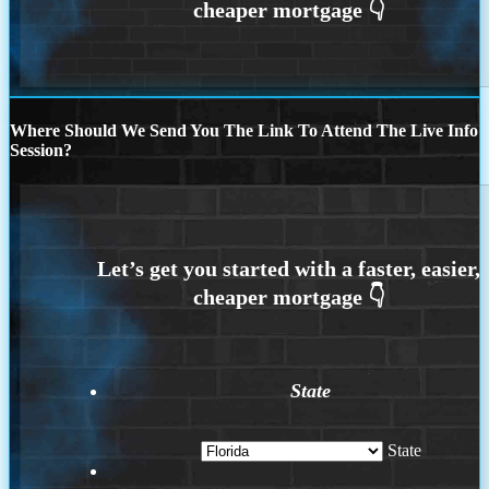
Where Should We Send You The Link To Attend The Live Info
Session?
State
State