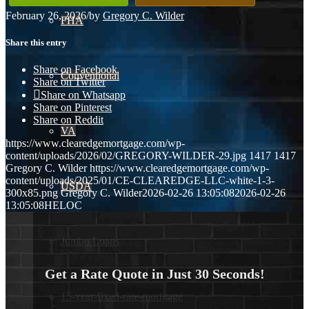
February 26, 2026
/
by
Gregory C. Wilder
FHA
Share this entry
Share on Facebook
Conventional
Share on Twitter
Share on Whatsapp
Share on Pinterest
Share on Reddit
VA
https://www.clearedgemortgage.com/wp-
content/uploads/2026/02/GREGORY-WILDER-29.jpg
1417
1417
Gregory C. Wilder
https://www.clearedgemortgage.com/wp-
content/uploads/2025/01/CE-CLEAREDGE-LLC-white-1-3-
USDA
300x85.png
Gregory C. Wilder
2026-02-26 13:05:08
2026-02-26
13:05:08
HELOC
Jumbo Loans
Get a Rate Quote in Just 30 Seconds!
15-year-fixed-rate-mortgage