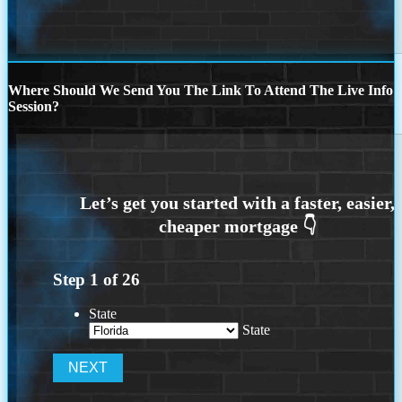
Where Should We Send You The Link To Attend The Live Info
Session?
Step
1
of
26
State
State