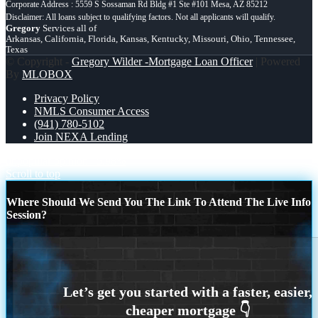
Corporate Address : 5559 S Sossaman Rd Bldg #1 Ste #101 Mesa, AZ 85212
Gregory
Services all of
Arkansas, California, Florida, Kansas, Kentucky, Missouri, Ohio, Tennessee,
Texas
© Copyright -
Gregory Wilder -Mortgage Loan Officer
| Powered
By
MLOBOX
Privacy Policy
NMLS Consumer Access
(941) 780-5102
Join NEXA Lending
unpopular opinion
5.98%
Scroll to top
Where Should We Send You The Link To Attend The Live Info
Session?