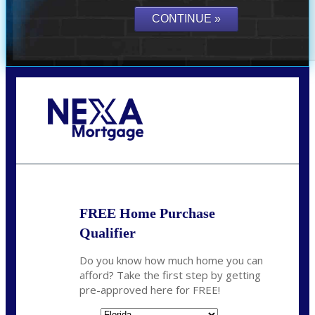
Call Today!
(941) 780-5102
Gwilder@nexalending.com
FREE Home Purchase
Qualifier
Do you know how much home you can
afford? Take the first step by getting
pre-approved here for FREE!
State