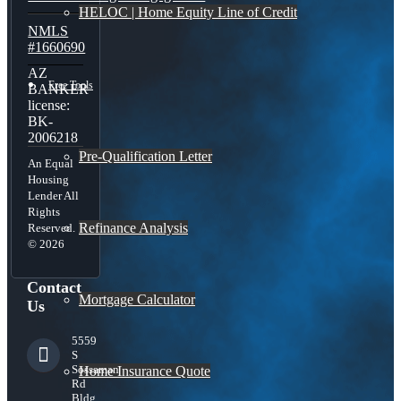
HELOC | Home Equity Line of Credit
NMLS
#1660690
AZ
Free Tools
BANKER
license:
BK-
2006218
Pre-Qualification Letter
An Equal
Housing
Lender All
Rights
Refinance Analysis
Reserved.
© 2026
Contact
Mortgage Calculator
Us
5559
S
Sossaman
Home Insurance Quote
Rd
Bldg