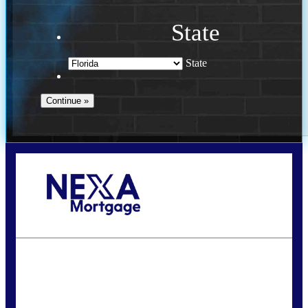
State
State
Call Today!
(941) 780-5102
Gwilder@nexalending.com
State
*