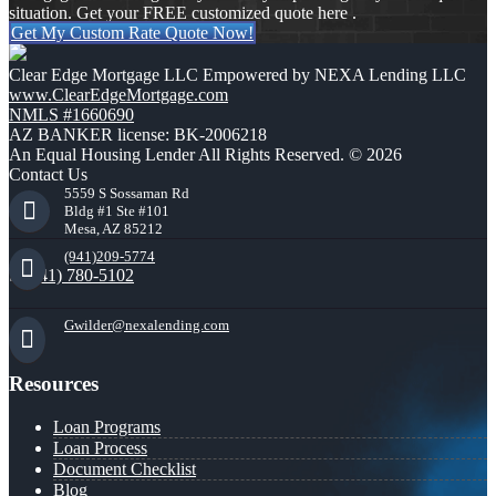
situation. Get your FREE customized quote here .
Get My Custom Rate Quote Now!
Clear Edge Mortgage LLC Empowered by NEXA Lending LLC
www.ClearEdgeMortgage.com
NMLS #1660690
AZ BANKER license: BK-2006218
An Equal Housing Lender All Rights Reserved. © 2026
Contact Us
5559 S Sossaman Rd
Bldg #1 Ste #101
Mesa, AZ 85212
(941)209-5774
(941) 780-5102
Gwilder@nexalending.com
Resources
Loan Programs
Loan Process
Document Checklist
Blog