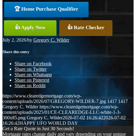
🏆 Home Purchase Qualifier
👍 Apply Now
👍 Rate Checker
July 2, 2026
/
by
Gregory C. Wilder
Share this entry
Share on Facebook
Share on Twitter
Share on Whatsapp
Share on Pinterest
Share on Reddit
https://www.clearedgemortgage.com/wp-
content/uploads/2026/07/GREGORY-WILDER-7.jpg
1417
1417
Gregory C. Wilder
https://www.clearedgemortgage.com/wp-
content/uploads/2025/01/CE-CLEAREDGE-LLC-white-1-3-
300x85.png
Gregory C. Wilder
2026-07-02 16:26:42
2026-07-02
16:26:42
HAPPY UFO WORLD DAY
Get a Rate Quote in Just 30 Seconds!
Mortgage rates change daily and vary depending on your unique