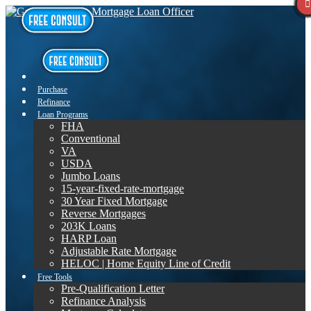
Purchase
Refinance
Loan Programs
FHA
Conventional
VA
USDA
Jumbo Loans
15-year-fixed-rate-mortgage
30 Year Fixed Mortgage
Reverse Mortgages
203K Loans
HARP Loan
Adjustable Rate Mortgage
HELOC | Home Equity Line of Credit
Free Tools
Pre-Qualification Letter
Refinance Analysis