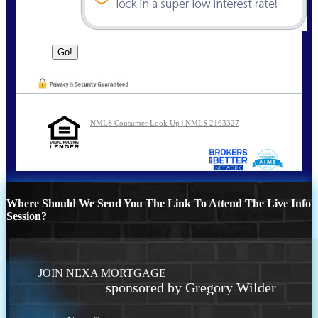
NMLS Consumer Look Up | NMLS 2163327
Where Should We Send You The Link To Attend The Live Info
Session?
JOIN NEXA MORTGAGE
sponsored by Gregory Wilder