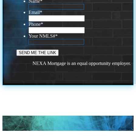
Name
*
Email
*
Phone
*
Your NMLS#
*
NEXA Mortgage is an equal opportunity employer.