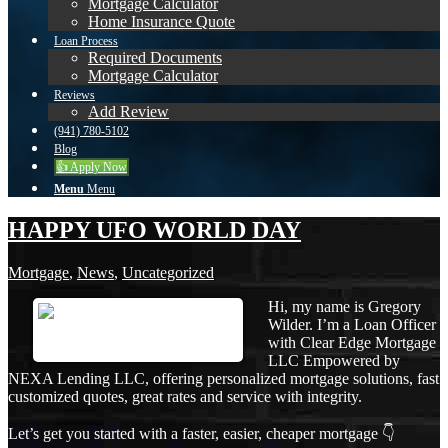
Mortgage Calculator
Home Insurance Quote
Loan Process
Required Documents
Mortgage Calculator
Reviews
Add Review
(941) 780-5102
Blog
👍 Apply Now
Menu
Menu
HAPPY UFO WORLD DAY
Mortgage
,
News
,
Uncategorized
Hi, my name is Gregory
Wilder. I’m a Loan Officer
with Clear Edge Mortgage
LLC Empowered by
NEXA Lending LLC, offering personalized mortgage solutions, fast
customized quotes, great rates and service with integrity.
Let’s get you started with a faster, easier, cheaper mortgage 👇