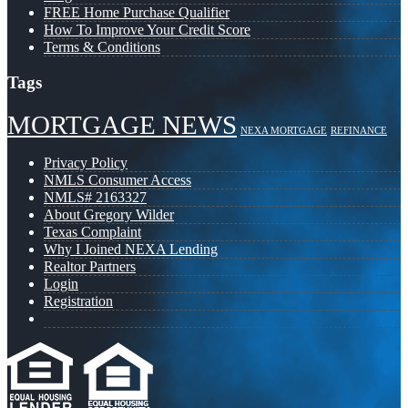
FREE Home Purchase Qualifier
How To Improve Your Credit Score
Terms & Conditions
Tags
MORTGAGE NEWS
NEXA MORTGAGE
REFINANCE
Privacy Policy
NMLS Consumer Access
NMLS# 2163327
About Gregory Wilder
Texas Complaint
Why I Joined NEXA Lending
Realtor Partners
Login
Registration