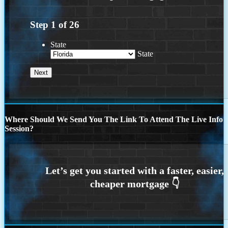
Step
1
of
26
State
State
Where Should We Send You The Link To Attend The Live Info
Session?