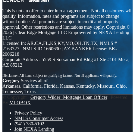
This is not an offer to enter into an agreement. Not all customers will
qualify. Information, rates and programs are subject to change
without notice. All products are subject to credit and property
approval. Other restrictions and limitations may apply. Copyright ©
2026 | Clear Edge Mortgage LLC Empowered by NEXA Lending
LLC
Licensed In: AR,CA,FL,KS,KY,MO,OH,TN,TX
,
NMLS #
2163327 | NMLS ID 1660690 | AZ BANKER license: BK-
2006218
Corporate Address : 5559 S Sossaman Rd Bldg #1 Ste #101 Mesa,
AZ 85212
Gregory
Services all of
Arkansas, California, Florida, Kansas, Kentucky, Missouri, Ohio,
Tennessee, Texas
© Copyright -
Gregory Wilder -Mortgage Loan Officer
| Powered
By
MLOBOX
Privacy Policy
NMLS Consumer Access
(941) 780-5102
Join NEXA Lending