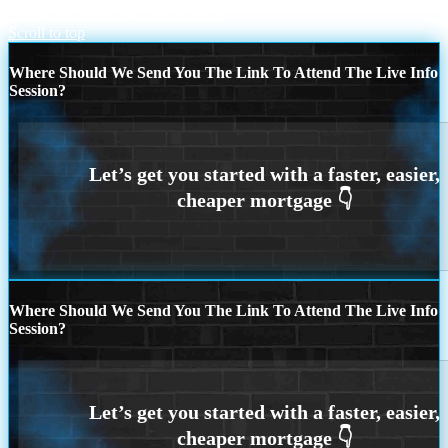
happy ufo world day
BEYOND
Scroll to top
Where Should We Send You The Link To Attend The Live Info
Session?
Where Should We Send You The Link To Attend The Live Info
Session?