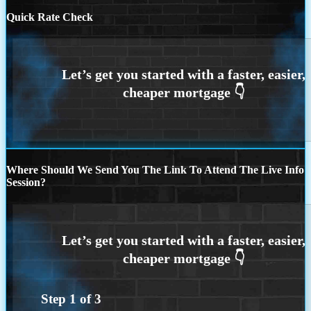
Quick Rate Check
Where Should We Send You The Link To Attend The Live Info
Session?
Step
1
of
3