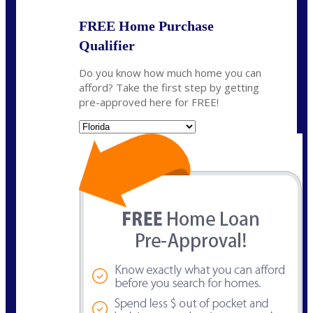
FREE Home Purchase
Qualifier
Do you know how much home you can
afford? Take the first step by getting
pre-approved here for FREE!
State