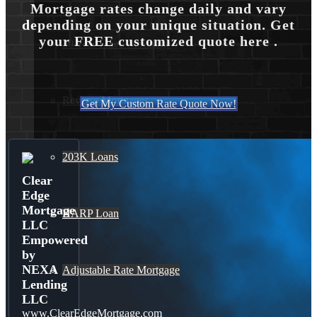
Mortgage rates change daily and vary
depending on your unique situation. Get
your FREE customized quote here .
30 Year Fixed Mortgage
Reverse Mortgages
Get My Custom Rate Quote Now!
203K Loans
Clear
Edge
Mortgage
HARP Loan
LLC
Empowered
by
NEXA
Adjustable Rate Mortgage
Lending
LLC
www.ClearEdgeMortgage.com