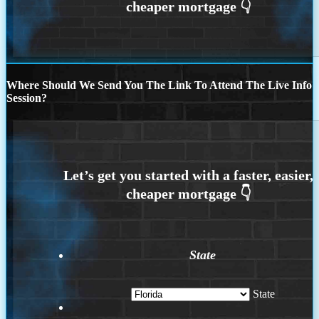
Where Should We Send You The Link To Attend The Live Info
Session?
State
State