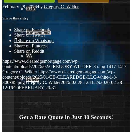
February 28, 2026
/
by
Gregory C. Wilder
FHA
Share this entry
Share on Facebook
Conventional
Share on Twitter
Share on Whatsapp
Share on Pinterest
Share on Reddit
VA
https://www.clearedgemortgage.com/wp-
content/uploads/2026/02/GREGORY-WILDER-35.jpg
1417
1417
Gregory C. Wilder
https://www.clearedgemortgage.com/wp-
content/uploads/2025/01/CE-CLEAREDGE-LLC-white-1-3-
USDA
300x85.png
Gregory C. Wilder
2026-02-28 12:16:29
2026-02-28
12:16:29
FEBRUARY 29-31
Jumbo Loans
Get a Rate Quote in Just 30 Seconds!
15-year-fixed-rate-mortgage