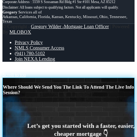
Corporate Address : 5559 S Sossaman Rd Bldg #1 Ste #101 Mesa, AZ 85212
Gregory
Services all of
Arkansas, California, Florida, Kansas, Kentucky, Missouri, Ohio, Tennessee,
Texas
© Copyright -
Gregory Wilder -Mortgage Loan Officer
| Powered
By
MLOBOX
Privacy Policy
NMLS Consumer Access
(941) 780-5102
Join NEXA Lending
if you dated a house
HELOC
Scroll to top
Where Should We Send You The Link To Attend The Live Info
Session?