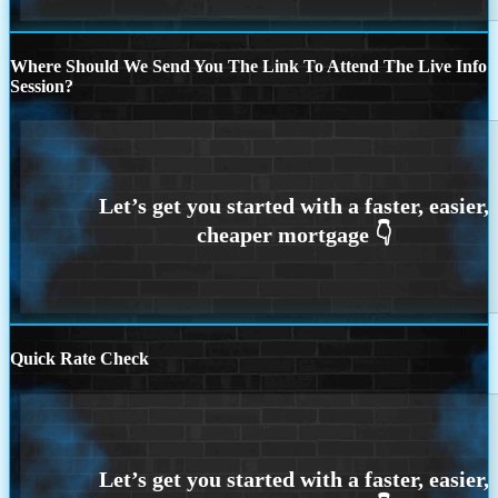
Where Should We Send You The Link To Attend The Live Info
Session?
Quick Rate Check