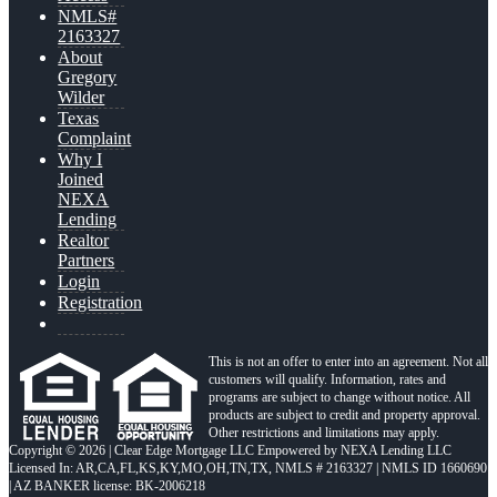
NMLS#
2163327
About
Gregory
Wilder
Texas
Complaint
Why I
Joined
NEXA
Lending
Realtor
Partners
Login
Registration
This is not an offer to enter into an agreement. Not all
customers will qualify. Information, rates and
programs are subject to change without notice. All
products are subject to credit and property approval.
Other restrictions and limitations may apply.
Copyright © 2026 | Clear Edge Mortgage LLC Empowered by NEXA Lending LLC
Licensed In: AR,CA,FL,KS,KY,MO,OH,TN,TX
,
NMLS # 2163327 | NMLS ID 1660690
| AZ BANKER license: BK-2006218