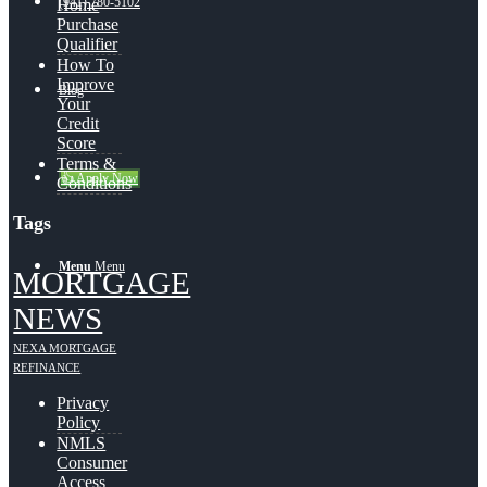
(941) 780-5102
Home
Purchase
Qualifier
How To
Improve
Blog
Your
Credit
Score
Terms &
👍 Apply Now
Conditions
Tags
Menu
Menu
MORTGAGE
NEWS
NEXA MORTGAGE
REFINANCE
Privacy
Policy
NMLS
Consumer
Access