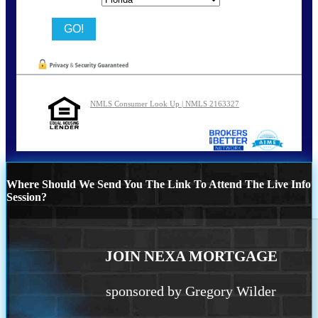
NMLS Consumer Look Up | NMLS 2163327
Where Should We Send You The Link To Attend The Live Info
Session?
JOIN NEXA MORTGAGE
sponsored by Gregory Wilder