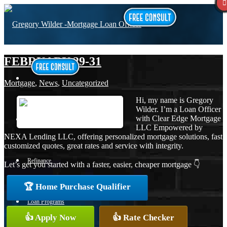
FEBRUARY 29-31
Mortgage
,
News
,
Uncategorized
Hi, my name is Gregory
Wilder. I’m a Loan Officer
with Clear Edge Mortgage
Purchase
LLC Empowered by
NEXA Lending LLC, offering personalized mortgage solutions, fast
customized quotes, great rates and service with integrity.
Refinance
Let’s get you started with a faster, easier, cheaper mortgage 👇
🏆 Home Purchase Qualifier
Loan Programs
👍 Apply Now
👍 Rate Checker