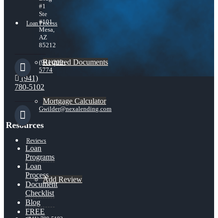
#1
Ste
#101
Loan Process
Mesa,
AZ
85212
Required Documents
(941)209-
5774
(941)
780-5102
Mortgage Calculator
Gwilder@nexalending.com
Resources
Reviews
Loan
Programs
Loan
Process
Add Review
Document
Checklist
Blog
FREE