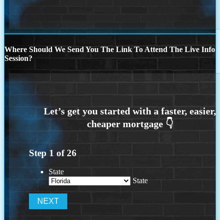
Where Should We Send You The Link To Attend The Live Info
Session?
Step
1
of
26
State
State