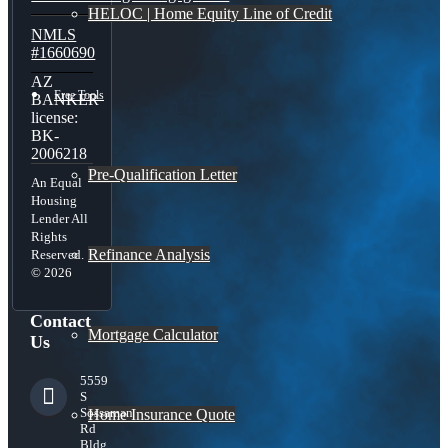
HELOC | Home Equity Line of Credit
NMLS
#1660690
AZ
Free Tools
BANKER
license:
BK-
2006218
Pre-Qualification Letter
An Equal
Housing
Lender All
Rights
Refinance Analysis
Reserved.
© 2026
Contact
Mortgage Calculator
Us
5559
S
Sossaman
Home Insurance Quote
Rd
Bldg