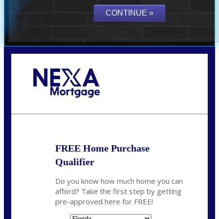
Call Today!
(941) 780-5102
Gwilder@nexalending.com
FREE Home Purchase
Qualifier
Do you know how much home you can
afford? Take the first step by getting
pre-approved here for FREE!
State