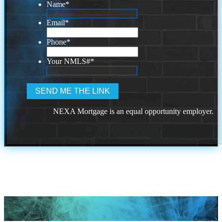
Name
*
Email
*
Phone
*
Your NMLS#
*
NEXA Mortgage is an equal opportunity employer.