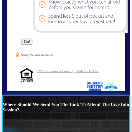
NMLS Consumer Look Up | NMLS 2163327
Where Should We Send You The Link To Attend The Live Info
Session?