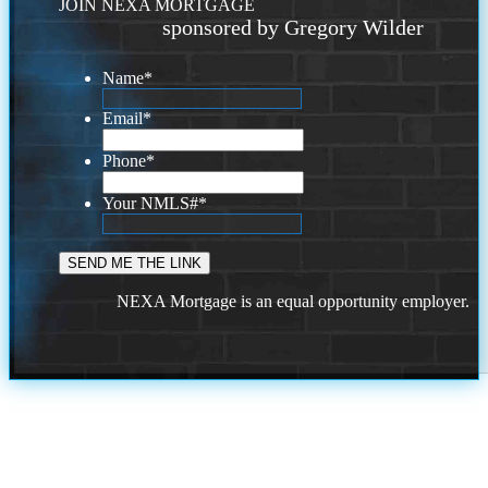
JOIN NEXA MORTGAGE
sponsored by Gregory Wilder
Name
*
Email
*
Phone
*
Your NMLS#
*
NEXA Mortgage is an equal opportunity employer.