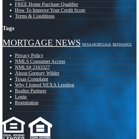
FREE Home Purchase Qualifier
How To Improve Your Credit Score
Terms & Conditions
Tags
MORTGAGE NEWS
NEXA MORTGAGE
REFINANCE
Privacy Policy
NMLS Consumer Access
NMLS# 2163327
About Gregory Wilder
Texas Complaint
Why I Joined NEXA Lending
Realtor Partners
Login
Registration