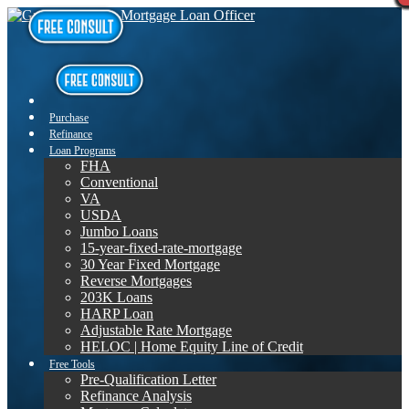
Purchase
Refinance
Loan Programs
FHA
Conventional
VA
USDA
Jumbo Loans
15-year-fixed-rate-mortgage
30 Year Fixed Mortgage
Reverse Mortgages
203K Loans
HARP Loan
Adjustable Rate Mortgage
HELOC | Home Equity Line of Credit
Free Tools
Pre-Qualification Letter
Refinance Analysis