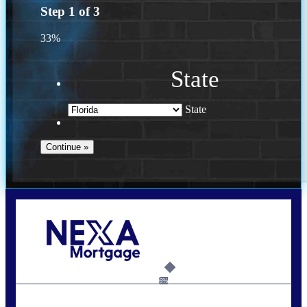
Step
1
of
3
33%
State
State
Call Today!
(941) 780-5102
Gwilder@nexalending.com
6%