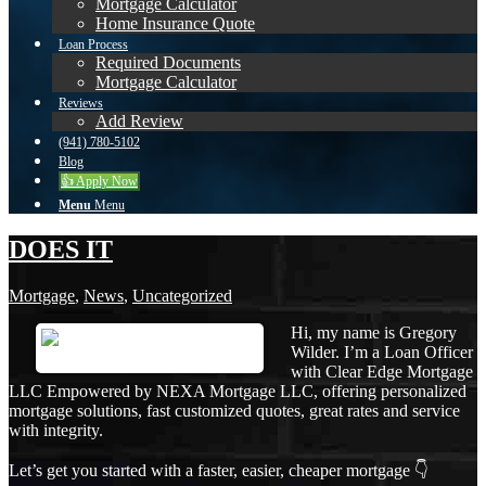
Mortgage Calculator
Home Insurance Quote
Loan Process
Required Documents
Mortgage Calculator
Reviews
Add Review
(941) 780-5102
Blog
👍 Apply Now
Menu
Menu
DOES IT
Mortgage
,
News
,
Uncategorized
Hi, my name is Gregory
Wilder. I’m a Loan Officer
with Clear Edge Mortgage
LLC Empowered by NEXA Mortgage LLC, offering personalized
mortgage solutions, fast customized quotes, great rates and service
with integrity.
Let’s get you started with a faster, easier, cheaper mortgage 👇