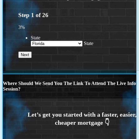
Step
1
of
26
3%
State
State
Where Should We Send You The Link To Attend The Live Info
Session?