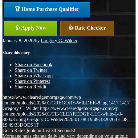
🏆 Home Purchase Qualifier
👍 Apply Now
👍 Rate Checker
January 8, 2026
/
by
Gregory C. Wilder
Share this entry
Share on Facebook
Share on Twitter
Share on Whatsapp
Share on Pinterest
Share on Reddit
https://www.clearedgemortgage.com/wp-
content/uploads/2026/01/GREGORY-WILDER-8.jpg
1417
1417
Gregory C. Wilder
https://www.clearedgemortgage.com/wp-
content/uploads/2025/01/CE-CLEAREDGE-LLC-white-1-3-
300x85.png
Gregory C. Wilder
2026-01-08 19:49:33
2026-01-08
19:49:33
DOES IT
Get a Rate Quote in Just 30 Seconds!
Mortgage rates change daily and vary depending on your unique