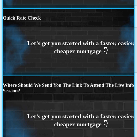
Quick Rate Check
Where Should We Send You The Link To Attend The Live Info
Session?