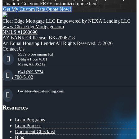
situation. Get your FREE customized quote here .
Get My Custom Rate Quote Now!
Clear Edge Mortgage LLC Empowered by NEXA Lending LLC
www.ClearEdgeMortgage.com
NMLS #1660690
AZ BANKER license: BK-2006218
An Equal Housing Lender All Rights Reserved. © 2026
Contact Us
5559 S Sossaman Rd
Bldg #1 Ste #101
Mesa, AZ 85212
(941)209-5774
(941) 780-5102
Gwilder@nexalending.com
Resources
Loan Programs
Loan Process
Document Checklist
Blog