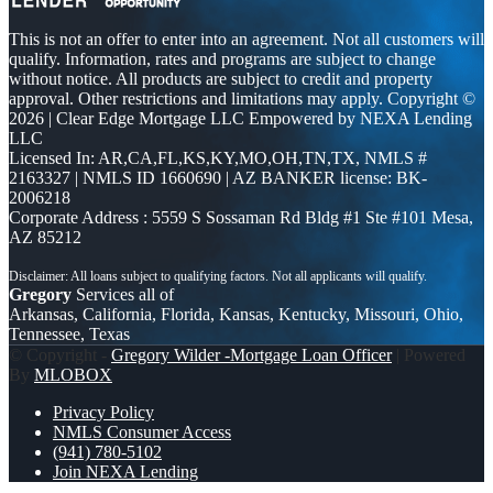
This is not an offer to enter into an agreement. Not all customers will
qualify. Information, rates and programs are subject to change
without notice. All products are subject to credit and property
approval. Other restrictions and limitations may apply. Copyright ©
2026 | Clear Edge Mortgage LLC Empowered by NEXA Lending
LLC
Licensed In: AR,CA,FL,KS,KY,MO,OH,TN,TX
,
NMLS #
2163327 | NMLS ID 1660690 | AZ BANKER license: BK-
2006218
Corporate Address : 5559 S Sossaman Rd Bldg #1 Ste #101 Mesa,
AZ 85212
Gregory
Services all of
Arkansas, California, Florida, Kansas, Kentucky, Missouri, Ohio,
Tennessee, Texas
© Copyright -
Gregory Wilder -Mortgage Loan Officer
| Powered
By
MLOBOX
Privacy Policy
NMLS Consumer Access
(941) 780-5102
Join NEXA Lending