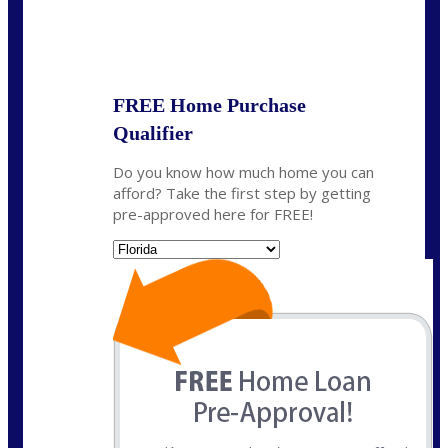
State
*
FREE Home Purchase
Qualifier
Do you know how much home you can
afford? Take the first step by getting
pre-approved here for FREE!
State