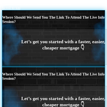
DISCOVER NEXA
MORTGAGE RATES
Scroll to top
Where Should We Send You The Link To Attend The Live Info
Session?
Where Should We Send You The Link To Attend The Live Info
Session?