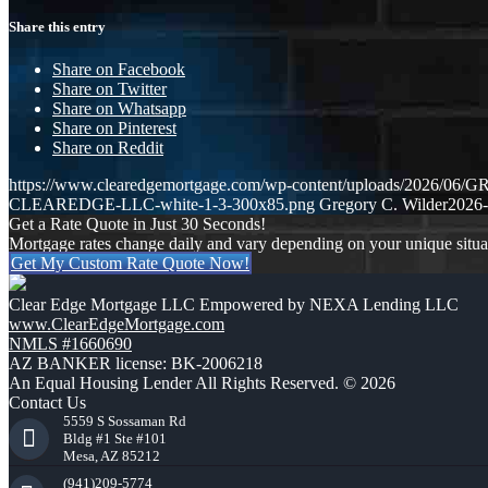
Share this entry
Share on Facebook
Share on Twitter
Share on Whatsapp
Share on Pinterest
Share on Reddit
https://www.clearedgemortgage.com/wp-content/uploads/2026/0
CLEAREDGE-LLC-white-1-3-300x85.png
Gregory C. Wilder
2026-
Get a Rate Quote in Just 30 Seconds!
Mortgage rates change daily and vary depending on your unique situ
Get My Custom Rate Quote Now!
Clear Edge Mortgage LLC Empowered by NEXA Lending LLC
www.ClearEdgeMortgage.com
NMLS #1660690
AZ BANKER license: BK-2006218
An Equal Housing Lender All Rights Reserved. © 2026
Contact Us
5559 S Sossaman Rd
Bldg #1 Ste #101
Mesa, AZ 85212
(941)209-5774