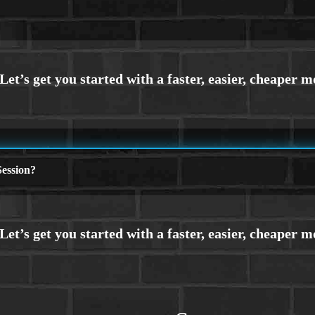
ession?