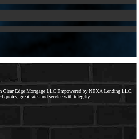
 with Clear Edge Mortgage LLC Empowered by NEXA Lending LLC,
 quotes, great rates and service with integrity.