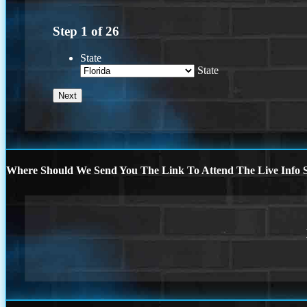
Step
1
of
26
State
State
Where Should We Send You The Link To Attend The Live Info S