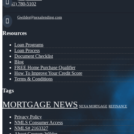
(941) 780-5102
Gwilder@nexalending.com
Resources
Loan Programs
Loan Process
Document Checklist
Blog
FREE Home Purchase Qualifier
How To Improve Your Credit Score
Terms & Conditions
Tags
MORTGAGE NEWS
NEXA MORTGAGE
REFINANCE
Privacy Policy
NMLS Consumer Access
NMLS# 2163327
About Gregory Wilder