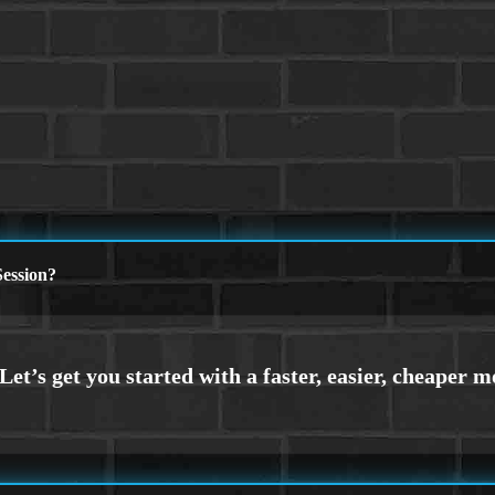
ession?