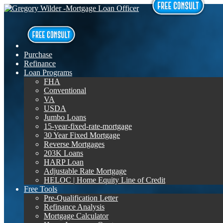
Purchase
Refinance
Loan Programs
FHA
Conventional
VA
USDA
Jumbo Loans
15-year-fixed-rate-mortgage
30 Year Fixed Mortgage
Reverse Mortgages
203K Loans
HARP Loan
Adjustable Rate Mortgage
HELOC | Home Equity Line of Credit
Free Tools
Pre-Qualification Letter
Refinance Analysis
Mortgage Calculator