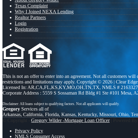
Texas Complaint
Why I Joined NEXA Lending
Realtor Partners
Login
Registration
This is not an offer to enter into an agreement. Not all customers will
restrictions and limitations may apply. Copyright © 2026 | Clea
Licensed In: AR,CA,FL,KS,KY,MO,OH,TN,TX
,
NMLS # 2163327 
Corporate Address : 5559 S Sossaman Rd Bldg #1 Ste #101 Mesa, 
Gregory
Services all of
Arkansas, California, Florida, Kansas, Kentucky, Missouri, Ohio, Te
© Copyright -
Gregory Wilder -Mortgage Loan Officer
| Powered B
Privacy Policy
NMLS Consumer Access