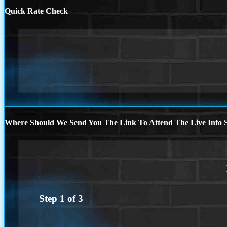
Quick Rate Check
Where Should We Send You The Link To Attend The Live Info S
Step
1
of
3