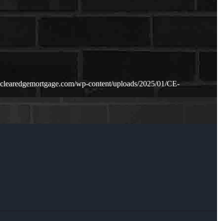
.clearedgemortgage.com/wp-content/uploads/2025/01/CE-