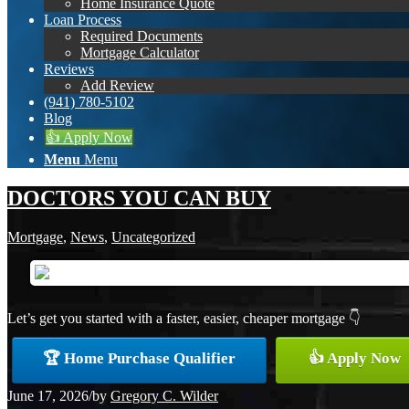
Home Insurance Quote
Loan Process
Required Documents
Mortgage Calculator
Reviews
Add Review
(941) 780-5102
Blog
👍 Apply Now
Menu
Menu
DOCTORS YOU CAN BUY
Mortgage
,
News
,
Uncategorized
Let’s get you started with a faster, easier, cheaper mortgage 👇
🏆 Home Purchase Qualifier
👍 Apply Now
June 17, 2026
/
by
Gregory C. Wilder