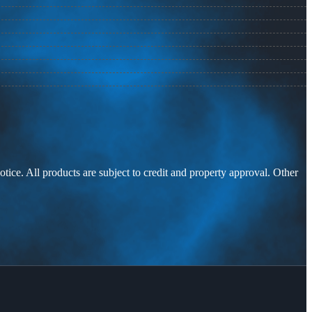
otice. All products are subject to credit and property approval. Other