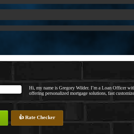
Hi, my name is Gregory Wilder. I’m a Loan Officer
offering personalized mortgage solutions, fast customized
👍 Rate Checker