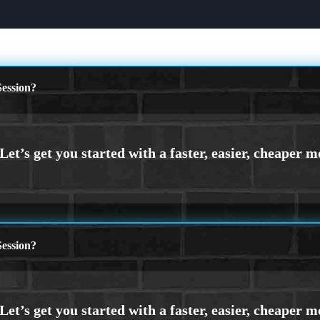
ession?
ession?