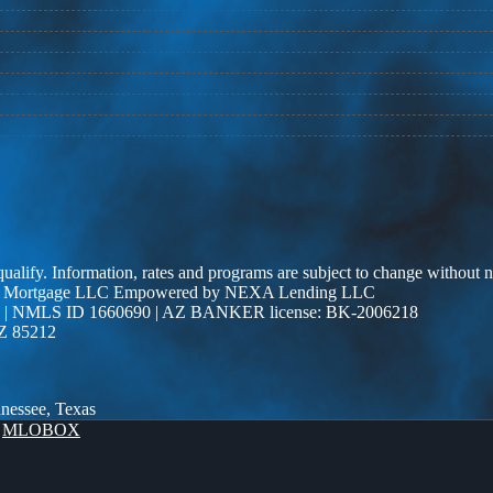
 qualify. Information, rates and programs are subject to change without n
r Edge Mortgage LLC Empowered by NEXA Lending LLC
| NMLS ID 1660690 | AZ BANKER license: BK-2006218
AZ 85212
nnessee, Texas
y
MLOBOX