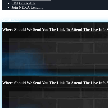
(941) 780-5102
Join NEXA Lending
did you know?
$0 DOWN
Scroll to top
Where Should We Send You The Link To Attend The Live Info S
Where Should We Send You The Link To Attend The Live Info S