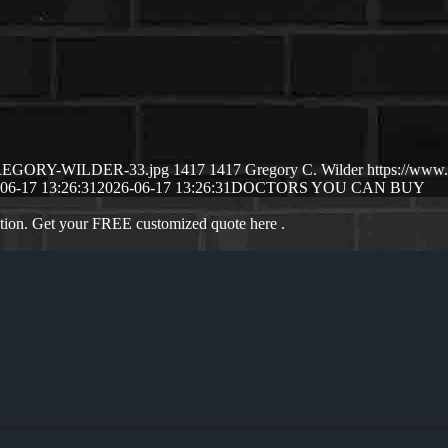
6/GREGORY-WILDER-33.jpg
1417
1417
Gregory C. Wilder
https://www
06-17 13:26:31
2026-06-17 13:26:31
DOCTORS YOU CAN BUY
ation. Get your FREE customized quote here .