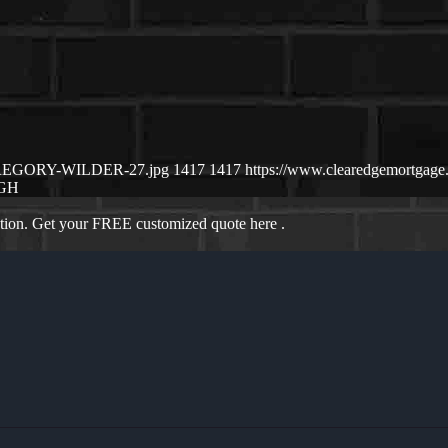
2/GREGORY-WILDER-27.jpg
1417
1417
https://www.clearedgemortga
GH
ation. Get your FREE customized quote here .