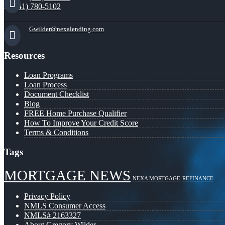
(941) 780-5102
Gwilder@nexalending.com
Resources
Loan Programs
Loan Process
Document Checklist
Blog
FREE Home Purchase Qualifier
How To Improve Your Credit Score
Terms & Conditions
Tags
MORTGAGE NEWS
NEXA MORTGAGE
REFINANCE
Privacy Policy
NMLS Consumer Access
NMLS# 2163327
About Gregory Wilder