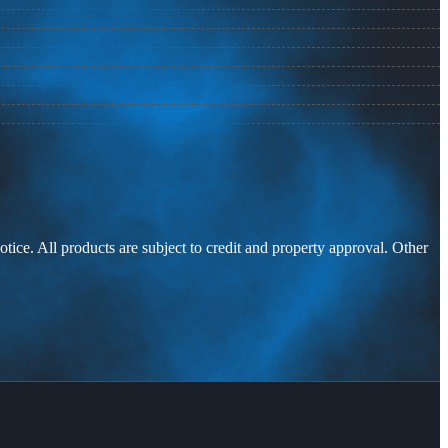
otice. All products are subject to credit and property approval. Other