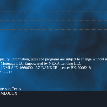
 qualify. Information, rates and programs are subject to change without n
r Edge Mortgage LLC Empowered by NEXA Lending LLC
| NMLS ID 1660690 | AZ BANKER license: BK-2006218
AZ 85212
nnessee, Texas
y
MLOBOX