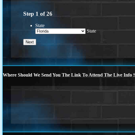
Step
1
of
26
State
State
Where Should We Send You The Link To Attend The Live Info S