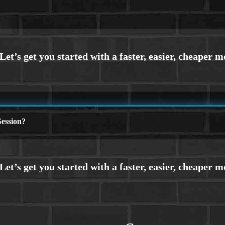
ession?