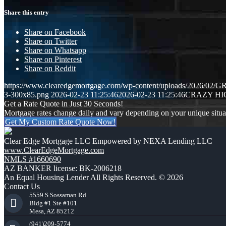
Share this entry
Share on Facebook
Share on Twitter
Share on Whatsapp
Share on Pinterest
Share on Reddit
https://www.clearedgemortgage.com/wp-content/uploads/2026/0
3-300x85.png
2026-02-23 11:25:46
2026-02-23 11:25:46
CRAZY HI
Get a Rate Quote in Just 30 Seconds!
Mortgage rates change daily and vary depending on your unique situ
Get My Custom Rate Quote Now!
Clear Edge Mortgage LLC Empowered by NEXA Lending LLC
www.ClearEdgeMortgage.com
NMLS #1660690
AZ BANKER license: BK-2006218
An Equal Housing Lender All Rights Reserved. © 2026
Contact Us
5559 S Sossaman Rd
Bldg #1 Ste #101
Mesa, AZ 85212
(941)209-5774