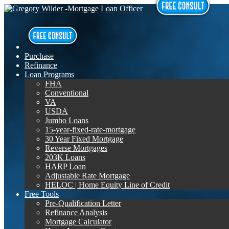
Purchase
Refinance
Loan Programs
FHA
Conventional
VA
USDA
Jumbo Loans
15-year-fixed-rate-mortgage
30 Year Fixed Mortgage
Reverse Mortgages
203K Loans
HARP Loan
Adjustable Rate Mortgage
HELOC | Home Equity Line of Credit
Free Tools
Pre-Qualification Letter
Refinance Analysis
Mortgage Calculator