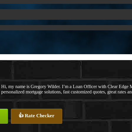
Hi, my name is Gregory Wilder. I’m a Loan Officer with Clear E
personalized mortgage solutions, fast customized quotes, great rates and
👍 Rate Checker