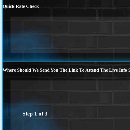
Quick Rate Check
Where Should We Send You The Link To Attend The Live Info S
Step
1
of
3