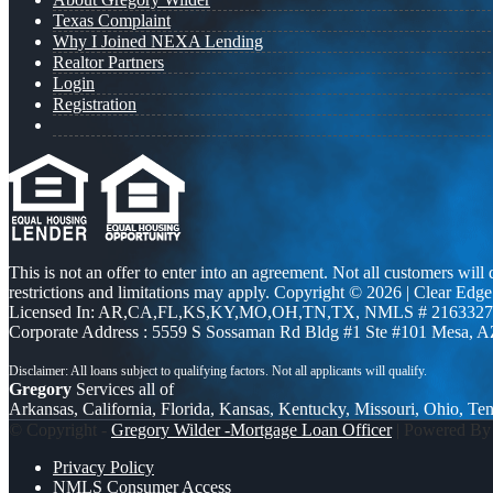
Texas Complaint
Why I Joined NEXA Lending
Realtor Partners
Login
Registration
This is not an offer to enter into an agreement. Not all customers will
restrictions and limitations may apply. Copyright © 2026 | Clea
Licensed In: AR,CA,FL,KS,KY,MO,OH,TN,TX
,
NMLS # 2163327 
Corporate Address : 5559 S Sossaman Rd Bldg #1 Ste #101 Mesa, 
Gregory
Services all of
Arkansas, California, Florida, Kansas, Kentucky, Missouri, Ohio, Te
© Copyright -
Gregory Wilder -Mortgage Loan Officer
| Powered B
Privacy Policy
NMLS Consumer Access