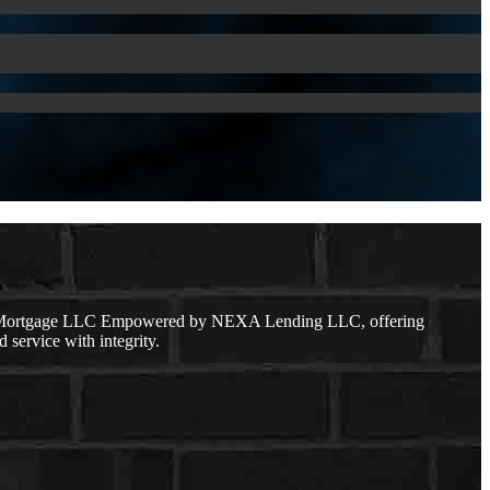
dge Mortgage LLC Empowered by NEXA Lending LLC, offering
 service with integrity.