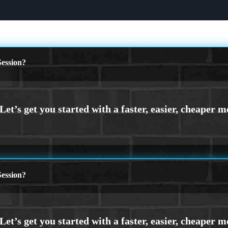
ession?
ession?