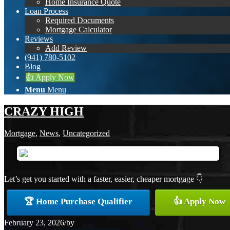
Home Insurance Quote
Loan Process
Required Documents
Mortgage Calculator
Reviews
Add Review
(941) 780-5102
Blog
👍 Apply Now
Menu
Menu
CRAZY HIGH
Mortgage
,
News
,
Uncategorized
Let’s get you started with a faster, easier, cheaper mortgage 👇
🏆 Home Purchase Qualifier
👍 Apply Now
February 23, 2026
/
by