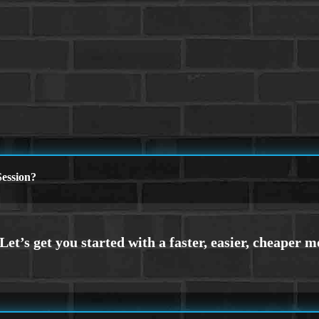
ession?