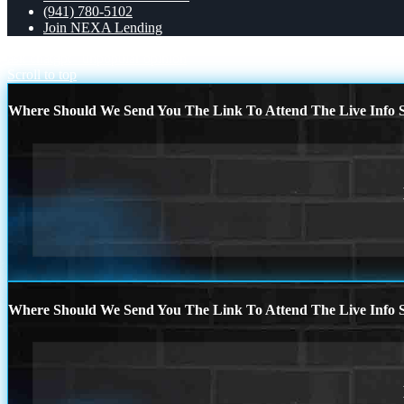
(941) 780-5102
Join NEXA Lending
ask chatgpt
unpopular opinion
Scroll to top
Where Should We Send You The Link To Attend The Live Info S
Where Should We Send You The Link To Attend The Live Info S