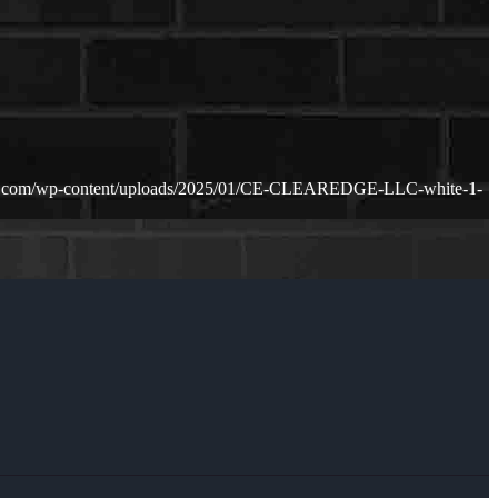
ge.com/wp-content/uploads/2025/01/CE-CLEAREDGE-LLC-white-1-