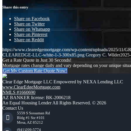
Share this entry
Share on Facebook
Share on Twitter
Share on Whatsapp
Share on Pinterest
Share on Reddit
https://www.clearedgemortgage.com/wp-content/uploads/2025/1
CLEAREDGE-LLC-white-1-3-300x85.png
Gregory C. Wilder
2025-
Get a Rate Quote in Just 30 Seconds!
Mortgage rates change daily and vary depending on your unique situ
Get My Custom Rate Quote Now!
Clear Edge Mortgage LLC Empowered by NEXA Lending LLC
www.ClearEdgeMortgage.com
NMLS #1660690
AZ BANKER license: BK-2006218
An Equal Housing Lender All Rights Reserved. © 2026
Contact Us
5559 S Sossaman Rd
Bldg #1 Ste #101
Mesa, AZ 85212
(941)209-5774