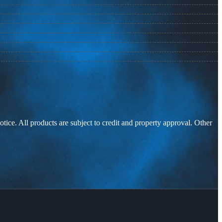
otice. All products are subject to credit and property approval. Other