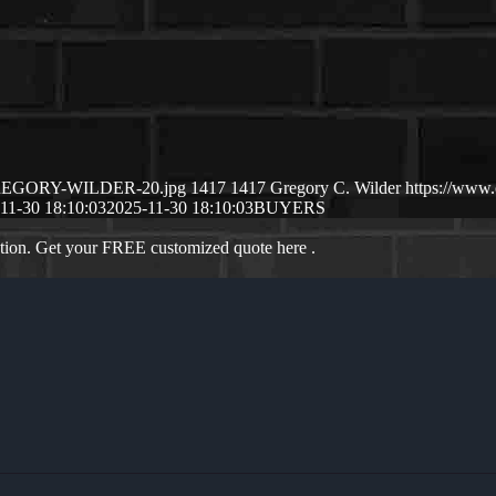
1/GREGORY-WILDER-20.jpg
1417
1417
Gregory C. Wilder
https://www
11-30 18:10:03
2025-11-30 18:10:03
BUYERS
ation. Get your FREE customized quote here .