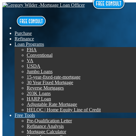
Purchase
Refinance
Loan Programs
FHA
Conventional
VA
USDA
Jumbo Loans
15-year-fixed-rate-mortgage
30 Year Fixed Mortgage
Reverse Mortgages
203K Loans
HARP Loan
Adjustable Rate Mortgage
HELOC | Home Equity Line of Credit
Free Tools
Pre-Qualification Letter
Refinance Analysis
Mortgage Calculator