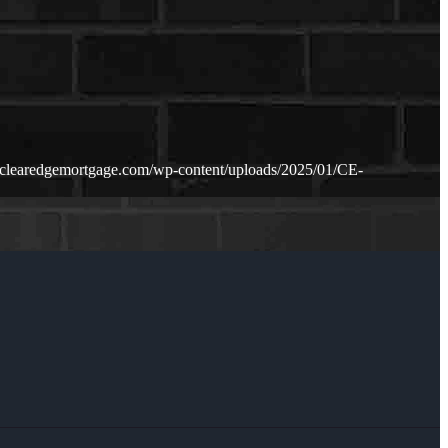
.clearedgemortgage.com/wp-content/uploads/2025/01/CE-