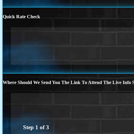
Quick Rate Check
Where Should We Send You The Link To Attend The Live Info S
Step
1
of
3