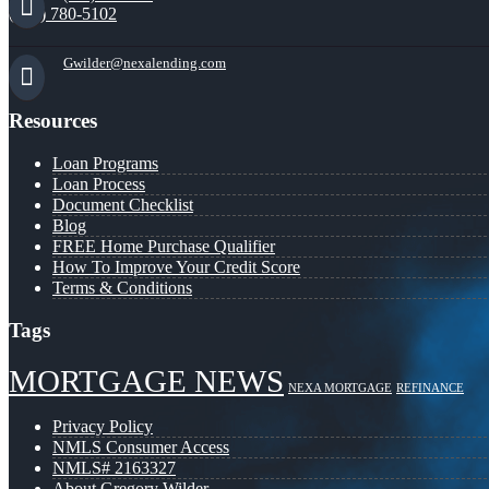
(941) 780-5102
Gwilder@nexalending.com
Resources
Loan Programs
Loan Process
Document Checklist
Blog
FREE Home Purchase Qualifier
How To Improve Your Credit Score
Terms & Conditions
Tags
MORTGAGE NEWS
NEXA MORTGAGE
REFINANCE
Privacy Policy
NMLS Consumer Access
NMLS# 2163327
About Gregory Wilder