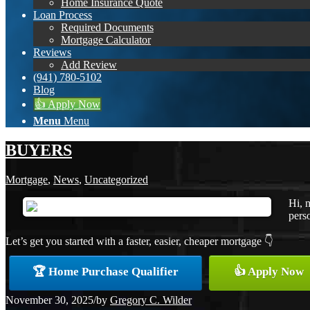
Home Insurance Quote
Loan Process
Required Documents
Mortgage Calculator
Reviews
Add Review
(941) 780-5102
Blog
👍 Apply Now
Menu
Menu
BUYERS
Mortgage
,
News
,
Uncategorized
Hi, 
perso
Let’s get you started with a faster, easier, cheaper mortgage 👇
🏆 Home Purchase Qualifier
👍 Apply Now
November 30, 2025
/
by
Gregory C. Wilder