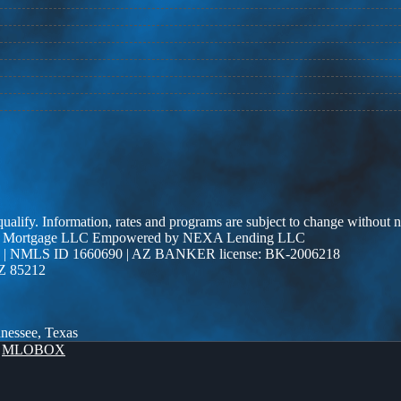
 qualify. Information, rates and programs are subject to change without n
r Edge Mortgage LLC Empowered by NEXA Lending LLC
| NMLS ID 1660690 | AZ BANKER license: BK-2006218
AZ 85212
nnessee, Texas
y
MLOBOX