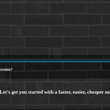
ession?