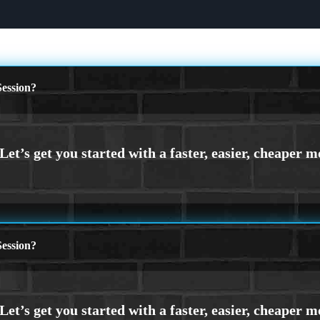
ession?
ession?