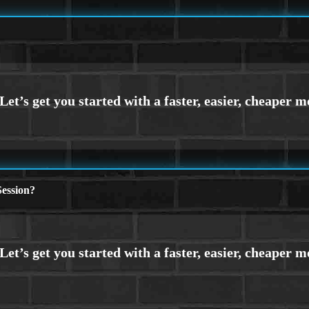
ession?