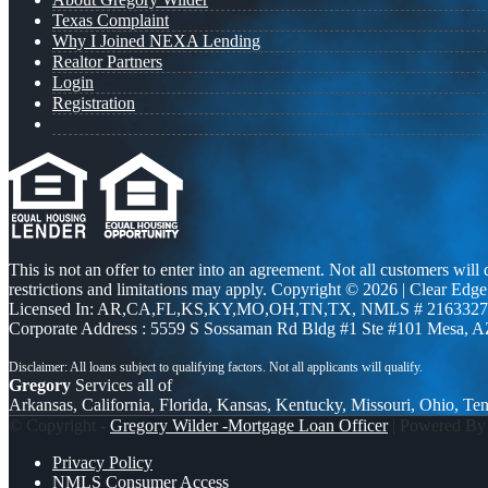
Texas Complaint
Why I Joined NEXA Lending
Realtor Partners
Login
Registration
This is not an offer to enter into an agreement. Not all customers will
restrictions and limitations may apply. Copyright © 2026 | Clea
Licensed In: AR,CA,FL,KS,KY,MO,OH,TN,TX
,
NMLS # 2163327 
Corporate Address : 5559 S Sossaman Rd Bldg #1 Ste #101 Mesa, 
Gregory
Services all of
Arkansas, California, Florida, Kansas, Kentucky, Missouri, Ohio, Te
© Copyright -
Gregory Wilder -Mortgage Loan Officer
| Powered B
Privacy Policy
NMLS Consumer Access