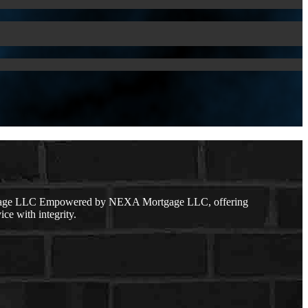
ortgage LLC Empowered by NEXA Mortgage LLC, offering
ice with integrity.