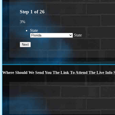
Step
1
of
26
3%
State
State
Where Should We Send You The Link To Attend The Live Info S