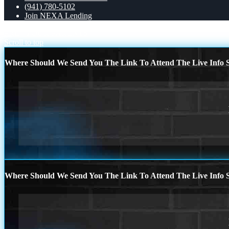
(941) 780-5102
Join NEXA Lending
PRE
YOUR PARENTS
Scroll to top
Where Should We Send You The Link To Attend The Live Info S
Where Should We Send You The Link To Attend The Live Info S