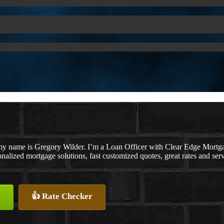
my name is Gregory Wilder. I’m a Loan Officer with Clear Edge M
nalized mortgage solutions, fast customized quotes, great rates and serv
👍 Rate Checker