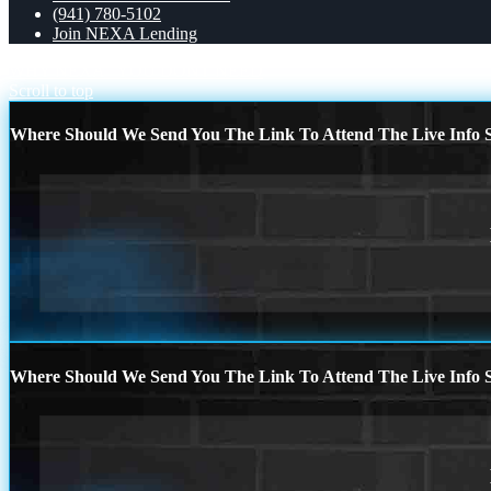
(941) 780-5102
Join NEXA Lending
WHY NEXA
YOU DONT NEED
Scroll to top
Where Should We Send You The Link To Attend The Live Info S
Where Should We Send You The Link To Attend The Live Info S