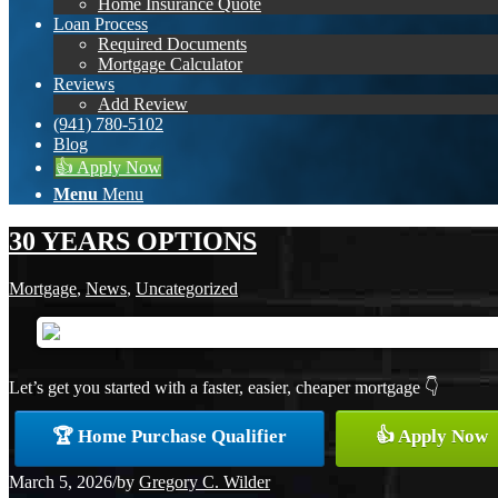
Home Insurance Quote
Loan Process
Required Documents
Mortgage Calculator
Reviews
Add Review
(941) 780-5102
Blog
👍 Apply Now
Menu
Menu
30 YEARS OPTIONS
Mortgage
,
News
,
Uncategorized
Let’s get you started with a faster, easier, cheaper mortgage 👇
🏆 Home Purchase Qualifier
👍 Apply Now
March 5, 2026
/
by
Gregory C. Wilder