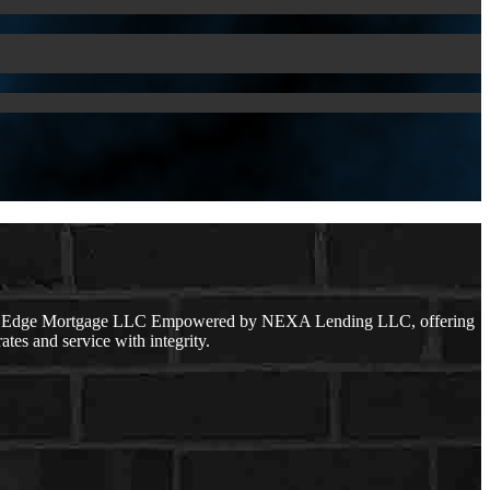
lear Edge Mortgage LLC Empowered by NEXA Lending LLC, offering
ates and service with integrity.