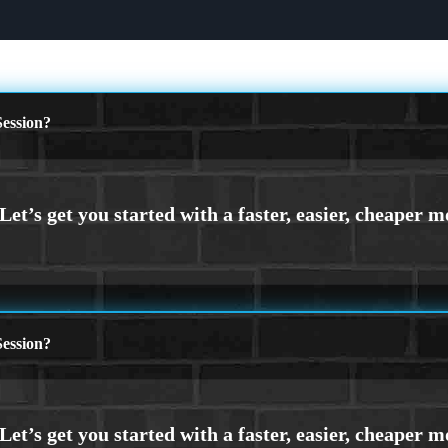
ession?
ession?