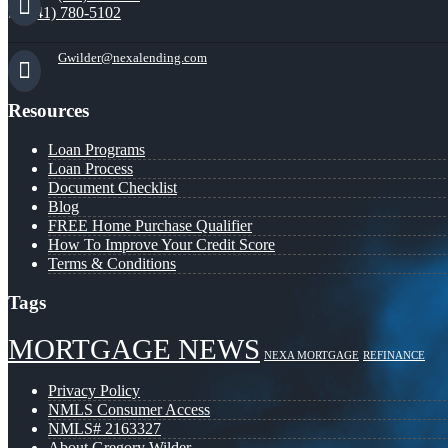
(941) 780-5102
Gwilder@nexalending.com
Resources
Loan Programs
Loan Process
Document Checklist
Blog
FREE Home Purchase Qualifier
How To Improve Your Credit Score
Terms & Conditions
Tags
MORTGAGE NEWS
NEXA MORTGAGE
REFINANCE
Privacy Policy
NMLS Consumer Access
NMLS# 2163327
About Gregory Wilder