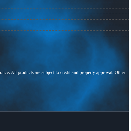
otice. All products are subject to credit and property approval. Other