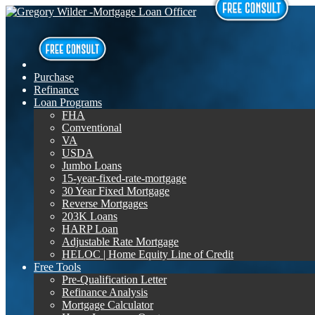
Purchase
Refinance
Loan Programs
FHA
Conventional
VA
USDA
Jumbo Loans
15-year-fixed-rate-mortgage
30 Year Fixed Mortgage
Reverse Mortgages
203K Loans
HARP Loan
Adjustable Rate Mortgage
HELOC | Home Equity Line of Credit
Free Tools
Pre-Qualification Letter
Refinance Analysis
Mortgage Calculator