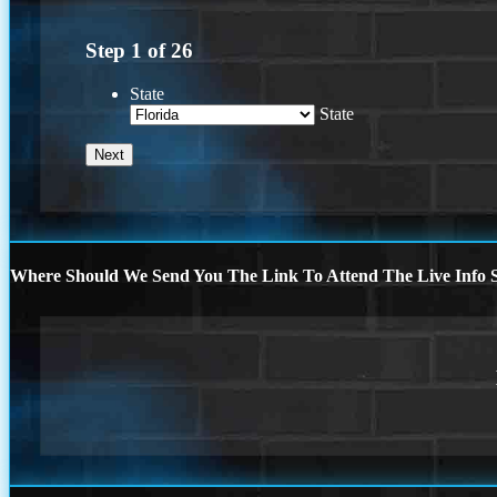
Step
1
of
26
State
State
Where Should We Send You The Link To Attend The Live Info S