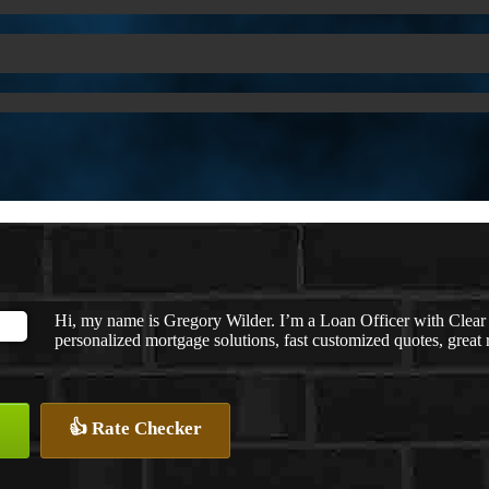
Hi, my name is Gregory Wilder. I’m a Loan Officer with C
personalized mortgage solutions, fast customized quotes, great r
👍 Rate Checker