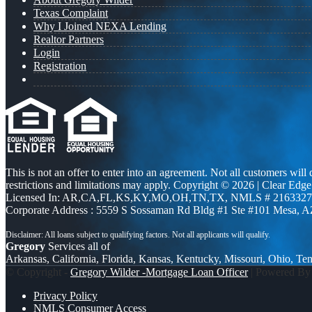
Texas Complaint
Why I Joined NEXA Lending
Realtor Partners
Login
Registration
This is not an offer to enter into an agreement. Not all customers will
restrictions and limitations may apply. Copyright © 2026 | Clea
Licensed In: AR,CA,FL,KS,KY,MO,OH,TN,TX
,
NMLS # 2163327 
Corporate Address : 5559 S Sossaman Rd Bldg #1 Ste #101 Mesa, 
Gregory
Services all of
Arkansas, California, Florida, Kansas, Kentucky, Missouri, Ohio, Te
© Copyright -
Gregory Wilder -Mortgage Loan Officer
| Powered B
Privacy Policy
NMLS Consumer Access