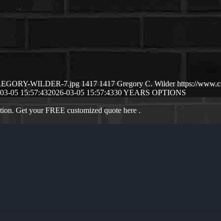
3/GREGORY-WILDER-7.jpg
1417
1417
Gregory C. Wilder
https://www.
03-05 15:57:43
2026-03-05 15:57:43
30 YEARS OPTIONS
ation. Get your FREE customized quote here .