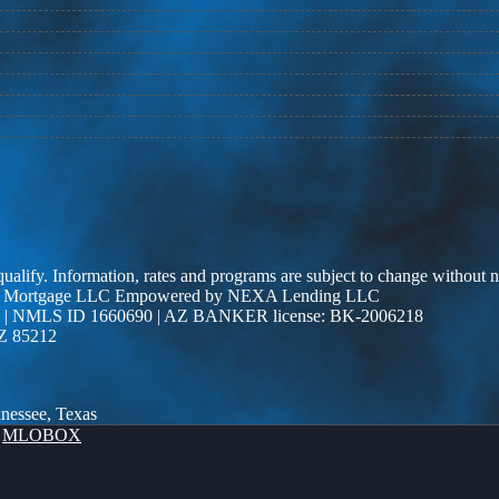
 qualify. Information, rates and programs are subject to change without n
r Edge Mortgage LLC Empowered by NEXA Lending LLC
| NMLS ID 1660690 | AZ BANKER license: BK-2006218
AZ 85212
nnessee, Texas
y
MLOBOX