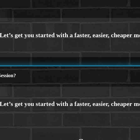
ession?