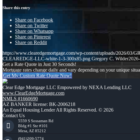
Share this entry
Share on Facebook
Share on Twitter
Share on Whatsapp
Share on Pinterest
Share on Reddit
https://www.clearedgemortgage.com/wp-content/uploads/2026/0
CLEAREDGE-LLC-white-1-3-300x85.png
Gregory C. Wilder
2026-
Get a Rate Quote in Just 30 Seconds!
Mortgage rates change daily and vary depending on your unique situ
Get My Custom Rate Quote Now!
Clear Edge Mortgage LLC Empowered by NEXA Lending LLC
www.ClearEdgeMortgage.com
NMLS #1660690
AZ BANKER license: BK-2006218
An Equal Housing Lender All Rights Reserved. © 2026
Contact Us
5559 S Sossaman Rd
Bldg #1 Ste #101
Mesa, AZ 85212
(941)209-5774