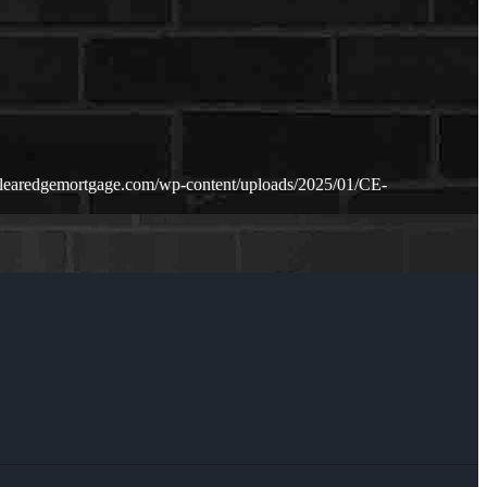
clearedgemortgage.com/wp-content/uploads/2025/01/CE-