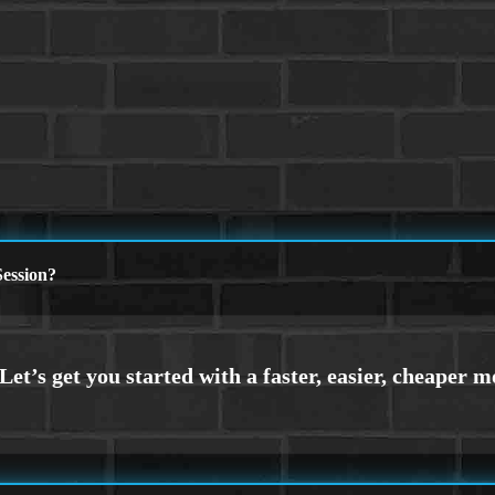
ession?