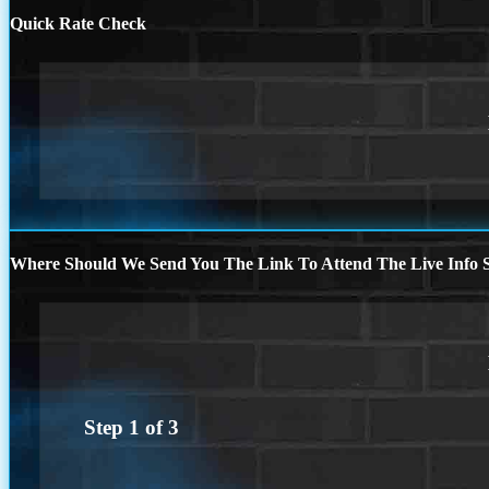
Quick Rate Check
Where Should We Send You The Link To Attend The Live Info S
Step
1
of
3