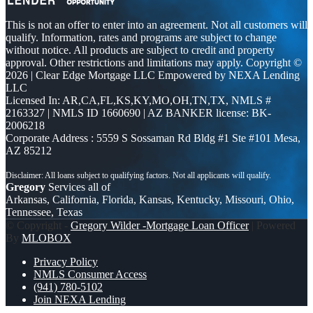
This is not an offer to enter into an agreement. Not all customers will
qualify. Information, rates and programs are subject to change
without notice. All products are subject to credit and property
approval. Other restrictions and limitations may apply. Copyright ©
2026 | Clear Edge Mortgage LLC Empowered by NEXA Lending
LLC
Licensed In: AR,CA,FL,KS,KY,MO,OH,TN,TX
,
NMLS #
2163327 | NMLS ID 1660690 | AZ BANKER license: BK-
2006218
Corporate Address : 5559 S Sossaman Rd Bldg #1 Ste #101 Mesa,
AZ 85212
Gregory
Services all of
Arkansas, California, Florida, Kansas, Kentucky, Missouri, Ohio,
Tennessee, Texas
© Copyright -
Gregory Wilder -Mortgage Loan Officer
| Powered
By
MLOBOX
Privacy Policy
NMLS Consumer Access
(941) 780-5102
Join NEXA Lending