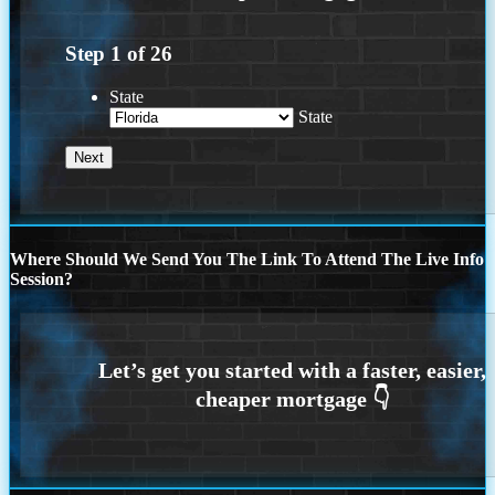
Step
1
of
26
State
State
Where Should We Send You The Link To Attend The Live Info
Session?