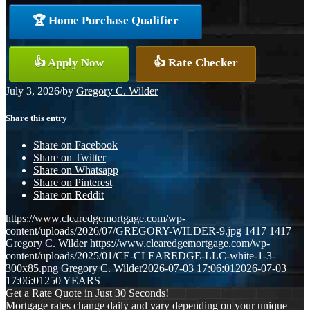
🏆 Home Purchase Qualifier
👍 Apply Now
👍 Rate Checker
July 3, 2026
/
by
Gregory C. Wilder
Share this entry
Share on Facebook
Share on Twitter
Share on Whatsapp
Share on Pinterest
Share on Reddit
https://www.clearedgemortgage.com/wp-
content/uploads/2026/07/GREGORY-WILDER-9.jpg
1417
1417
Gregory C. Wilder
https://www.clearedgemortgage.com/wp-
content/uploads/2025/01/CE-CLEAREDGE-LLC-white-1-3-
300x85.png
Gregory C. Wilder
2026-07-03 17:06:01
2026-07-03
17:06:01
250 YEARS
Get a Rate Quote in Just 30 Seconds!
Mortgage rates change daily and vary depending on your unique