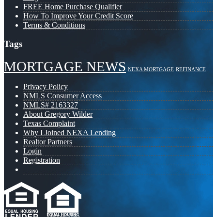
FREE Home Purchase Qualifier
How To Improve Your Credit Score
Terms & Conditions
Tags
MORTGAGE NEWS
NEXA MORTGAGE
REFINANCE
Privacy Policy
NMLS Consumer Access
NMLS# 2163327
About Gregory Wilder
Texas Complaint
Why I Joined NEXA Lending
Realtor Partners
Login
Registration