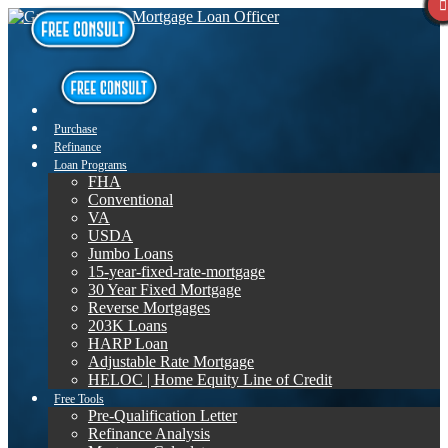
Purchase
Refinance
Loan Programs
FHA
Conventional
VA
USDA
Jumbo Loans
15-year-fixed-rate-mortgage
30 Year Fixed Mortgage
Reverse Mortgages
203K Loans
HARP Loan
Adjustable Rate Mortgage
HELOC | Home Equity Line of Credit
Free Tools
Pre-Qualification Letter
Refinance Analysis