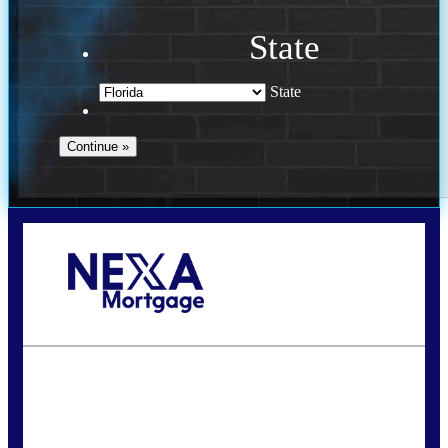
State
State
Call Today!
(941) 780-5102
Gwilder@nexalending.com
State
*