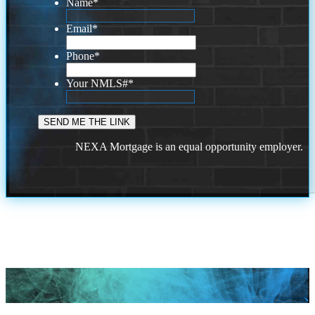
Name
*
Email
*
Phone
*
Your NMLS#
*
NEXA Mortgage is an equal opportunity employer.