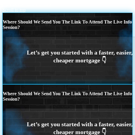
BEYOND
250 YEARS
Scroll to top
Where Should We Send You The Link To Attend The Live Info
Session?
Where Should We Send You The Link To Attend The Live Info
Session?