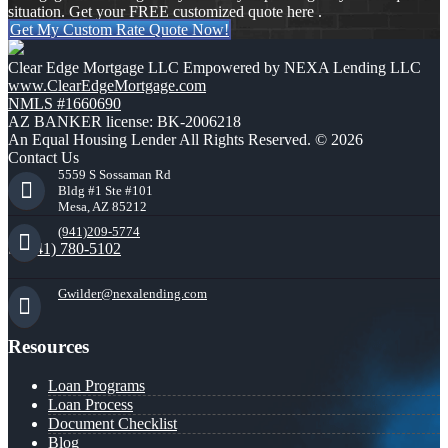
situation. Get your FREE customized quote here .
Get My Custom Rate Quote Now!
Clear Edge Mortgage LLC Empowered by NEXA Lending LLC
www.ClearEdgeMortgage.com
NMLS #1660690
AZ BANKER license: BK-2006218
An Equal Housing Lender All Rights Reserved. © 2026
Contact Us
5559 S Sossaman Rd
Bldg #1 Ste #101
Mesa, AZ 85212
(941)209-5774
(941) 780-5102
Gwilder@nexalending.com
Resources
Loan Programs
Loan Process
Document Checklist
Blog