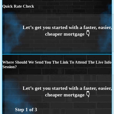
Quick Rate Check
Where Should We Send You The Link To Attend The Live Info
Session?
Step
1
of
3