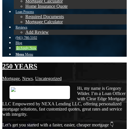
Mortgage Calculator
Home Insurance Quote
Loan Process
Required Documents
Mortgage Calculator
Reviews
Add Review
(941) 780-5102
Blog
👍 Apply Now
Menu
Menu
250 YEARS
Mortgage
,
News
,
Uncategorized
Hi, my name is Gregory
Wilder. I’m a Loan Officer
with Clear Edge Mortgage
LLC Empowered by NEXA Lending LLC, offering personalized
mortgage solutions, fast customized quotes, great rates and service
with integrity.
Let’s get you started with a faster, easier, cheaper mortgage 👇