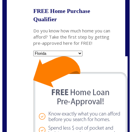
FREE Home Purchase
Qualifier
Do you know how much home you can
afford? Take the first step by getting
pre-approved here for FREE!
State