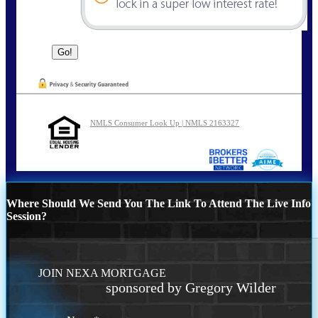
NMLS Consumer Look Up | NMLS 2163327
Where Should We Send You The Link To Attend The Live Info
Session?
JOIN NEXA MORTGAGE
sponsored by Gregory Wilder