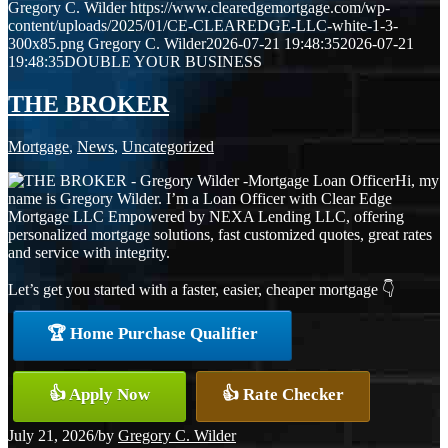
Gregory C. Wilder
https://www.clearedgemortgage.com/wp-
content/uploads/2025/01/CE-CLEAREDGE-LLC-white-1-3-
300x85.png
Gregory C. Wilder
2026-07-21 19:48:35
2026-07-21
19:48:35
DOUBLE YOUR BUSINESS
THE BROKER
Mortgage
,
News
,
Uncategorized
Hi, my
name is Gregory Wilder. I’m a Loan Officer with Clear Edge
Mortgage LLC Empowered by NEXA Lending LLC, offering
personalized mortgage solutions, fast customized quotes, great rates
and service with integrity.
Let’s get you started with a faster, easier, cheaper mortgage 👇
🏆 Home Purchase Qualifier
👍 Apply Now
👍 Rate Checker
July 21, 2026
/
by
Gregory C. Wilder