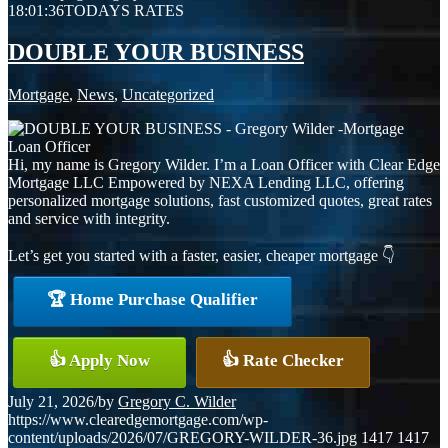
18:01:36
TODAYS RATES
DOUBLE YOUR BUSINESS
Mortgage
,
News
,
Uncategorized
Hi, my name is Gregory Wilder. I’m a Loan Officer with Clear Edge
Mortgage LLC Empowered by NEXA Lending LLC, offering
personalized mortgage solutions, fast customized quotes, great rates
and service with integrity.
Let’s get you started with a faster, easier, cheaper mortgage 👇
🏆 Home Purchase Qualifier
👍 Apply Now
👍 Rate Checker
July 21, 2026
/
by
Gregory C. Wilder
https://www.clearedgemortgage.com/wp-
content/uploads/2026/07/GREGORY-WILDER-36.jpg
1417
1417