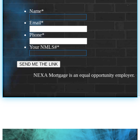
Name
*
Email
*
Phone
*
Your NMLS#
*
NEXA Mortgage is an equal opportunity employer.