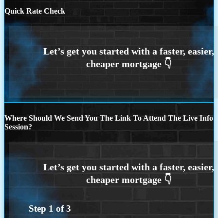
Quick Rate Check
Where Should We Send You The Link To Attend The Live Info
Session?
Step
1
of
3