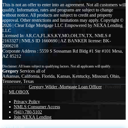
This is not an offer to enter into an agreement. Not all customers will
qualify. Information, rates and programs are subject to change
without notice. All products are subject to credit and property
approval. Other restrictions and limitations may apply. Copyright ©
2026 | Clear Edge Mortgage LLC Empowered by NEXA Lending
LLC
Licensed In: AR,CA,FL,KS,KY,MO,OH,TN,TX
,
NMLS #
2163327 | NMLS ID 1660690 | AZ BANKER license: BK-
2006218
Corporate Address : 5559 S Sossaman Rd Bldg #1 Ste #101 Mesa,
AZ 85212
Gregory
Services all of
Arkansas, California, Florida, Kansas, Kentucky, Missouri, Ohio,
Tennessee, Texas
© Copyright -
Gregory Wilder -Mortgage Loan Officer
| Powered
By
MLOBOX
Privacy Policy
NMLS Consumer Access
(941) 780-5102
Join NEXA Lending
Scroll to top