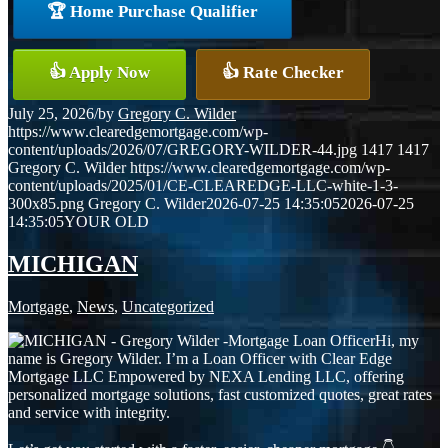
🏆 Home Purchase Qualifier
👍 Apply Now
👍 Rate Checker
July 25, 2026
/
by
Gregory C. Wilder
https://www.clearedgemortgage.com/wp-
content/uploads/2026/07/GREGORY-WILDER-44.jpg
1417
1417
Gregory C. Wilder
https://www.clearedgemortgage.com/wp-
content/uploads/2025/01/CE-CLEAREDGE-LLC-white-1-3-
300x85.png
Gregory C. Wilder
2026-07-25 14:35:05
2026-07-25
14:35:05
YOUR OLD
MICHIGAN
Mortgage
,
News
,
Uncategorized
Hi, my
name is Gregory Wilder. I’m a Loan Officer with Clear Edge
Mortgage LLC Empowered by NEXA Lending LLC, offering
personalized mortgage solutions, fast customized quotes, great rates
and service with integrity.