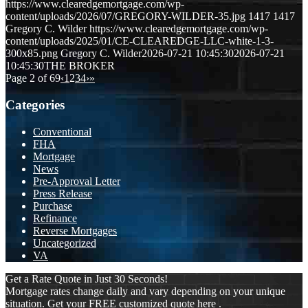
https://www.clearedgemortgage.com/wp-
content/uploads/2026/07/GREGORY-WILDER-35.jpg
1417
1417
Gregory C. Wilder
https://www.clearedgemortgage.com/wp-
content/uploads/2025/01/CE-CLEAREDGE-LLC-white-1-3-
300x85.png
Gregory C. Wilder
2026-07-21 10:45:30
2026-07-21
10:45:30
THE BROKER
Page 2 of 69
‹
1
2
3
4
›
»
Categories
Conventional
FHA
Mortgage
News
Pre-Approval Letter
Press Release
Purchase
Refinance
Reverse Mortgages
Uncategorized
VA
Get a Rate Quote in Just 30 Seconds!
Mortgage rates change daily and vary depending on your unique
situation. Get your FREE customized quote here .