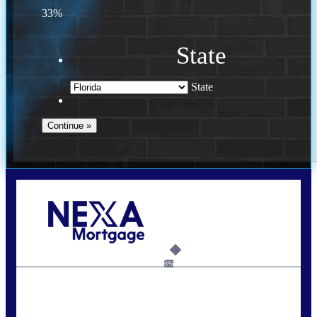
33%
State
State
Call Today!
(941) 780-5102
Gwilder@nexalending.com
6%