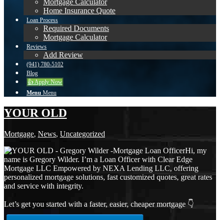
Mortgage Calculator
Home Insurance Quote
Loan Process
Required Documents
Mortgage Calculator
Reviews
Add Review
(941) 780-5102
Blog
👍 Apply Now
Menu
Menu
YOUR OLD
Mortgage
,
News
,
Uncategorized
Hi, my
name is Gregory Wilder. I’m a Loan Officer with Clear Edge
Mortgage LLC Empowered by NEXA Lending LLC, offering
personalized mortgage solutions, fast customized quotes, great rates
and service with integrity.
Let’s get you started with a faster, easier, cheaper mortgage 👇