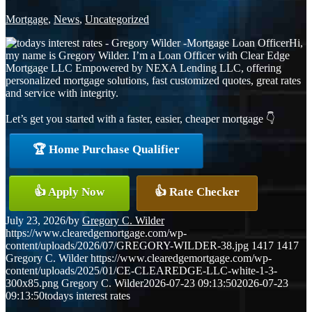
Mortgage
,
News
,
Uncategorized
Hi,
my name is Gregory Wilder. I’m a Loan Officer with Clear Edge
Mortgage LLC Empowered by NEXA Lending LLC, offering
personalized mortgage solutions, fast customized quotes, great rates
and service with integrity.
Let’s get you started with a faster, easier, cheaper mortgage 👇
🏆 Home Purchase Qualifier
👍 Apply Now
👍 Rate Checker
July 23, 2026
/
by
Gregory C. Wilder
https://www.clearedgemortgage.com/wp-
content/uploads/2026/07/GREGORY-WILDER-38.jpg
1417
1417
Gregory C. Wilder
https://www.clearedgemortgage.com/wp-
content/uploads/2025/01/CE-CLEAREDGE-LLC-white-1-3-
300x85.png
Gregory C. Wilder
2026-07-23 09:13:50
2026-07-23
09:13:50
todays interest rates