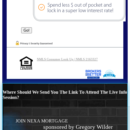
NMLS Consumer Look Up | NMLS 2163327
Where Should We Send You The Link To Attend The Live Info
Session?
JOIN NEXA MORTGAGE
sponsored by Gregory Wilder