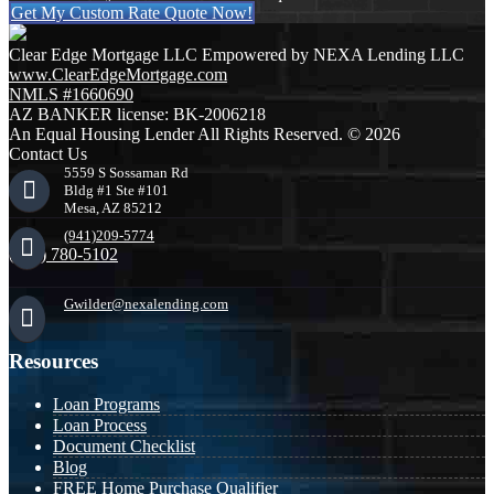
Get My Custom Rate Quote Now!
Clear Edge Mortgage LLC Empowered by NEXA Lending LLC
www.ClearEdgeMortgage.com
NMLS #1660690
AZ BANKER license: BK-2006218
An Equal Housing Lender All Rights Reserved. © 2026
Contact Us
5559 S Sossaman Rd
Bldg #1 Ste #101
Mesa, AZ 85212
(941)209-5774
(941) 780-5102
Gwilder@nexalending.com
Resources
Loan Programs
Loan Process
Document Checklist
Blog
FREE Home Purchase Qualifier