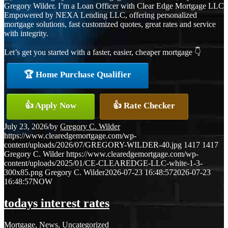
Gregory Wilder. I’m a Loan Officer with Clear Edge Mortgage LLC
Empowered by NEXA Lending LLC, offering personalized
mortgage solutions, fast customized quotes, great rates and service
with integrity.
Let’s get you started with a faster, easier, cheaper mortgage 👇
🏆 Home Purchase Qualifier
👍 Apply Now
👍 Rate Checker
July 23, 2026
/
by
Gregory C. Wilder
https://www.clearedgemortgage.com/wp-
content/uploads/2026/07/GREGORY-WILDER-40.jpg
1417
1417
Gregory C. Wilder
https://www.clearedgemortgage.com/wp-
content/uploads/2025/01/CE-CLEAREDGE-LLC-white-1-3-
300x85.png
Gregory C. Wilder
2026-07-23 16:48:57
2026-07-23
16:48:57
NOW
todays interest rates
Mortgage
,
News
,
Uncategorized