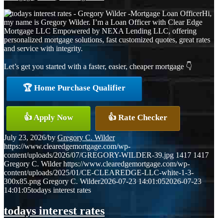
Hi,
my name is Gregory Wilder. I’m a Loan Officer with Clear Edge
Mortgage LLC Empowered by NEXA Lending LLC, offering
personalized mortgage solutions, fast customized quotes, great rates
and service with integrity.
Let’s get you started with a faster, easier, cheaper mortgage 👇
🏆 Home Purchase Qualifier
👍 Apply Now
👍 Rate Checker
July 23, 2026
/
by
Gregory C. Wilder
https://www.clearedgemortgage.com/wp-
content/uploads/2026/07/GREGORY-WILDER-39.jpg
1417
1417
Gregory C. Wilder
https://www.clearedgemortgage.com/wp-
content/uploads/2025/01/CE-CLEAREDGE-LLC-white-1-3-
300x85.png
Gregory C. Wilder
2026-07-23 14:01:05
2026-07-23
14:01:05
todays interest rates
todays interest rates