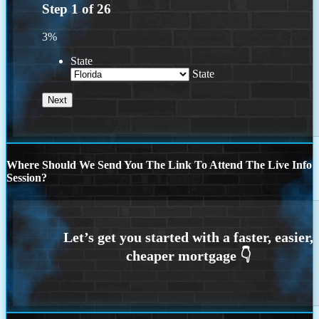
Step
1
of
26
3%
State
State
Where Should We Send You The Link To Attend The Live Info
Session?