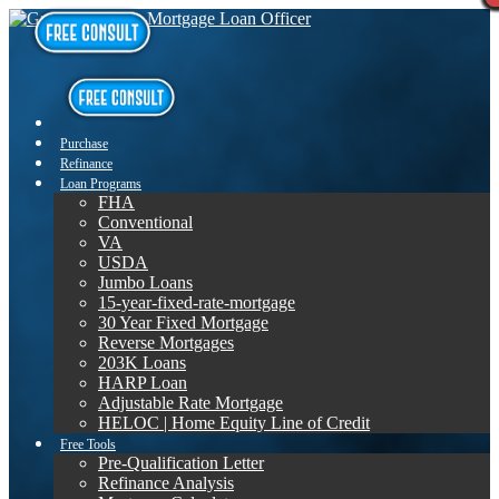
Purchase
Refinance
Loan Programs
FHA
Conventional
VA
USDA
Jumbo Loans
15-year-fixed-rate-mortgage
30 Year Fixed Mortgage
Reverse Mortgages
203K Loans
HARP Loan
Adjustable Rate Mortgage
HELOC | Home Equity Line of Credit
Free Tools
Pre-Qualification Letter
Refinance Analysis