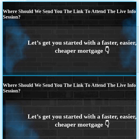
Where Should We Send You The Link To Attend The Live Info
Session?
Where Should We Send You The Link To Attend The Live Info
Session?