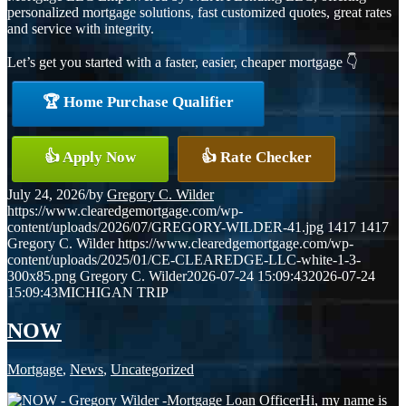
personalized mortgage solutions, fast customized quotes, great rates
and service with integrity.
Let’s get you started with a faster, easier, cheaper mortgage 👇
🏆 Home Purchase Qualifier
👍 Apply Now
👍 Rate Checker
July 24, 2026
/
by
Gregory C. Wilder
https://www.clearedgemortgage.com/wp-
content/uploads/2026/07/GREGORY-WILDER-41.jpg
1417
1417
Gregory C. Wilder
https://www.clearedgemortgage.com/wp-
content/uploads/2025/01/CE-CLEAREDGE-LLC-white-1-3-
300x85.png
Gregory C. Wilder
2026-07-24 15:09:43
2026-07-24
15:09:43
MICHIGAN TRIP
NOW
Mortgage
,
News
,
Uncategorized
Hi, my name is