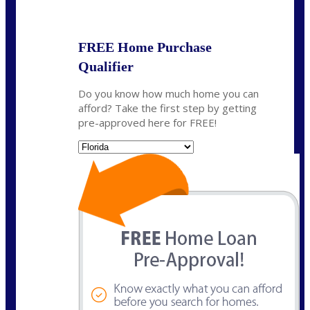
State
*
FREE Home Purchase
Qualifier
Do you know how much home you can
afford? Take the first step by getting
pre-approved here for FREE!
State