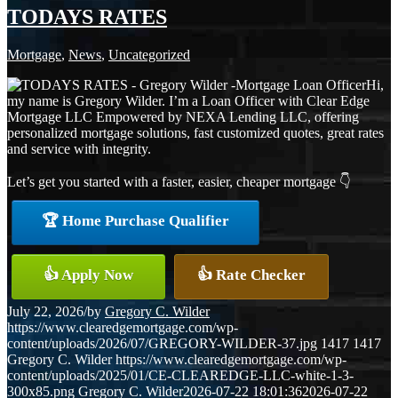
TODAYS RATES
Mortgage
,
News
,
Uncategorized
Hi,
my name is Gregory Wilder. I’m a Loan Officer with Clear Edge
Mortgage LLC Empowered by NEXA Lending LLC, offering
personalized mortgage solutions, fast customized quotes, great rates
and service with integrity.
Let’s get you started with a faster, easier, cheaper mortgage 👇
🏆 Home Purchase Qualifier
👍 Apply Now
👍 Rate Checker
July 22, 2026
/
by
Gregory C. Wilder
https://www.clearedgemortgage.com/wp-
content/uploads/2026/07/GREGORY-WILDER-37.jpg
1417
1417
Gregory C. Wilder
https://www.clearedgemortgage.com/wp-
content/uploads/2025/01/CE-CLEAREDGE-LLC-white-1-3-
300x85.png
Gregory C. Wilder
2026-07-22 18:01:36
2026-07-22