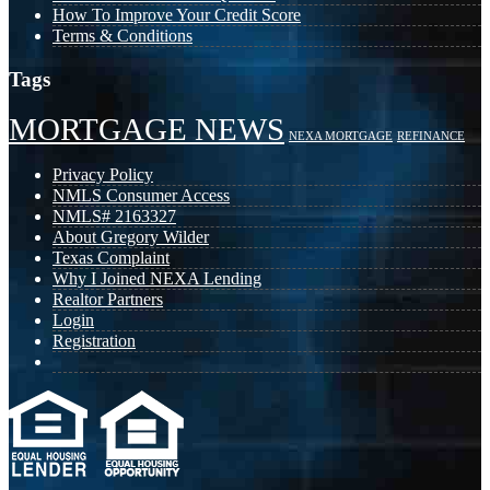
How To Improve Your Credit Score
Terms & Conditions
Tags
MORTGAGE NEWS
NEXA MORTGAGE
REFINANCE
Privacy Policy
NMLS Consumer Access
NMLS# 2163327
About Gregory Wilder
Texas Complaint
Why I Joined NEXA Lending
Realtor Partners
Login
Registration