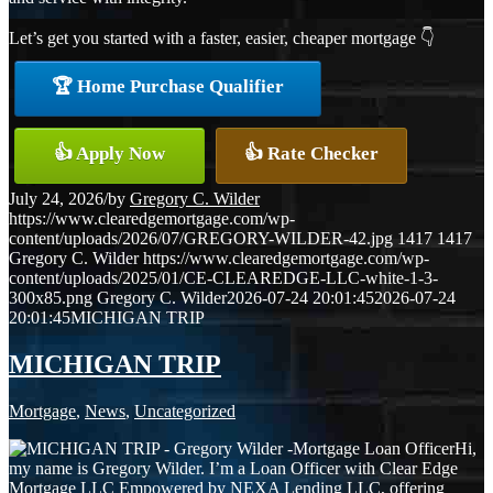
Let’s get you started with a faster, easier, cheaper mortgage 👇
🏆 Home Purchase Qualifier
👍 Apply Now
👍 Rate Checker
July 24, 2026
/
by
Gregory C. Wilder
https://www.clearedgemortgage.com/wp-
content/uploads/2026/07/GREGORY-WILDER-42.jpg
1417
1417
Gregory C. Wilder
https://www.clearedgemortgage.com/wp-
content/uploads/2025/01/CE-CLEAREDGE-LLC-white-1-3-
300x85.png
Gregory C. Wilder
2026-07-24 20:01:45
2026-07-24
20:01:45
MICHIGAN TRIP
MICHIGAN TRIP
Mortgage
,
News
,
Uncategorized
Hi,
my name is Gregory Wilder. I’m a Loan Officer with Clear Edge
Mortgage LLC Empowered by NEXA Lending LLC, offering