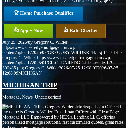
Let’s get you started with a faster, easier, cheaper mortgage 👇
🏆 Home Purchase Qualifier
👍 Apply Now
👍 Rate Checker
July 25, 2026
/
by
Gregory C. Wilder
https://www.clearedgemortgage.com/wp-
content/uploads/2026/07/GREGORY-WILDER-43.jpg
1417
1417
Gregory C. Wilder
https://www.clearedgemortgage.com/wp-
content/uploads/2025/01/CE-CLEAREDGE-LLC-white-1-3-
300x85.png
Gregory C. Wilder
2026-07-25 12:08:09
2026-07-25
12:08:09
MICHIGAN
MICHIGAN TRIP
Mortgage
,
News
,
Uncategorized
Hi,
my name is Gregory Wilder. I’m a Loan Officer with Clear Edge
Mortgage LLC Empowered by NEXA Lending LLC, offering
personalized mortgage solutions, fast customized quotes, great rates
and service with integrity.